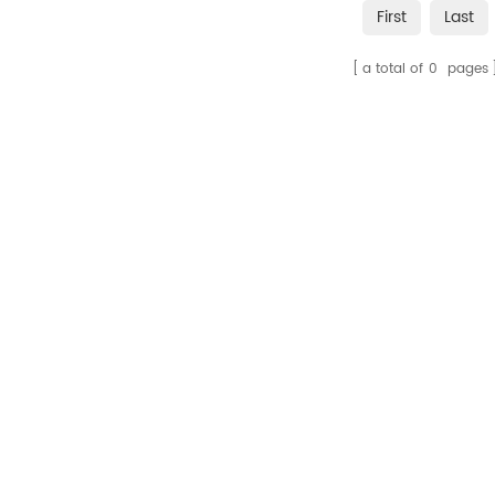
First
Last
a total of
0
pages