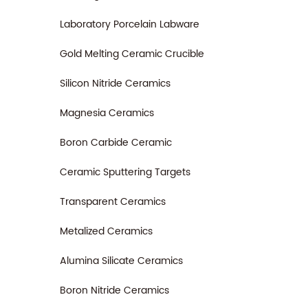
Laboratory Porcelain Labware
Gold Melting Ceramic Crucible
Silicon Nitride Ceramics
Magnesia Ceramics
Boron Carbide Ceramic
Ceramic Sputtering Targets
Transparent Ceramics
Metalized Ceramics
Alumina Silicate Ceramics
Boron Nitride Ceramics