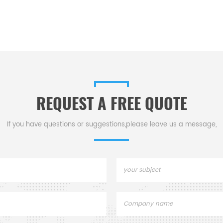
REQUEST A FREE QUOTE
If you have questions or suggestions,please leave us a message,