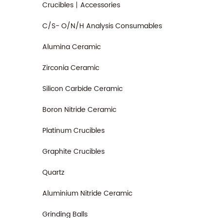
Crucibles丨Accessories
C/S- O/N/H Analysis Consumables
Alumina Ceramic
Zirconia Ceramic
Silicon Carbide Ceramic
Boron Nitride Ceramic
Platinum Crucibles
Graphite Crucibles
Quartz
Aluminium Nitride Ceramic
Grinding Balls