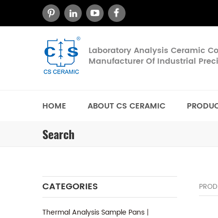
Laboratory Analysis Ceramic 
Manufacturer Of Industrial Pre
HOME
ABOUT CS CERAMIC
PRODU
Search
CATEGORIES
PROD
Thermal Analysis Sample Pans丨