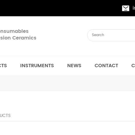
Consumables
cision Ceramics
CTS
INSTRUMENTS
NEWS
CONTACT
C
UCTS