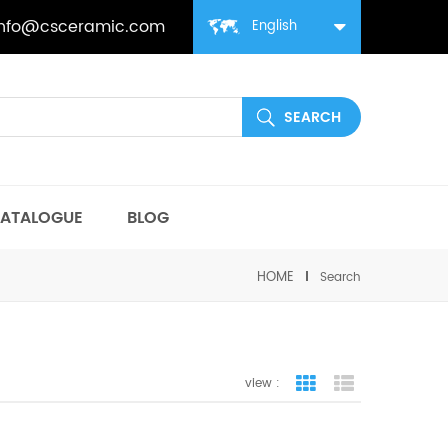
info@csceramic.com
English
ATALOGUE
BLOG
HOME
Search
view :
grid view
list view