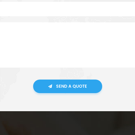
SEND A QUOTE