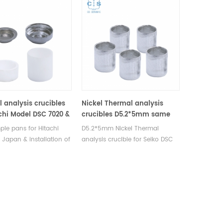
 analysis crucibles
Nickel Thermal analysis
achi Model DSC 7020 &
crucibles D5.2*5mm same
00X
size as Hitachi GCA-0055
le pans for Hitachi
D5.2*5mm Nickel Thermal
 Japan & installation of
analysis crucible for Seiko DSC
 system. Model DSC
and STA TGA measurements.
DSC 7000X. Alumina
Manufacturer for Hitachi Seiko
, Aluminum sample pan
thermal analysis instruments,
instrument dsc analysis
crucibles and sample pans.
mal analysis.