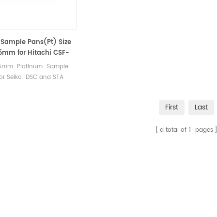
Sample Pans(Pt) Size
.5mm for Hitachi CSF-
.5mm Platinum Sample
for Seiko DSC and STA
easurements.
cturer for Hitachi Seiko
First
Last
l analysis instruments,
les and sample pans.
a total of
1
pages