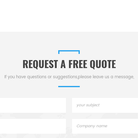
REQUEST A FREE QUOTE
If you have questions or suggestions,please leave us a message,