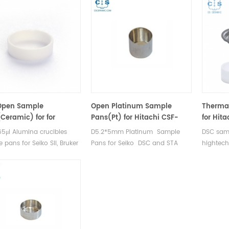
Open Sample
Open Platinum Sample
Thermal
Ceramic) for for
Pans(Pt) for Hitachi CSF-
for Hit
chi（Seiko）GAA-0435
6411
DSC 70
65μl Alumina crucibles
D5.2*5mm Platinum Sample
DSC samp
er AXS
 pans for Seiko SII, Bruker
Pans for Seiko DSC and STA
hightech
SC and TGA
TGA measurements.
multiple
rements. Manufacturer for
Manufacturer for Hitachi Seiko
7020 & 
SII, Bruker AXS crucibles
thermal analysis instruments,
crucible
ample pans.
crucibles and sample pans.
for dsc 
and Ther