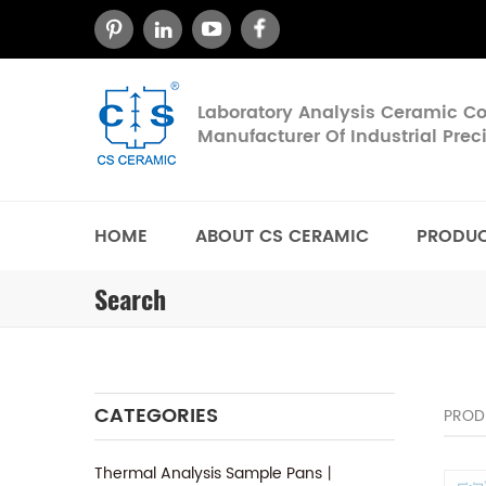
Laboratory Analysis Ceramic 
Manufacturer Of Industrial Pre
HOME
ABOUT CS CERAMIC
PRODU
Search
CATEGORIES
PROD
Thermal Analysis Sample Pans丨