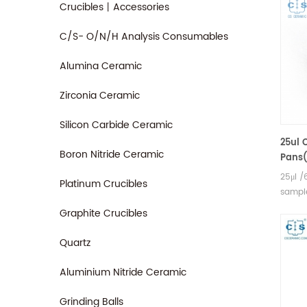
Crucibles丨Accessories
C/S- O/N/H Analysis Consumables
Alumina Ceramic
Zirconia Ceramic
Silicon Carbide Ceramic
25ul 
Boron Nitride Ceramic
Pans(
Hita
25μl /
Platinum Crucibles
,Bruk
sample
AXS D
Graphite Crucibles
measu
Seiko 
Quartz
and s
Aluminium Nitride Ceramic
Grinding Balls