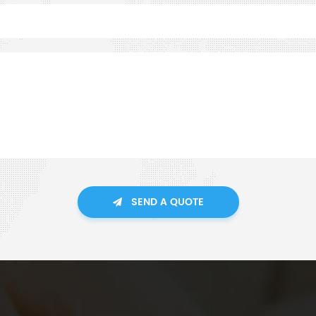
SEND A QUOTE