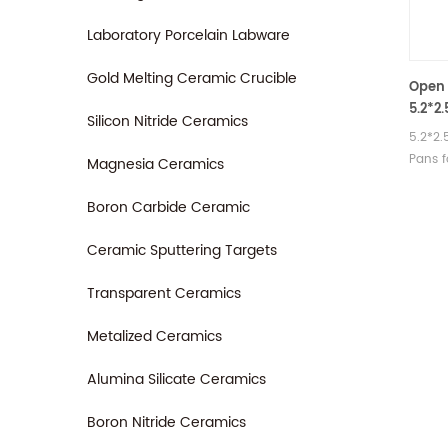
Laboratory Porcelain Labware
Gold Melting Ceramic Crucible
Open 
5.2*2
Silicon Nitride Ceramics
6410
5.2*2
Pans 
Magnesia Ceramics
TGA m
Manufa
Boron Carbide Ceramic
therma
crucib
Ceramic Sputtering Targets
Transparent Ceramics
Metalized Ceramics
Alumina Silicate Ceramics
Boron Nitride Ceramics