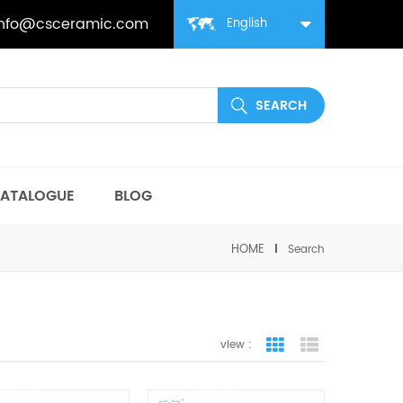
info@csceramic.com
English
ATALOGUE
BLOG
HOME
Search
view :
grid view
list view