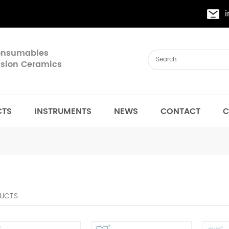
Consumables
cision Ceramics
CTS
INSTRUMENTS
NEWS
CONTACT
C
UCTS