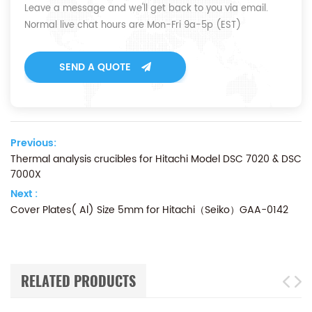
Leave a message and we'll get back to you via email.
Normal live chat hours are Mon-Fri 9a-5p (EST)
SEND A QUOTE
Previous:
Thermal analysis crucibles for Hitachi Model DSC 7020 & DSC
7000X
Next :
Cover Plates( Al) Size 5mm for Hitachi（Seiko）GAA-0142
RELATED PRODUCTS