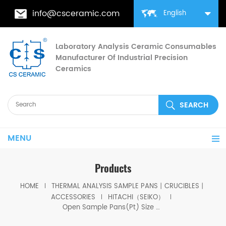
info@csceramic.com
English
Laboratory Analysis Ceramic Consumables
Manufacturer Of Industrial Precision
Ceramics
MENU
Products
HOME
THERMAL ANALYSIS SAMPLE PANS丨CRUCIBLES丨
ACCESSORIES
HITACHI（SEIKO）
Open Sample Pans(Pt) Size 5.2*2.5mm for Hitachi CSF-6410