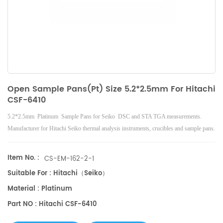
Open Sample Pans(Pt) Size 5.2*2.5mm For Hitachi
CSF-6410
5.2*2.5mm Platinum Sample Pans for Seiko DSC and STA TGA measurements.
Manufacturer for Hitachi Seiko thermal analysis instruments, crucibles and sample pans.
Item No. :
CS-EM-162-2-1
Suitable For : Hitachi（Seiko）
Material : Platinum
Part NO : Hitachi CSF-6410