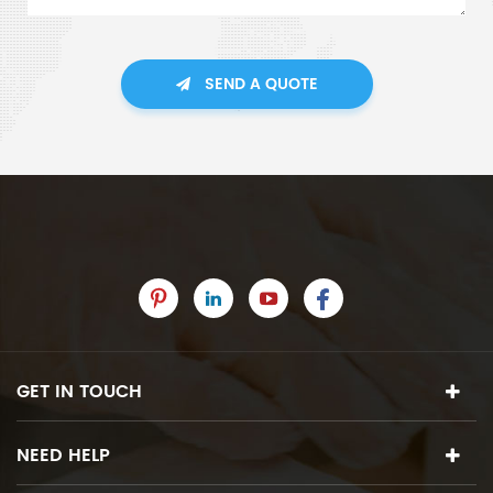
SEND A QUOTE
GET IN TOUCH
NEED HELP