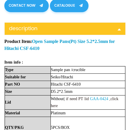
CONTACT NOW
CATALOGUE
description
Product Item:
Open Sample Pans(Pt) Size 5.2*2.5mm for
Hitachi CSF-6410
Item info :
Type
Sample
pan
/crucible
Suitable
for
Seiko/
Hitachi
Part
NO
Hitachi CSF-6410
Size
D5.2*2.5mm
Without|
if need PT lid
GAA-0424
,click
Lid
here
Material
Platinu
m
QTY/PKG
5PCS/BOX