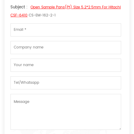
Subject :
Open Sample Pans(Pt) Size 5.2*2.5mm For Hitachi
CSF-6410
CS-EM-162-2-1