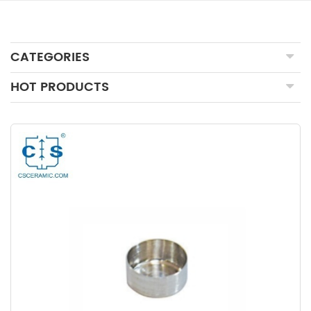
CATEGORIES
HOT PRODUCTS