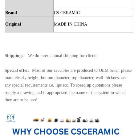
Brand
CS
CERAMIC
Original
MADE
IN
CHINA
Shipping:
We do international shipping for clients.
Special offer:
Most of our crucibles are produced to OEM order, please
mark clearly height, bottom diameter, top diameter, wall thickness and
any special requirements i.e. lips etc. To speed up quotations please
supply a drawing and if appropriate, the name of the system in which
they are to be used.