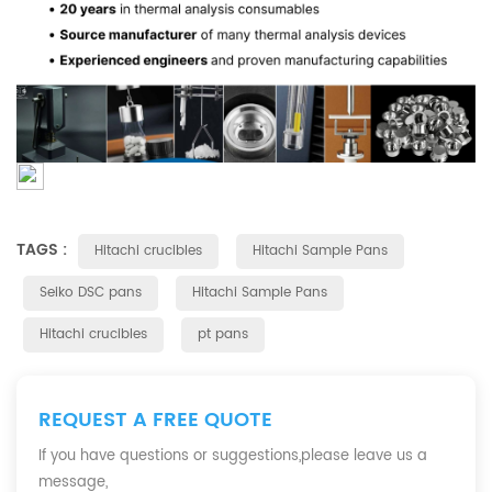
TAGS :
Hitachi crucibles
Hitachi Sample Pans
Seiko DSC pans
Hitachi Sample Pans
Hitachi crucibles
pt pans
REQUEST A FREE QUOTE
If you have questions or suggestions,please leave us a
message,