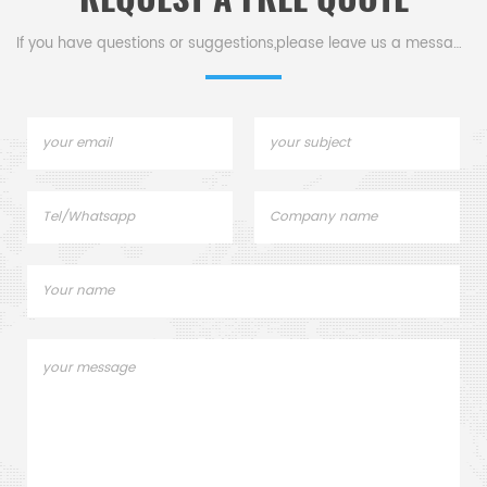
If you have questions or suggestions,please leave us a message,