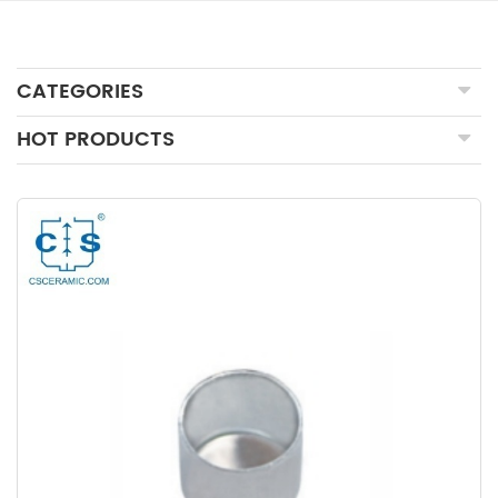
CATEGORIES
HOT PRODUCTS