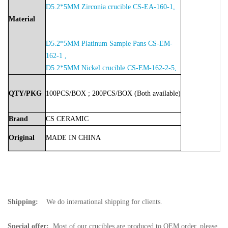
D5.2*5MM Zirconia crucible CS-EA-160-1,
Material
D5.2*5MM Platinum Sample Pans CS-EM-
162-1 ,
D5.2*5MM Nickel crucible CS-EM-162-2-5,
QTY/PKG
100PCS/BOX
;
200PCS/BOX
(Both
available)
Brand
CS
CERAMIC
Original
MADE
IN
CHINA
Shipping:
We do international shipping for clients.
Special offer:
Most of our crucibles are produced to OEM order, please