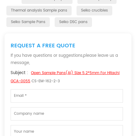
Thermal analysis Sample pans
Seiko crucibles
Seiko Sample Pans
Seiko DSC pans
REQUEST A FREE QUOTE
If you have questions or suggestions,please leave us a
message,
Subject :
Open Sample Pans(Al) Size 5.2*5mm For Hitachi
GCA-0055
CS-EM-162-2-3