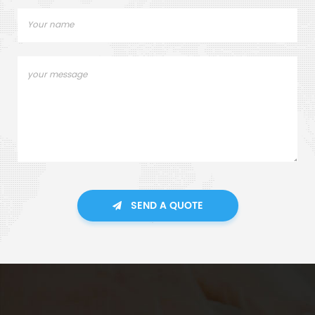
SEND A QUOTE