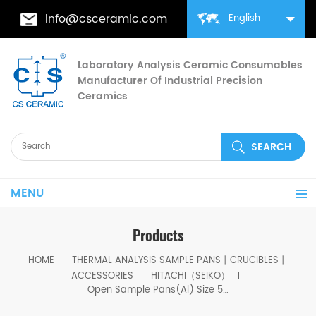
info@csceramic.com
English
Laboratory Analysis Ceramic Consumables
Manufacturer Of Industrial Precision
Ceramics
MENU
Products
HOME
THERMAL ANALYSIS SAMPLE PANS丨CRUCIBLES丨
ACCESSORIES
HITACHI（SEIKO）
Open Sample Pans(Al) Size 5.2*5mm for Hitachi GCA-0055