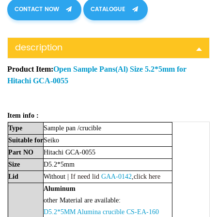
CONTACT NOW
CATALOGUE
description
Product Item:
Open Sample Pans(Al) Size 5.2*5mm for
Hitachi GCA-0055
Item info :
Type
Sample
pan
/crucible
Suitable
for
Seiko
Part
NO
Hitachi GCA-0055
Size
D5.2*5mm
Lid
Without |
If need lid
GAA-0142
,click here
Aluminum
other Material are available:
D5.2*5MM Alumina crucible CS-EA-160