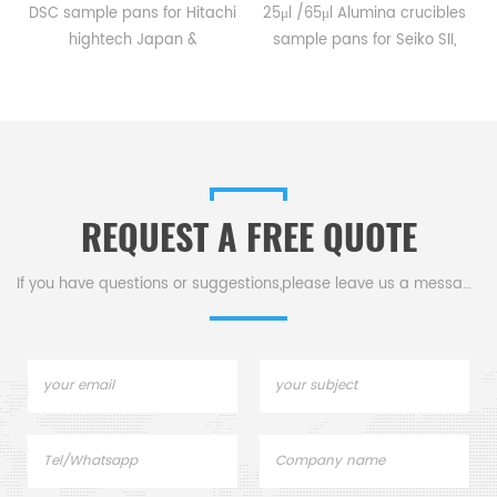
DSC sample pans for Hitachi
25μl /65μl Alumina crucibles
hightech Japan &
sample pans for Seiko SII,
installation of multiple
Bruker AXS DSC and TGA
system. Model DSC 7020 &
measurements.
DSC 7000X. Alumina crucible,
Manufacturer for Seiko SII,
Aluminum sample pan
Bruker AXS crucibles and
for dsc instrument dsc
sample pans.
analysis and Thermal
REQUEST A FREE QUOTE
analysis.
If you have questions or suggestions,please leave us a message,