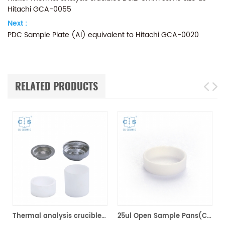
Hitachi GCA-0055
Next :
PDC Sample Plate (Al) equivalent to Hitachi GCA-0020
RELATED PRODUCTS
）Size 5*4mm
Thermal analysis crucibles for Hitachi Model DSC 7020 & DSC 7000X
25ul Open Sample Pans(Ceramic) for for Hitachi（Seiko）GAA-0435 ,Bruker AXS