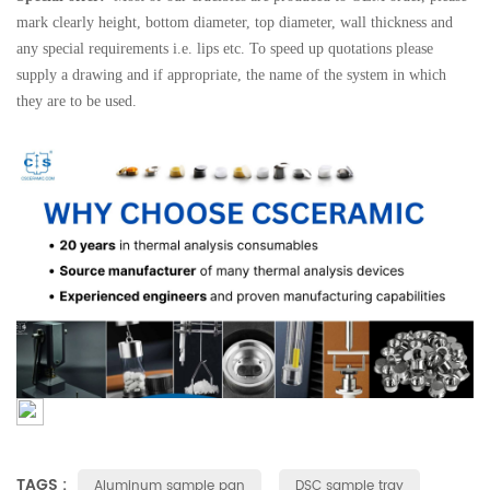
mark clearly height, bottom diameter, top diameter, wall thickness and
any special requirements i.e. lips etc. To speed up quotations please
supply a drawing and if appropriate, the name of the system in which
they are to be used.
TAGS :
Aluminum sample pan
DSC sample tray