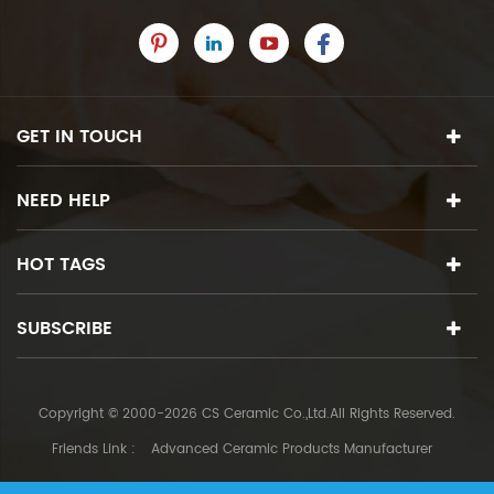
GET IN TOUCH
NEED HELP
HOT TAGS
SUBSCRIBE
Copyright © 2000-2026 CS Ceramic Co.,Ltd.All Rights Reserved.
Friends Link :
Advanced Ceramic Products Manufacturer