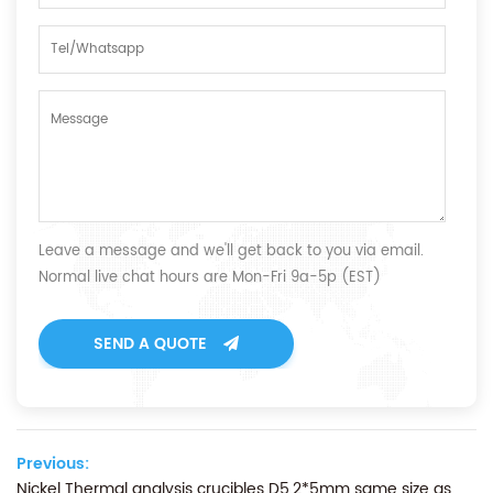
Leave a message and we'll get back to you via email.
Normal live chat hours are Mon-Fri 9a-5p (EST)
SEND A QUOTE
Previous:
Nickel Thermal analysis crucibles D5.2*5mm same size as