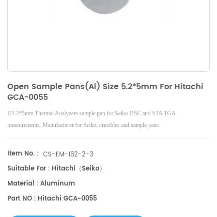
Open Sample Pans(Al) Size 5.2*5mm For Hitachi
GCA-0055
D5.2*5mm Thermal Analyzers sample pan for Seiko DSC and STA TGA
measurements. Manufacturer for Seiko, crucibles and sample pans.
Item No. :
CS-EM-162-2-3
Suitable For : Hitachi（Seiko）
Material : Aluminum
Part NO : Hitachi GCA-0055