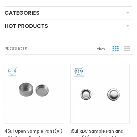
CATEGORIES
HOT PRODUCTS
PRODUCTS
view :
grid view
lis
45ul Open Sample Pans(Al)
15ul RDC Sample Pan and