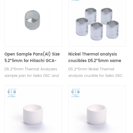
crucibles and sample pans.
pans.
Open Sample Pans(Al) Size
Nickel Thermal analysis
5.2*5mm for Hitachi GCA-
crucibles D5.2*5mm same
0055
size as Hitachi GCA-0055
D5.2*5mm Thermal Analyzers
D5.2*5mm Nickel Thermal
sample pan for Seiko DSC and
analysis crucible for Seiko DSC
STA TGA measurements.
and STA TGA measurements.
Manufacturer for Seiko, crucibles
Manufacturer for Hitachi Seiko
and sample pans.
thermal analysis instruments,
crucibles and sample pans.