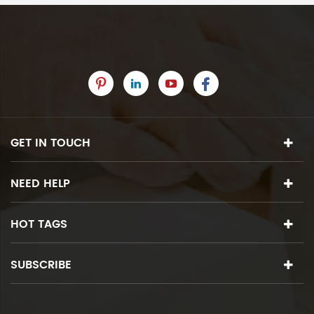
GET IN TOUCH
NEED HELP
HOT TAGS
SUBSCRIBE