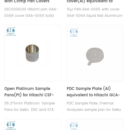
with Crimp Pan Covers
cover(Al) equivalent to
equivalent to Seiko
Hitachi（Seiko）PAN GAA-
SSC000E030 Hitachi pan GAA-
15μl PAN GAA-0065 with cover
SSC000E030 Hitachi GAA-
0065 with cover GAA-0064
0068 cover GAA-0069 Solid
GAA-0064 liquid test Aluminum
0068 GAA-0069
Test Aluminum Standard
Standard Sample Pans for Seiko
Sample Pans for Seiko DSC and
DSC and STA TGA
STA TGA measurements.
measurements. Manufacturer
Manufacturer for Seiko
for Seiko crucibles and sample
crucibles and sample pans.
pans.
Open Platinum Sample
PDC Sample Plate (Al)
Pans(Pt) for Hitachi CSF-
equivalent to Hitachi GCA-
6411
0020
D5.2*5mm Platinum Sample
PDC Sample Plate ,Thermal
Pans for Seiko DSC and STA
Analyzers sample pan for Seiko
TGA measurements.
DSC and STA TGA
Manufacturer for Hitachi Seiko
measurements. Manufacturer
thermal analysis instruments,
for Seiko, crucibles and sample