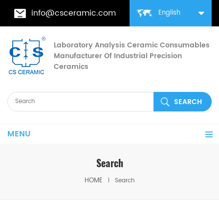
info@csceramic.com
English
Laboratory Analysis Ceramic Consumables
Manufacturer Of Industrial Precision
Ceramics
MENU
Search
HOME
Search