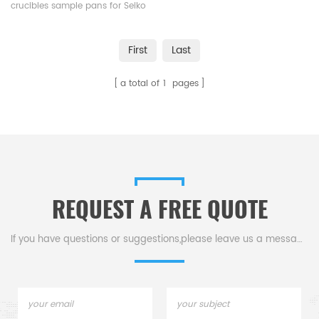
and K-YSSC520B005
crucibles sample pans for Seiko
SII, Bruker AXS DSC and TGA
measurements. Manufacturer
First
Last
for Seiko SII, Bruker AXS
crucibles and sample pans.
a total of
1
pages
REQUEST A FREE QUOTE
If you have questions or suggestions,please leave us a message,