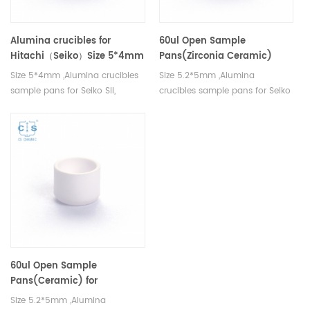
Alumina crucibles for
60ul Open Sample
Hitachi（Seiko）Size 5*4mm
Pans(Zirconia Ceramic)
same size as Hitachi GAA-
Size 5*4mm ,Alumina crucibles
Size 5.2*5mm ,Alumina
1980 and K-YSSC520B005
sample pans for Seiko SII,
crucibles sample pans for Seiko
Bruker AXS DSC and TGA
SII, Bruker AXS DSC and TGA
measurements. Manufacturer
measurements. Manufacturer
for Seiko SII, Bruker AXS
for Seiko SII, Bruker AXS
crucibles and sample pans.
crucibles and sample pans.
60ul Open Sample
Pans(Ceramic) for
Hitachi（Seiko）GAA-1980
Size 5.2*5mm ,Alumina