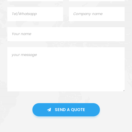
SEND A QUOTE