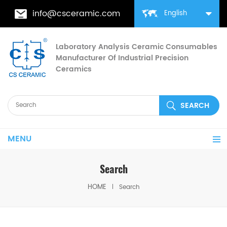
info@csceramic.com
English
Laboratory Analysis Ceramic Consumables
Manufacturer Of Industrial Precision
Ceramics
MENU
Search
HOME
Search