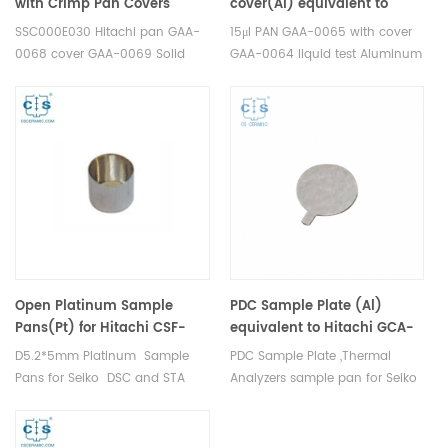
with Crimp Pan Covers
cover(Al) equivalent to
equivalent to Seiko
Hitachi（Seiko）PAN GAA-
SSC000E030 Hitachi pan GAA-
15μl PAN GAA-0065 with cover
SSC000E030 Hitachi GAA-
0065 with cover GAA-0064
0068 cover GAA-0069 Solid
GAA-0064 liquid test Aluminum
0068 GAA-0069
Test Aluminum Standard
Standard Sample Pans for Seiko
Sample Pans for Seiko DSC and
DSC and STA TGA
STA TGA measurements.
measurements. Manufacturer
Manufacturer for Seiko
for Seiko crucibles and sample
crucibles and sample pans.
pans.
Open Platinum Sample
PDC Sample Plate (Al)
Pans(Pt) for Hitachi CSF-
equivalent to Hitachi GCA-
6411
0020
D5.2*5mm Platinum Sample
PDC Sample Plate ,Thermal
Pans for Seiko DSC and STA
Analyzers sample pan for Seiko
TGA measurements.
DSC and STA TGA
Manufacturer for Hitachi Seiko
measurements. Manufacturer
thermal analysis instruments,
for Seiko, crucibles and sample