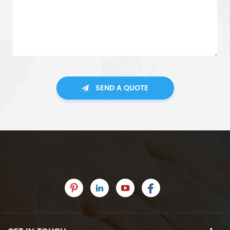
SEND A QUOTE