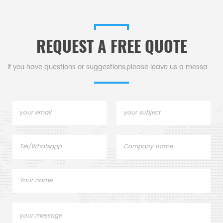
REQUEST A FREE QUOTE
If you have questions or suggestions,please leave us a message,