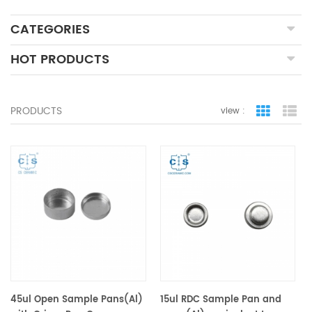
CATEGORIES
HOT PRODUCTS
PRODUCTS
view :
grid view
lis
45ul Open Sample Pans(Al)
15ul RDC Sample Pan and