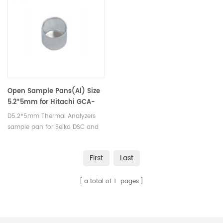
crucibles and sample pans.
pans.
Open Sample Pans(Al) Size
5.2*5mm for Hitachi GCA-
0055
D5.2*5mm Thermal Analyzers
sample pan for Seiko DSC and
STA TGA measurements.
Manufacturer for Seiko, crucibles
First
Last
and sample pans.
a total of
1
pages