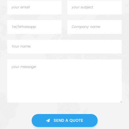
SEND A QUOTE