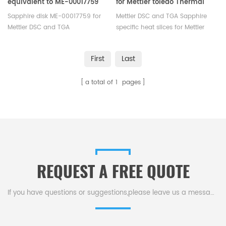
equivalent to ME-00017759
for Mettler toledo Thermal
for Mettler toledo
analysis
Sapphire disk ME-00017759 for
Mettler DSC and TGA Sapphire
Mettler DSC and TGA
specific heat slices for Mettler
measurements. Manufacturer
toledo Thermal analysis.
for Mettler Toledo crucibles and
Manufacturer for Mettler Toledo
First
Last
sample pans. More THERMAL
crucibles and sample pans.
ANALYSIS CONSUMABLES, DSC
More THERMAL ANALYSIS
a total of
1
pages
crucibles are supplied.
CONSUMABLES, DSC crucibles are
supplied.
REQUEST A FREE QUOTE
If you have questions or suggestions,please leave us a message,