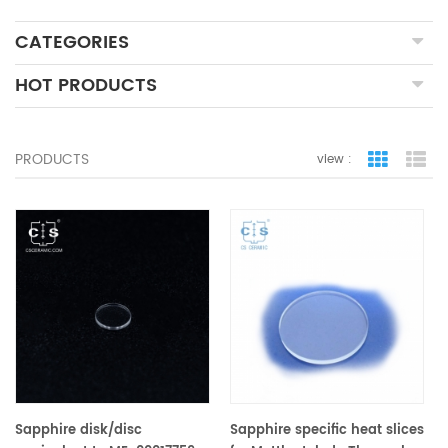
CATEGORIES
HOT PRODUCTS
PRODUCTS
view :
grid view
lis
Sapphire disk/disc
Sapphire specific heat slices