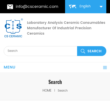
info@csceramic.com
English
Laboratory Analysis Ceramic Consumables
Manufacturer Of Industrial Precision
Ceramics
MENU
Search
HOME
Search