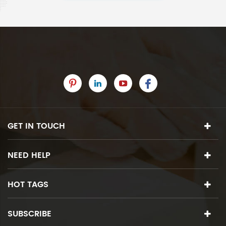
GET IN TOUCH
NEED HELP
HOT TAGS
SUBSCRIBE