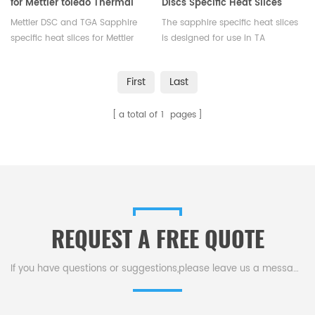
for Mettler toledo Thermal
Discs Specific Heat Slices
analysis
Set For DSC TA
Mettler DSC and TGA Sapphire
The sapphire specific heat slices
Q10/Q100/Q20/Q2000/Q25/Q2500
specific heat slices for Mettler
is designed for use in TA
toledo Thermal analysis.
thermal analyzers.
Manufacturer for Mettler Toledo
First
Last
crucibles and sample pans.
More THERMAL ANALYSIS
a total of
1
pages
CONSUMABLES, DSC crucibles are
supplied.
REQUEST A FREE QUOTE
If you have questions or suggestions,please leave us a message,