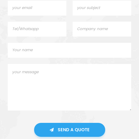
SEND A QUOTE