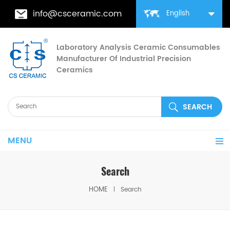
info@csceramic.com
English
Laboratory Analysis Ceramic Consumables
Manufacturer Of Industrial Precision
Ceramics
MENU
Search
HOME
Search