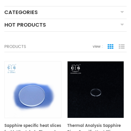
CATEGORIES
HOT PRODUCTS
PRODUCTS
view :
grid view
lis
Sapphire specific heat slices
Thermal Analysis Sapphire