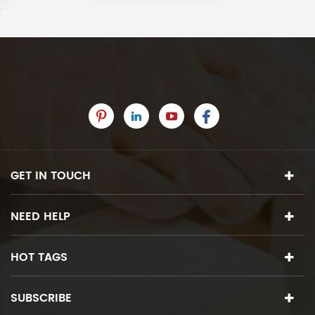
GET IN TOUCH
NEED HELP
HOT TAGS
SUBSCRIBE