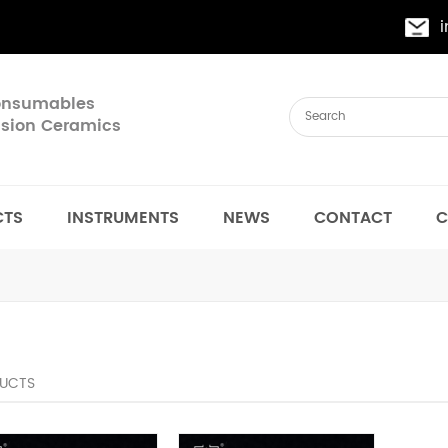
Consumables
cision Ceramics
CTS
INSTRUMENTS
NEWS
CONTACT
C
UCTS