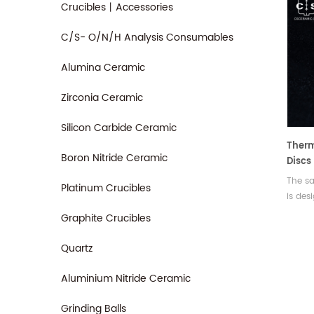
Crucibles丨Accessories
C/S- O/N/H Analysis Consumables
Alumina Ceramic
Zirconia Ceramic
Silicon Carbide Ceramic
Therm
Boron Nitride Ceramic
Discs
For D
The sa
Platinum Crucibles
Q10/Q
is des
analyz
Graphite Crucibles
Quartz
Aluminium Nitride Ceramic
Grinding Balls