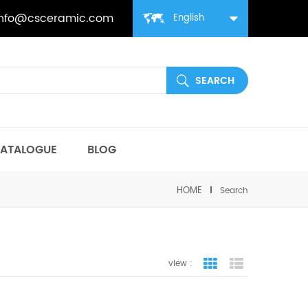
info@csceramic.com
English
ATALOGUE
BLOG
HOME
Search
view :
grid view
list view