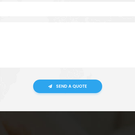
SEND A QUOTE