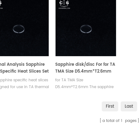
al Analysis Sapphire
Sapphire disk/disc For for TA
 Specific Heat Slices Set
TMA Size D5.4mm*T2.6mm
SC TA
pphire specific heat slices
for TA TMA Size
100/Q20/Q2000/Q25/Q2500
igned for use in TA thermal
D5.4mm*T2.6mm The sapphire
ers.
specific heat slices is designed
for use in TA thermal analyzers.
First
Last
a total of
1
pages