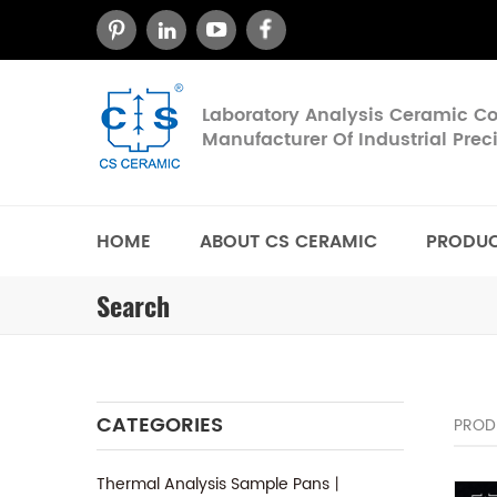
Laboratory Analysis Ceramic 
Manufacturer Of Industrial Pre
HOME
ABOUT CS CERAMIC
PRODU
Search
CATEGORIES
PROD
Thermal Analysis Sample Pans丨