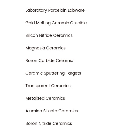
Laboratory Porcelain Labware
Gold Melting Ceramic Crucible
Silicon Nitride Ceramics
Magnesia Ceramics
Boron Carbide Ceramic
Ceramic Sputtering Targets
Transparent Ceramics
Metalized Ceramics
Alumina Silicate Ceramics
Boron Nitride Ceramics