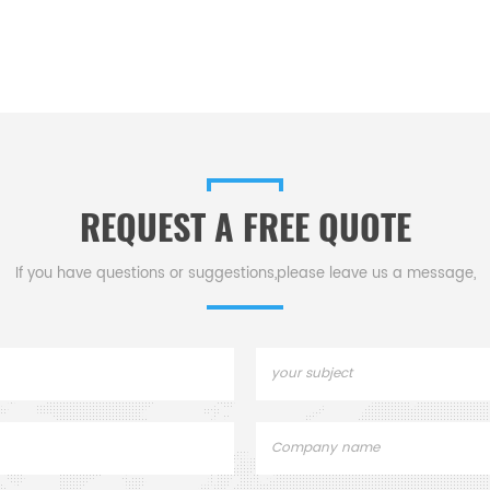
REQUEST A FREE QUOTE
If you have questions or suggestions,please leave us a message,