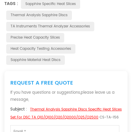
TAGS :
Sapphire Specific Heat Slices
Thermal Analysis Sapphire Discs
TA Instruments Thermal Analyzer Accessories
Precise Heat Capacity Slices
Heat Capacity Testing Accessories
Sapphire Material Heat Discs
REQUEST A FREE QUOTE
If you have questions or suggestions,please leave us a
message,
Subject :
Thermal Analysis Sapphire Discs Specific Heat Slices
Set For DSC TA Q10/Q100/Q20/Q2000/Q25/Q2500
CS-TA-156