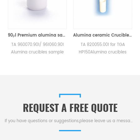
TA Q500/Q50/TGA2950/2050/TGA-HP50/VTI-SA Sorption Analyzers(Alumina Crucible)
90μl Premium alumina sample cups 960070.901/ 961060.901 for TA Instruments SDT Q600/SDT 2960 (Sample pans)
Alumina ceramic Crucible TA 820055.001 for ​TA TGA HP150
a
TA 960070.901/ 961060.901
TA 820055.001 for TGA
Alumina crucibles sample
HP150Alumina crucibles
pans for TA Instruments SDT
sample cups for TA
Q600/SDT 2960.
Instruments. Manufacturer
Manufacturer for TA
for TA crucibles and DSC
crucibles and DSC sample
sample pans. TA
pans. TA Instruments good
Instruments good alternative
alternative sample pans.
sample pans.
REQUEST A FREE QUOTE
If you have questions or suggestions,please leave us a message,