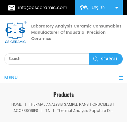
info@csceramic.com
English
Laboratory Analysis Ceramic Consumables
Manufacturer Of Industrial Precision
Ceramics
MENU
Products
HOME
THERMAL ANALYSIS SAMPLE PANS丨CRUCIBLES丨
ACCESSORIES
TA
Thermal Analysis Sapphire Discs Specific Heat Slices Set For DSC TA Q10/Q100/Q20/Q2000/Q25/Q2500