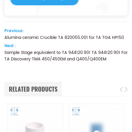
Previous:
Alumina ceramic Crucible TA 820055.001 for ​TA TGA HP150
Next :
Sample Stage equivalent to TA 944120.901 TA 944120.901 For
TA Discovery TMA 450/450EM and Q400/Q400EM
RELATED PRODUCTS