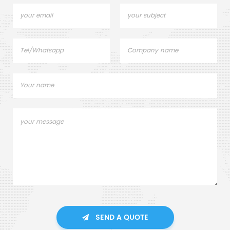
SEND A QUOTE