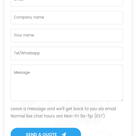
Leave a message and we'll get back to you via email.
Normal live chat hours are Mon-Fri 9a-5p (EST)
SEND A QUOTE