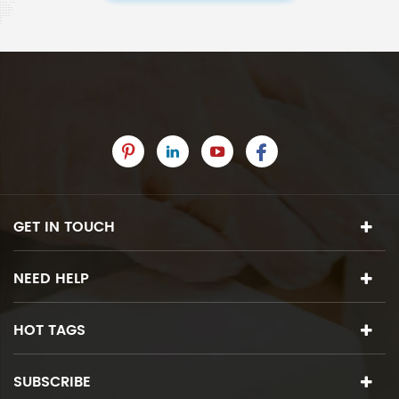
GET IN TOUCH
NEED HELP
HOT TAGS
SUBSCRIBE