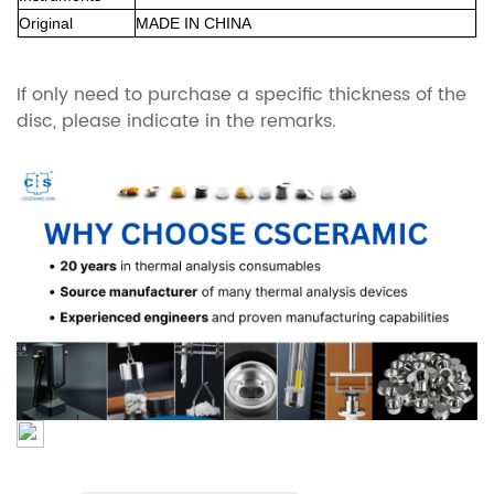
Original
MADE IN CHINA
If only need to purchase a specific thickness of the
disc, please indicate in the remarks.