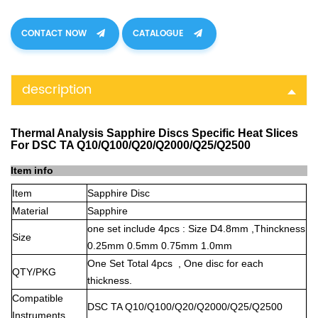
CONTACT NOW
CATALOGUE
description
Thermal Analysis Sapphire Discs Specific Heat Slices
For DSC TA Q10/Q100/Q20/Q2000/Q25/Q2500
Item info
Item
Sapphire Disc
Material
Sapphire
one set include 4pcs : Size D4.8mm ,Thinckness
Size
0.25mm 0.5mm 0.75mm 1.0mm
One Set Total 4pcs , One disc for each
QTY/PKG
thickness.
Compatible
DSC TA Q10/Q100/Q20/Q2000/Q25/Q2500
Instruments