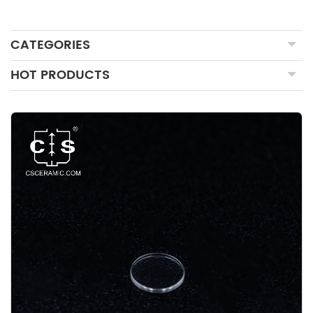
CATEGORIES
HOT PRODUCTS