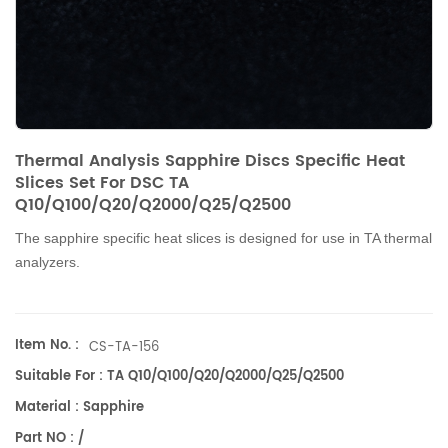
Thermal Analysis Sapphire Discs Specific Heat
Slices Set For DSC TA
Q10/Q100/Q20/Q2000/Q25/Q2500
The sapphire specific heat
slices
is designed for use in TA thermal
analyzers.
Item No. :
CS-TA-156
Suitable For : TA Q10/Q100/Q20/Q2000/Q25/Q2500
Material : Sapphire
Part NO : /