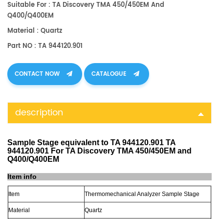
Suitable For : TA Discovery TMA 450/450EM And
Q400/Q400EM
Material : Quartz
Part NO : TA 944120.901
CONTACT NOW
CATALOGUE
description
Sample Stage equivalent to TA 944120.901 TA
944120.901 For TA Discovery TMA 450/450EM and
Q400/Q400EM
Item info
Item
Thermomechanical Analyzer Sample Stage
Material
Quartz