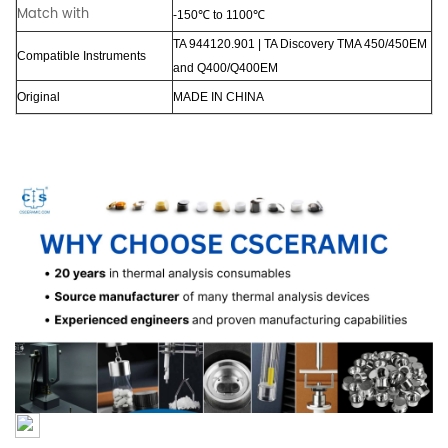
Match with
-150℃ to 1100℃
TA 944120.901 | TA Discovery TMA 450/450EM
Compatible Instruments
and Q400/Q400EM
Original
MADE
IN
CHINA