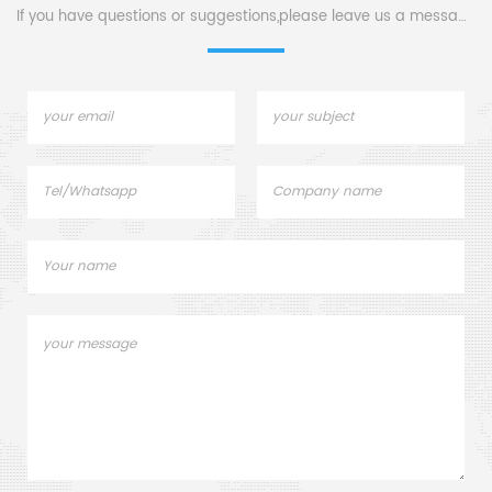
If you have questions or suggestions,please leave us a message,