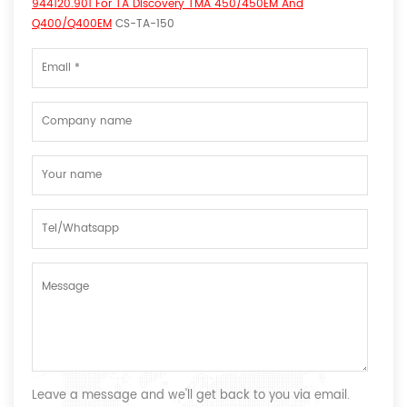
944120.901 For TA Discovery TMA 450/450EM And
Q400/Q400EM
CS-TA-150
Leave a message and we'll get back to you via email.