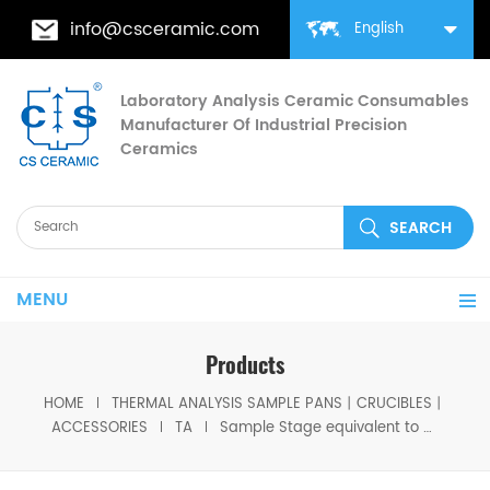
info@csceramic.com
English
Laboratory Analysis Ceramic Consumables
Manufacturer Of Industrial Precision
Ceramics
MENU
Products
HOME
THERMAL ANALYSIS SAMPLE PANS丨CRUCIBLES丨
ACCESSORIES
TA
Sample Stage equivalent to TA 944120.901 TA 944120.901 For TA Discovery TMA 450/450EM and Q400/Q400EM