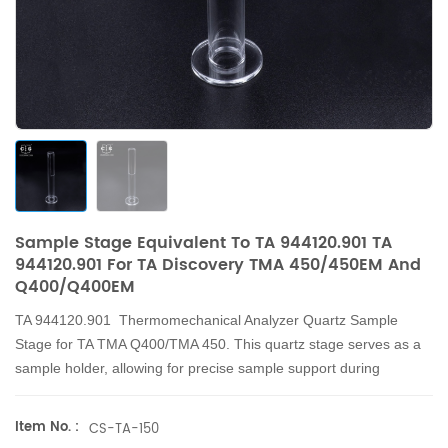
Sample Stage Equivalent To TA 944120.901 TA
944120.901 For TA Discovery TMA 450/450EM And
Q400/Q400EM
TA 944120.901 Thermomechanical Analyzer Quartz Sample
Stage for TA TMA Q400/TMA 450. This quartz stage serves as a
sample holder, allowing for precise sample support during
measurements.
Item No. :
CS-TA-150