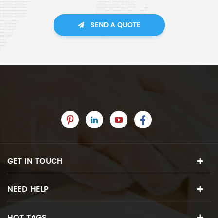
SEND A QUOTE
GET IN TOUCH
NEED HELP
HOT TAGS