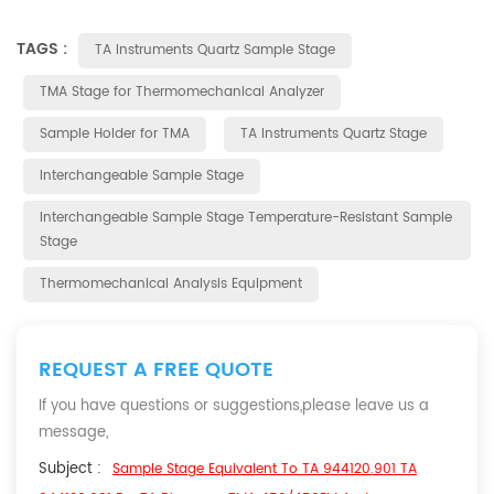
TAGS :
TA Instruments Quartz Sample Stage
TMA Stage for Thermomechanical Analyzer
Sample Holder for TMA
TA Instruments Quartz Stage
Interchangeable Sample Stage
Interchangeable Sample Stage Temperature-Resistant Sample
Stage
Thermomechanical Analysis Equipment
REQUEST A FREE QUOTE
If you have questions or suggestions,please leave us a
message,
Subject :
Sample Stage Equivalent To TA 944120.901 TA