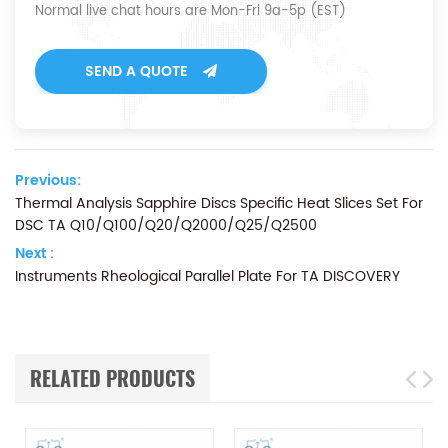
Normal live chat hours are Mon-Fri 9a-5p (EST)
SEND A QUOTE
Previous:
Thermal Analysis Sapphire Discs Specific Heat Slices Set For
DSC TA Q10/Q100/Q20/Q2000/Q25/Q2500
Next :
Instruments Rheological Parallel Plate For TA DISCOVERY
RELATED PRODUCTS