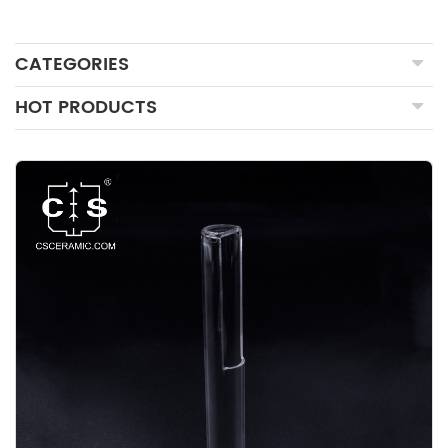
CATEGORIES
HOT PRODUCTS