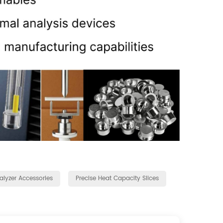
lyzer Accessories
Precise Heat Capacity Slices