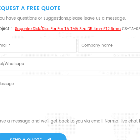
EQUEST A FREE QUOTE
 you have questions or suggestions,please leave us a message,
ject :
Sapphire Disk/disc For For TA TMA Size D5.4mm*T2.6mm
CS-TA-0
ave a message and we'll get back to you via email. Normal live chat