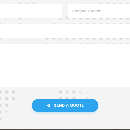
SEND A QUOTE