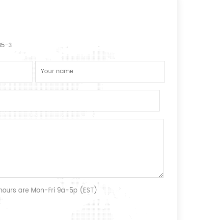
35-3
 hours are Mon-Fri 9a-5p (EST)