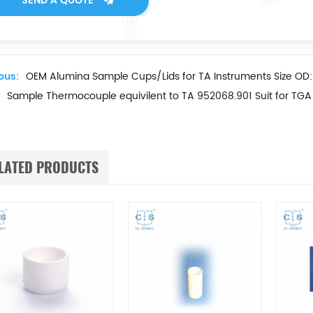
SEND A QUOTE
ous:
OEM Alumina Sample Cups/Lids for TA Instruments Size 
Sample Thermocouple equivilent to TA 952068.901 Suit for TG
LATED PRODUCTS