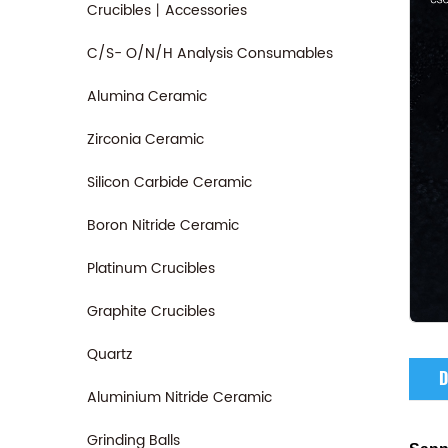
Crucibles丨Accessories
C/S- O/N/H Analysis Consumables
Alumina Ceramic
Zirconia Ceramic
Silicon Carbide Ceramic
Boron Nitride Ceramic
Platinum Crucibles
Graphite Crucibles
Quartz
D
Aluminium Nitride Ceramic
Grinding Balls