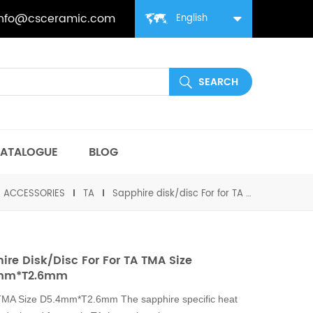
info@csceramic.com
English
ATALOGUE
BLOG
丨ACCESSORIES
TA
Sapphire disk/disc For for TA TMA Size D5.4mm*T2.6mm
ire Disk/disc For For TA TMA Size
mm*T2.6mm
 TMA Size D5.4mm*T2.6mm The sapphire specific heat