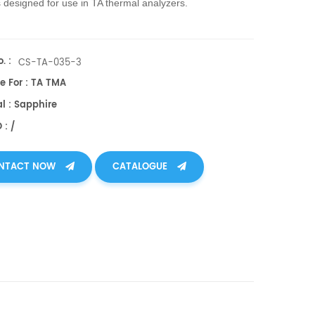
 designed for use in TA thermal analyzers.
. :
CS-TA-035-3
e For : TA TMA
l : Sapphire
 : /
NTACT NOW
CATALOGUE