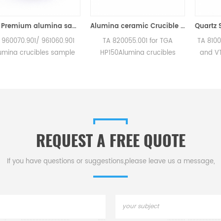
90μl Premium alumina sample cups 960070.901/ 961060.901 for TA Instruments SDT Q600/SDT 2960 (Sample pans)
Alumina ceramic Crucible TA 820055.001 for ​TA TGA HP150
1/ 961060.901
TA 820055.001 for TGA
TA 810027.001 for
ibles sample
HP150Alumina crucibles
and VTI-SA . Man
nstruments SDT
sample cups for TA
for TA crucible
T 2960.
Instruments. Manufacturer
sample pans. TA I
or TA crucibles
for TA crucibles and DSC
good alternativ
ple pans. TA
sample pans. TA Instruments
pans.
od alternative
good alternative sample
 pans.
pans.
REQUEST A FREE QUOTE
If you have questions or suggestions,please leave us a message,