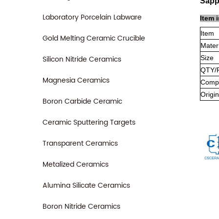
Sapp
Laboratory Porcelain Labware
Item 
Item
Gold Melting Ceramic Crucible
Mater
Silicon Nitride Ceramics
Size
QTY/
Magnesia Ceramics
Compa
Origin
Boron Carbide Ceramic
Ceramic Sputtering Targets
Transparent Ceramics
Metalized Ceramics
Alumina Silicate Ceramics
Boron Nitride Ceramics