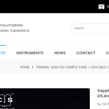
Consumables
cision Ceramics
CTS
INSTRUMENTS
NEWS
CONTACT
C
HOME
THERMAL ANALYSIS SAMPLE PANS丨CRUCIBLES
Sapph
D5.4
for TA