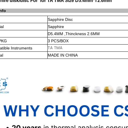
hire disk/disc For for TA TMA Size D5.4mm*T2.6mm
info
Sapphire Disc
ial
Sapphire
D5.4MM ,Thinckness 2.6MM
PKG
3 PCS/BOX
TA TMA
tible Instruments
al
MADE IN CHINA