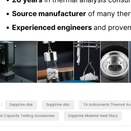
 :
Sapphire disk
Sapphire disc
TA Instruments Thermal Ana
at Capacity Testing Accessories
Sapphire Material Heat Discs