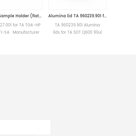
Quartz Sample Holder (flat bottom) equivilent to TA 810027.001 for use with the TGA-HP and VTI-SA
Alumina lid TA 960239.901 for 40ul/90μl ceramic crucible TA Instruments (Ceramic Lids )
 TA TGA-HP
TA 960239.901 Alumina
TA 960070.901/96023
ufacturer
lids for TA SDT Q600 90ul
90μl Alumina cruci
s and DSC
sample cups crucibles.
sample cups for 
nstruments
Manufacturer for TA
Instruments SDT Q6
e sample
Instruments crucibles and
2960. Thermal anal
sample pans. Thermal
Sample pans for Th
Analyzer Sample Pan for dsc
Analyzers. Manufactu
machine.
TA crucibles and 
sample pans. TA Inst
good alternative s
pans.