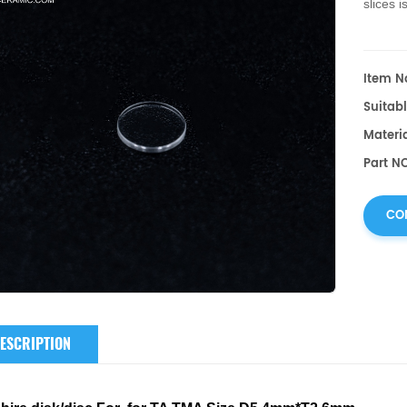
slices
is
Item No
Suitabl
Materia
Part NO
CO
ESCRIPTION