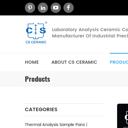
Laboratory Analysis Ceramic 
Manufacturer Of Industrial Pre
HOME
ABOUT CS CERAMIC
PRODU
Products
CATEGORIES
Thermal Analysis Sample Pans丨