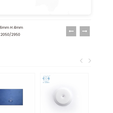
OD:6mm H:4mm
A 2050/2950