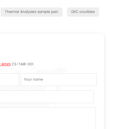
Thermal Analyzers sample pan
DSC crucibles
 H:4mm
CS-TAIR-001