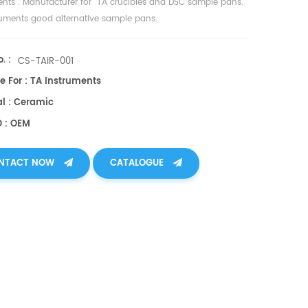
ents
. Manufacturer for TA crucibles and
DSC sample pans
.
ruments good alternative sample pans.
. :
CS-TAIR-001
e For : TA Instruments
al : Ceramic
O : OEM
NTACT NOW
CATALOGUE