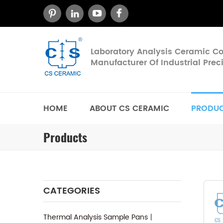
Laboratory Analysis Ceramic 
Manufacturer Of Industrial Pre
HOME
ABOUT CS CERAMIC
PRODU
Products
CATEGORIES
Thermal Analysis Sample Pans丨