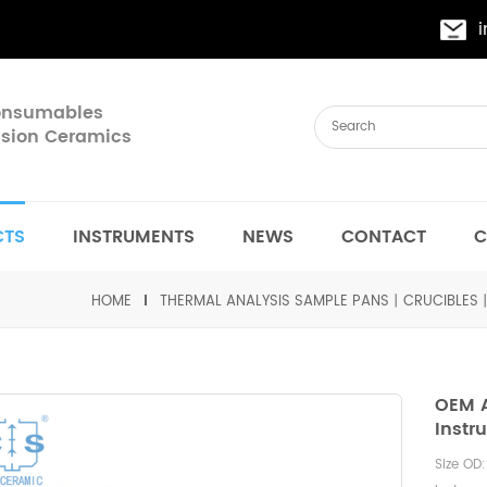
Consumables
cision Ceramics
CTS
INSTRUMENTS
NEWS
CONTACT
C
HOME
THERMAL ANALYSIS SAMPLE PANS丨CRUCIBLES
OEM A
Inst
Size OD