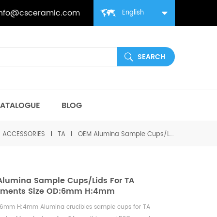
info@csceramic.com
English
ATALOGUE
BLOG
丨ACCESSORIES
TA
OEM Alumina Sample Cups/Lids for TA Instruments Size OD:6mm H:4mm
lumina Sample Cups/Lids For TA
ruments Size OD:6mm H:4mm
:6mm H:4mm Alumina crucibles sample cups for
TA