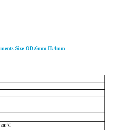
ruments Size OD:6mm H:4mm
600℃