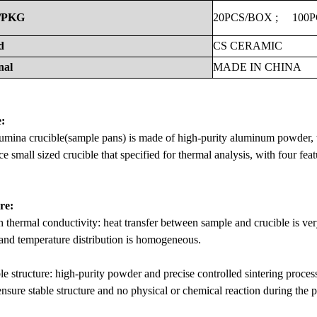
/PKG
20PCS/BOX
;
100
d
CS
CERAMIC
nal
MADE
IN
CHINA
:
umina crucible(sample pans) is made of high-purity aluminum powder, w
e small sized crucible that specified for thermal analysis, with four featu
re:
 thermal conductivity: heat transfer between sample and crucible is ver
and temperature distribution is homogeneous.
le structure: high-purity powder and precise controlled sintering proc
ensure stable structure and no physical or chemical reaction during the 