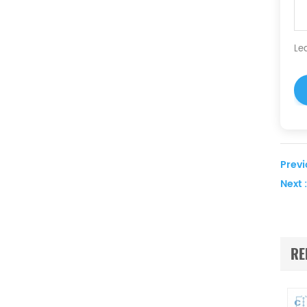
Le
Previ
Next :
RE