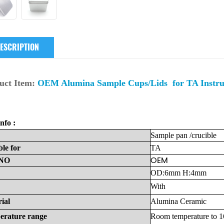
ESCRIPTION
uct Item:
OEM Alumina Sample Cups/Lids for TA Inst
nfo :
Sample
pan
/crucible
ble
for
TA
OEM
NO
OD:6mm H:4mm
With
ial
Alumina
Ceramic
erature
range
Room
temperature
to
1