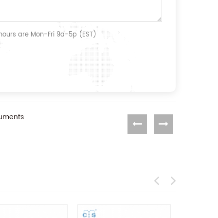
 hours are Mon-Fri 9a-5p (EST)
ruments