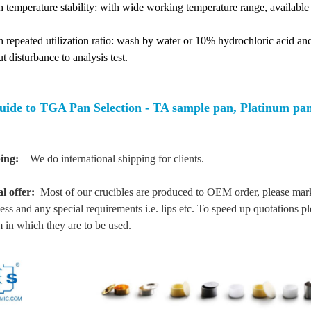
h temperature stability: with wide working temperature range, availab
 repeated utilization ratio: wash by water or 10% hydrochloric acid and 
t disturbance to analysis test.
uide to TGA Pan Selection - TA sample pan, Platinum p
ing:
We do international shipping for clients.
al offer:
Most of our crucibles are produced to OEM order, please mark 
ess and any special requirements i.e. lips etc. To speed up quotations p
 in which they are to be used.