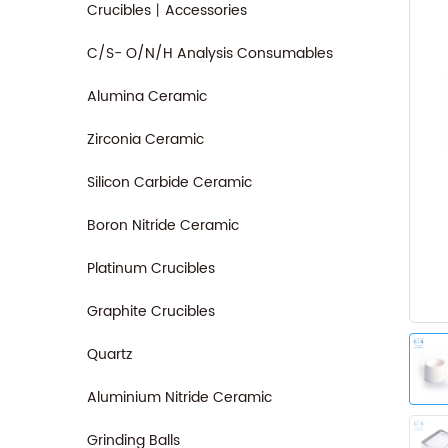
Crucibles丨Accessories
C/S- O/N/H Analysis Consumables
Alumina Ceramic
Zirconia Ceramic
Silicon Carbide Ceramic
Boron Nitride Ceramic
Platinum Crucibles
Graphite Crucibles
Quartz
Aluminium Nitride Ceramic
Grinding Balls