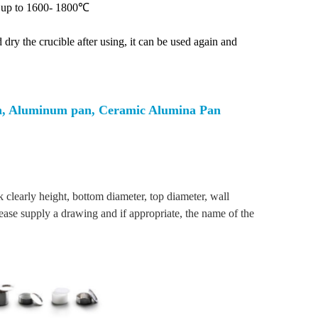
le up to 1600- 1800℃
dry the crucible after using, it can be used again and
an, Aluminum pan, Ceramic Alumina Pan
clearly height, bottom diameter, top diameter, wall
lease supply a drawing and if appropriate, the name of the