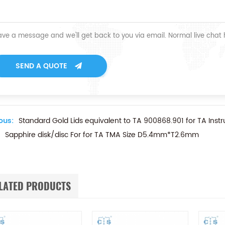
ave a message and we'll get back to you via email. Normal live chat
SEND A QUOTE
ous:
Standard Gold Lids equivalent to TA 900868.901 for TA Inst
Sapphire disk/disc For for TA TMA Size D5.4mm*T2.6mm
LATED PRODUCTS