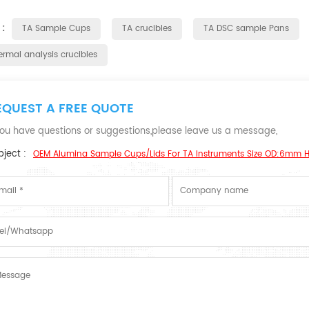
 :
TA Sample Cups
TA crucibles
TA DSC sample Pans
ermal analysis crucibles
EQUEST A FREE QUOTE
 you have questions or suggestions,please leave us a message,
ject :
OEM Alumina Sample Cups/Lids For TA Instruments Size OD:6mm