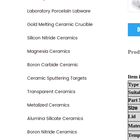
Laboratory Porcelain Labware
Gold Melting Ceramic Crucible
D
Silicon Nitride Ceramics
Magnesia Ceramics
Prod
Boron Carbide Ceramic
Item i
Ceramic Sputtering Targets
Type
Transparent Ceramics
Suita
Part
Metalized Ceramics
Size
Lid
Alumina Silicate Ceramics
Mater
Boron Nitride Ceramics
Temp