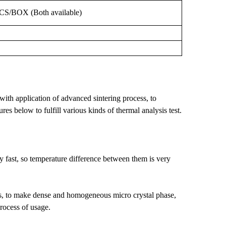
PCS/BOX
(Both
available)
ith application of advanced sintering process, to
res below to fulfill various kinds of thermal analysis test.
y fast, so temperature difference between them is very
ess, to make dense and homogeneous micro crystal phase,
process of usage.