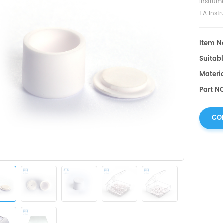
Instrum
TA Inst
Item No
Suitabl
Materi
Part N
CO