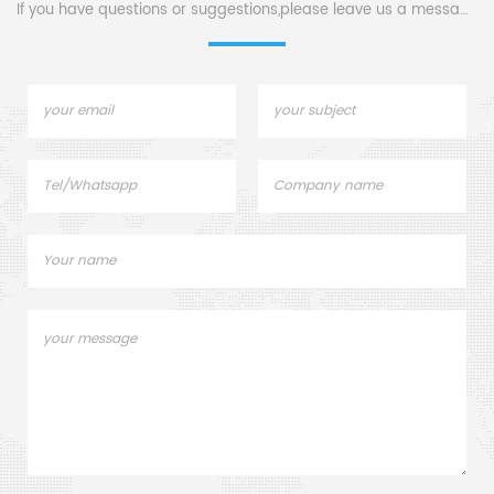
sample pans.
If you have questions or suggestions,please leave us a message,
Manuf
crucib
Ne