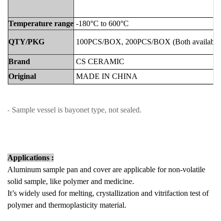
Temperature
range
-180°C to 600°C
QTY/PKG
100PCS/BOX,
2
00PCS/BOX
(Both
available
Brand
CS
CERAMIC
Original
MADE
IN
CHINA
Sample vessel is bayonet type, not sealed.
-
Applications :
Aluminum sample pan and cover are applicable for non-volatile
solid sample, like polymer and medicine.
It’s widely used for melting, crystallization and vitrifaction test of
polymer and thermoplasticity material.