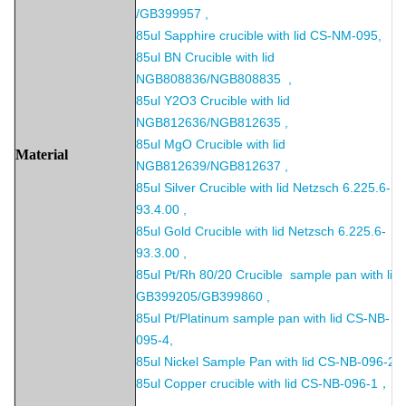
/GB399957 ,
85ul Sapphire crucible with lid CS-NM-095,
85ul BN Crucible with lid
NGB808836/NGB808835 ,
85ul Y2O3 Crucible with lid
NGB812636/NGB812635 ,
85ul MgO Crucible with lid
Material
NGB812639/NGB812637 ,
85ul Silver Crucible with lid Netzsch 6.225.6-
93.4.00 ,
85ul Gold Crucible with lid Netzsch 6.225.6-
93.3.00 ,
85ul Pt/Rh 80/20 Crucible sample pan with lid
GB399205/GB399860 ,
85ul Pt/Platinum sample pan with lid CS-NB-
095-4,
85ul Nickel Sample Pan with lid CS-NB-096-2 ,
85ul Copper crucible with lid CS-NB-096-1，