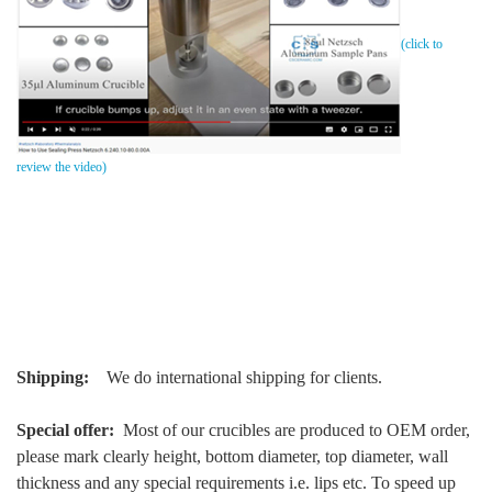
(click to
review the video)
Shipping:
We do international shipping for clients.
Special offer:
Most of our crucibles are produced to OEM order,
please mark clearly height, bottom diameter, top diameter, wall
thickness and any special requirements i.e. lips etc. To speed up