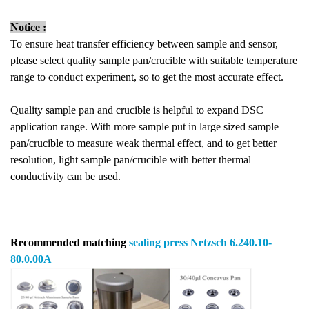
Notice :
To ensure heat transfer efficiency between sample and sensor,
please select quality sample pan/crucible with suitable temperature
range to conduct experiment, so to get the most accurate effect.
Quality sample pan and crucible is helpful to expand DSC
application range. With more sample put in large sized sample
pan/crucible to measure weak thermal effect, and to get better
resolution, light sample pan/crucible with better thermal
conductivity can be used.
Recommended matching
sealing press
Netzsch 6.240.10-
80.0.00A