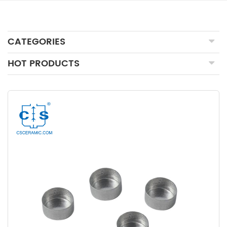
CATEGORIES
HOT PRODUCTS