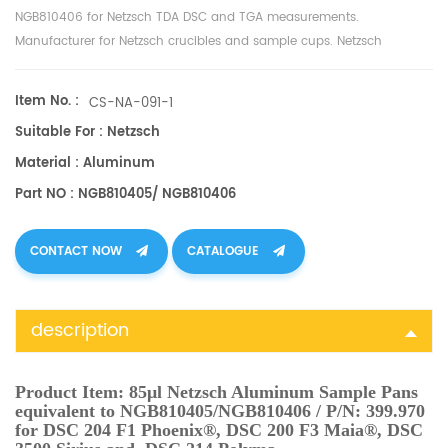
NGB810406 for Netzsch
TDA
DSC and TGA measurements.
Manufacturer for
Netzsch
crucibles and sample cups.
Netzsch
Instruments good alternative DSC sample pans.
Item No. :
CS-NA-091-1
Suitable For : Netzsch
Material : Aluminum
Part NO : NGB810405/ NGB810406
CONTACT NOW
CATALOGUE
description
Product Item:
85μl Netzsch Aluminum Sample Pans
equivalent to NGB810405/NGB810406 / P/N: 399.970
for DSC 204 F1 Phoenix®, DSC 200 F3 Maia®, DSC