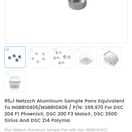
85μl Netzsch Aluminum Sample Pans Equivalent
To NGB810405/NGB810406 / P/N: 399.970 For DSC
204 F1 Phoenix®, DSC 200 F3 Maia®, DSC 3500
Sirius And DSC 214 Polyma
85μl Netzsch Aluminum Sample Pan with lids NGB810405/