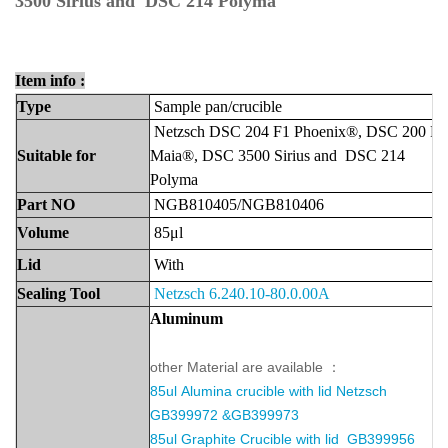
3500 Sirius and DSC 214 Polyma
Item info :
Type
Sample
pan
/crucible
Netzsch DSC 204 F1 Phoenix®, DSC 200 F3
Suitable
for
Maia®, DSC 3500 Sirius and DSC 214
Polyma
Part
NO
NGB810405/NGB810406
Volume
85μl
Lid
With
Sealing Tool
Netzsch 6.240.10-80.0.00A
Aluminu
m
other Material are available ：
85ul
Alumina crucible with lid
Netzsch
GB399972 &GB399973
85ul Graphite Crucible with lid GB399956