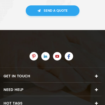
SEND A QUOTE
GET IN TOUCH
NEED HELP
HOT TAGS