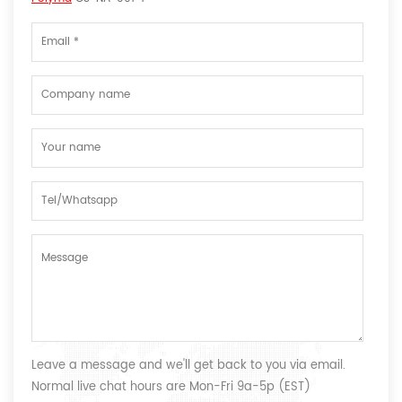
Leave a message and we'll get back to you via email.
Normal live chat hours are Mon-Fri 9a-5p (EST)