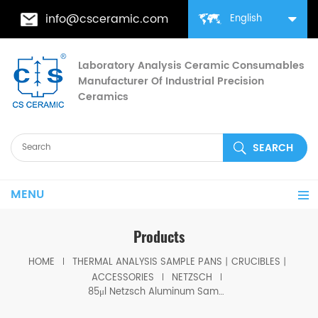
info@csceramic.com
English
Laboratory Analysis Ceramic Consumables
Manufacturer Of Industrial Precision
Ceramics
MENU
Products
HOME
THERMAL ANALYSIS SAMPLE PANS丨CRUCIBLES丨
ACCESSORIES
NETZSCH
85μl Netzsch Aluminum Sample Pans equivalent to NGB810405/NGB810406 / P/N: 399.970 for DSC 204 F1 Phoenix®, DSC 200 F3 Maia®, DSC 3500 Sirius and DSC 214 Polyma