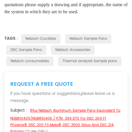
quotations please supply a drawing and if appropriate, the name of
the system in which they are to be used.
TAGS :
Netzsch Crucibles
Netzsch Sample Pans
DSC Sample Pans
Netzsch Accessories
Netzsch consumables
Thermal analysis Sample pans
REQUEST A FREE QUOTE
If you have questions or suggestions,please leave us a
message,
Subject :
85μl Netzsch Aluminum Sample Pans Equivalent To
NGB810405/NGB810406 / P/N: 399.970 For DSC 204 F1
Phoenix®, DSC 200 F3 Maia®, DSC 3500 Sirius And DSC 214
Polyma
CS-NA-091-1