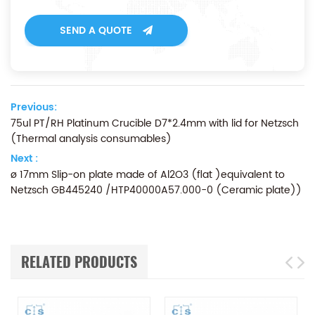
SEND A QUOTE
Previous:
75ul PT/RH Platinum Crucible D7*2.4mm with lid for Netzsch
(Thermal analysis consumables)
Next :
ø 17mm Slip-on plate made of Al2O3 (flat )equivalent to
Netzsch GB445240 /HTP40000A57.000-0 (Ceramic plate))
RELATED PRODUCTS