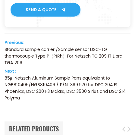
SEND A QUOTE
Previous:
Standard sample carrier /Sample sensor DSC-TG
thermocouple Type P（PtRh）For Netzsch TG 209 F1 Libra
TGA 209
Next :
85μl Netzsch Aluminum Sample Pans equivalent to
NGB810405/NGB810406 / P/N: 399.970 for DSC 204 F1
Phoenix®, DSC 200 F3 Maia®, DSC 3500 Sirius and DSC 214
Polyma
RELATED PRODUCTS