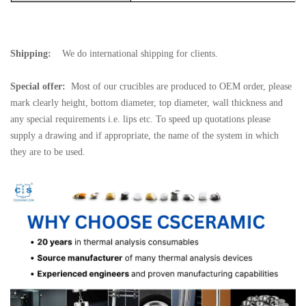
Shipping:
We do international shipping for clients.
Special offer:
Most of our crucibles are produced to OEM order, please
mark clearly height, bottom diameter, top diameter, wall thickness and
any special requirements i.e. lips etc. To speed up quotations please
supply a drawing and if appropriate, the name of the system in which
they are to be used.