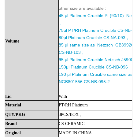
other size are available：
45 μl Platinum Crucible Pt (90/10) Net
，
75ul PT/RH Platinum Crucible
CS-NB-09
80μl Platinum Crucible CS-NA-093，
Volume
85 μl same size as Netzsch GB39920
CS-NB-103，
95 μl Platinum Crucible Netzsch J5900
150μl Platinum Crucible CS-NB-096，
190 μl Platinum Crucible same size as 
NGB801556 CS-NB-095-2
Lid
With
Material
PT/RH
Platinum
QTY/PKG
3PCS/BOX
;
Brand
CS
CERAMIC
Original
MADE
IN
CHINA