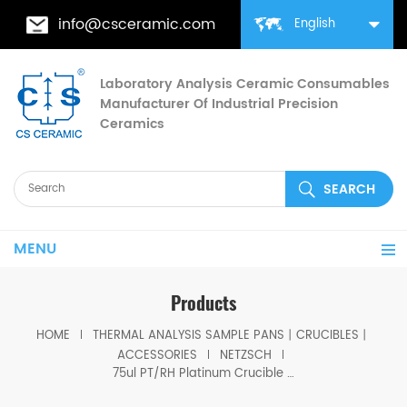
info@csceramic.com
English
Laboratory Analysis Ceramic Consumables
Manufacturer Of Industrial Precision
Ceramics
MENU
Products
HOME
THERMAL ANALYSIS SAMPLE PANS丨CRUCIBLES丨
ACCESSORIES
NETZSCH
75ul PT/RH Platinum Crucible D7*2.4mm with lid for Netzsch (Thermal analysis consumables)