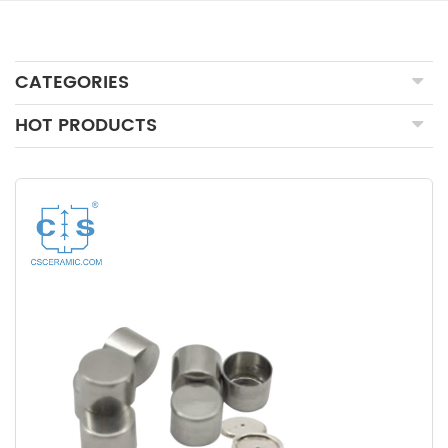
CATEGORIES
HOT PRODUCTS