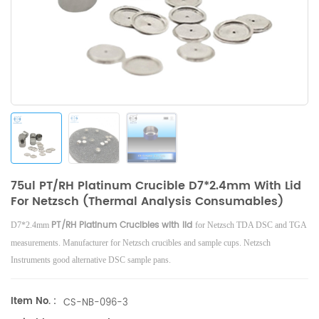
75ul PT/RH Platinum Crucible D7*2.4mm With Lid
For Netzsch (Thermal Analysis Consumables)
PT/RH Platinum Crucibles with lid
D7*2.4mm
for Netzsch TDA DSC and TGA
measurements. Manufacturer for Netzsch crucibles and sample cups. Netzsch
Instruments good alternative DSC sample pans.
Item No. :
CS-NB-096-3