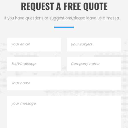
REQUEST A FREE QUOTE
lids. Netzsch Instruments
good alternative DSC
sample pans.
If you have questions or suggestions,please leave us a message,