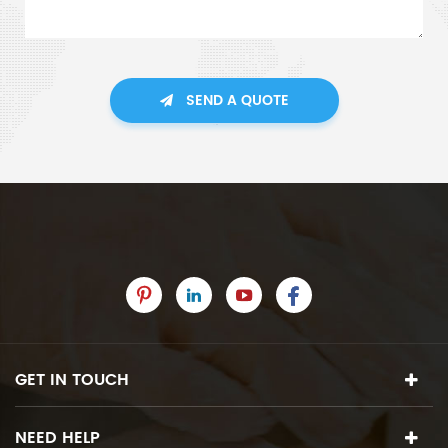
SEND A QUOTE
GET IN TOUCH
NEED HELP