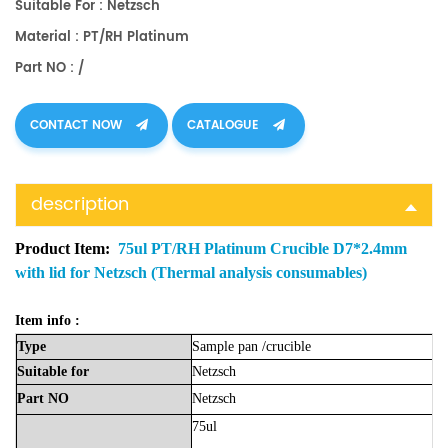
Suitable For : Netzsch
Material : PT/RH Platinum
Part NO : /
CONTACT NOW
CATALOGUE
description
Product Item:
75ul PT/RH Platinum Crucible D7*2.4mm
with lid for Netzsch (Thermal analysis consumables)
Item info :
Type
Sample
pan
/crucible
Suitable
for
Netzsch
Part
NO
Netzsch
75ul