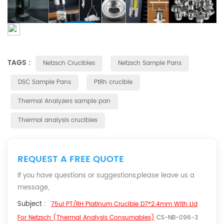
TAGS :
Netzsch Crucibles
Netzsch Sample Pans
DSC Sample Pans
PtRh crucible
Thermal Analyzers sample pan
Thermal analysis crucibles
REQUEST A FREE QUOTE
If you have questions or suggestions,please leave us a
message,
Subject :
75ul PT/RH Platinum Crucible D7*2.4mm With Lid
For Netzsch (Thermal Analysis Consumables)
CS-NB-096-3