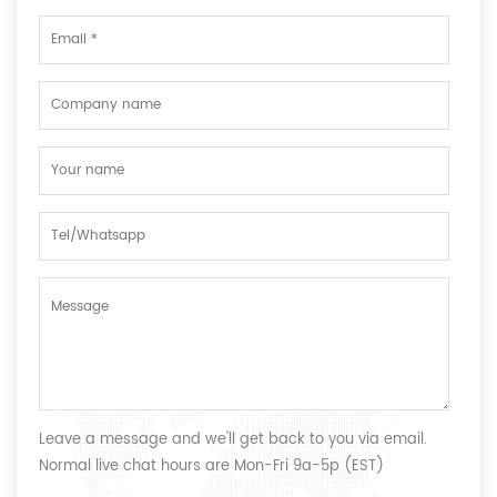
Leave a message and we'll get back to you via email.
Normal live chat hours are Mon-Fri 9a-5p (EST)