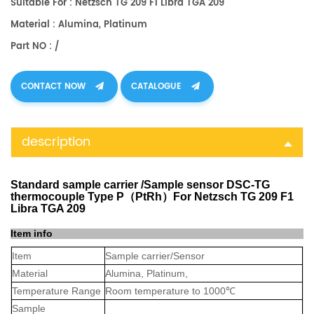
Suitable For : Netzsch TG 209 F1 Libra TGA 209
Material : Alumina, Platinum
Part NO : /
CONTACT NOW
CATALOGUE
description
Standard sample carrier /Sample sensor DSC-TG
thermocouple Type P（PtRh）For Netzsch TG 209 F1
Libra TGA 209
Item info
Item
Sample carrier/Sensor
Material
Alumina, Platinum,
Temperature Range
Room temperature to 1000℃
Sample