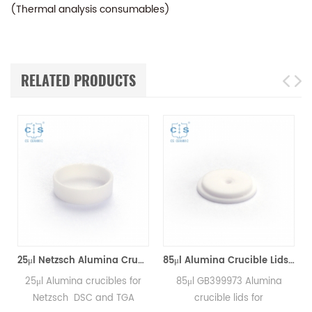
(Thermal analysis consumables)
RELATED PRODUCTS
*8mm for Netzsch (Sample pans)
25μl Netzsch Alumina Crucibles D7*2*0.5 for Netzsch (Sample pans)
85μl Alumina Crucible Lids P/N: 399.973 / GB399973 for Netzsch (Sample Lids)
25μl Alumina crucibles for
85μl GB399973 Alumina
Netzsch DSC and TGA
crucible lids for