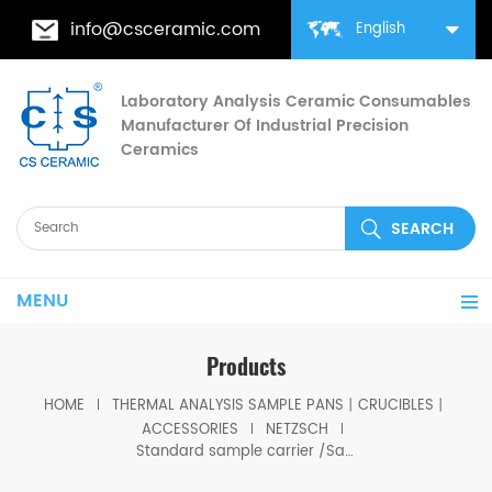
info@csceramic.com
English
Laboratory Analysis Ceramic Consumables
Manufacturer Of Industrial Precision
Ceramics
MENU
Products
HOME
THERMAL ANALYSIS SAMPLE PANS丨CRUCIBLES丨
ACCESSORIES
NETZSCH
Standard sample carrier /Sample sensor DSC-TG thermocouple Type P（PtRh）For Netzsch TG 209 F1 Libra TGA 209