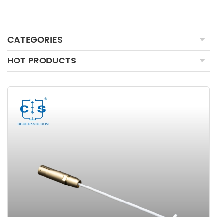
CATEGORIES
HOT PRODUCTS