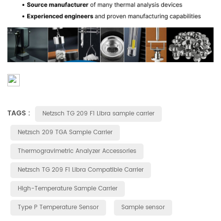
TAGS :
Netzsch TG 209 F1 Libra sample carrier
Netzsch 209 TGA Sample Carrier
Thermogravimetric Analyzer Accessories
Netzsch TG 209 F1 Libra Compatible Carrier
High-Temperature Sample Carrier
Type P Temperature Sensor
Sample sensor