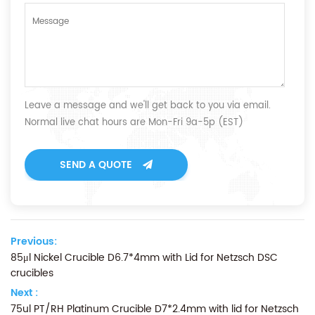
Leave a message and we'll get back to you via email.
Normal live chat hours are Mon-Fri 9a-5p (EST)
SEND A QUOTE
Previous:
85μl Nickel Crucible D6.7*4mm with Lid for Netzsch DSC
crucibles
Next :
75ul PT/RH Platinum Crucible D7*2.4mm with lid for Netzsch