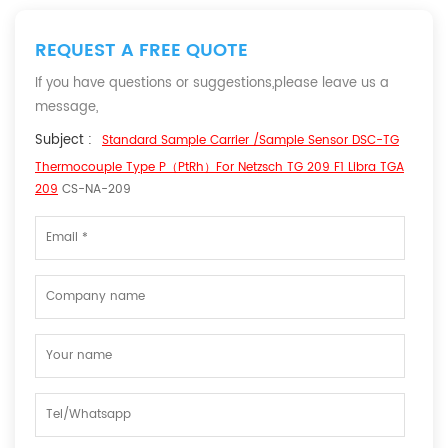
REQUEST A FREE QUOTE
If you have questions or suggestions,please leave us a
message,
Subject :
Standard Sample Carrier /Sample Sensor DSC-TG
Thermocouple Type P（PtRh）For Netzsch TG 209 F1 Libra TGA
209
CS-NA-209