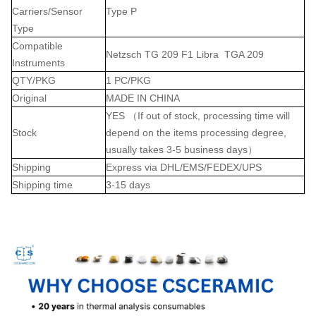
Carriers/Sensor
Type P
Type
Compatible
Netzsch TG 209 F1 Libra TGA 209
Instruments
QTY/PKG
1 PC/PKG
Original
MADE IN CHINA
YES （If out of stock, processing time will
Stock
depend on the items processing degree,
usually takes 3-5 business days）
Shipping
Express via DHL/EMS/FEDEX/UPS
Shipping time
3-15 days