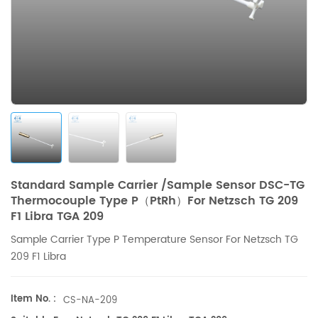
Standard Sample Carrier /Sample Sensor DSC-TG
Thermocouple Type P（PtRh）For Netzsch TG 209
F1 Libra TGA 209
Sample Carrier Type P Temperature Sensor For
Netzsch
TG
209 F1 Libra
Item No. :
CS-NA-209