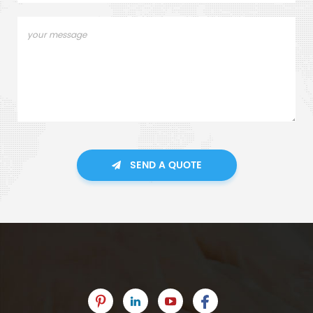
SEND A QUOTE