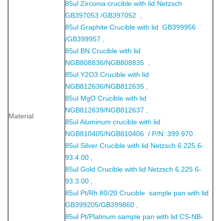
85ul Zirconia crucible with lid Netzsch
GB397053 /GB397052 ,
85ul Graphite Crucible with lid GB399956
/GB399957 ,
85ul BN Crucible with lid
NGB808836/NGB808835 ,
85ul Y2O3 Crucible with lid
NGB812636/NGB812635 ,
85ul MgO Crucible with lid
NGB812639/NGB812637 ,
Material
85ul Aluminum crucible with lid
NGB810405/NGB810406 / P/N: 399.970
85ul Silver Crucible with lid Netzsch 6.225.6-
93.4.00 ,
85ul Gold Crucible with lid Netzsch 6.225.6-
93.3.00 ,
85ul Pt/Rh 80/20 Crucible sample pan with lid
GB399205/GB399860 ,
85ul Pt/Platinum sample pan with lid CS-NB-