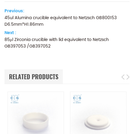
Previous:
45ul Alumina crucible equivalent to Netzsch GB800153
D6.5mm*H1.86mm
Next :
85μl Zirconia crucible with lid equivalent to Netzsch
GB397053 /GB397052
RELATED PRODUCTS