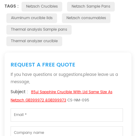
TAGS :
Netzsch Crucibles
Netzsch Sample Pans
Aluminum crucible lids
Netzsch consumables
Thermal analysis Sample pans
Thermal analyzer crucible
REQUEST A FREE QUOTE
If you have questions or suggestions,please leave us a
message,
Subject :
85μl Sapphire Crucible With Lid Same Size As
Netzsch GB399972 &GB399973
CS-NM-095