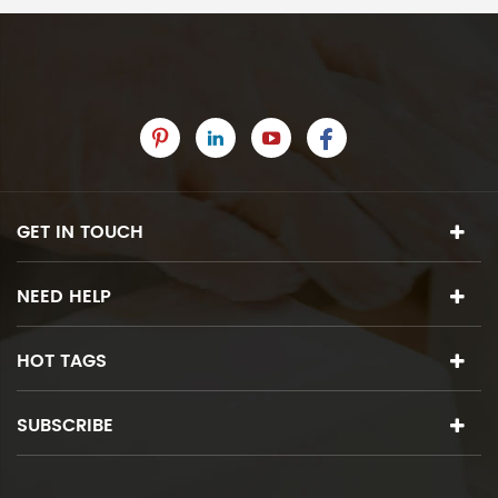
GET IN TOUCH
NEED HELP
HOT TAGS
SUBSCRIBE