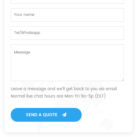
Leave a message and we'll get back to you via email.
Normal live chat hours are Mon-Fri 9a-5p (EST)
SEND A QUOTE