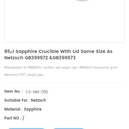
85μl Sapphire Crucible With Lid Same Size As
Netzsch GB399972 &GB399973
Netzsch
Netzsch
Manufacturer for
crucibles and sample cups.
Instruments good
alternative DSC sample pans.
Item No. :
CS-NM-095
Suitable For : Netzsch
Material : Sapphire
Part NO : /