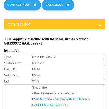
CONTACT NOW
CATALOGUE
description
85μl Sapphire crucible with lid same size as Netzsch
GB399972 &GB399973
Item info :
Type
Crucible with lid
Suitable for
Netzsch
Part NO
OEM
Volume μL
85 ul
with
Lid
Sapphir
e
other Material are available ：
85ul
Alumina crucible with lid
Netzsch
GB399972 &GB399973