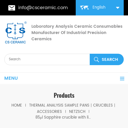
info@csceramic.com
English
Laboratory Analysis Ceramic Consumables
Manufacturer Of Industrial Precision
Ceramics
MENU
Products
HOME
THERMAL ANALYSIS SAMPLE PANS丨CRUCIBLES丨
ACCESSORIES
NETZSCH
85μl Sapphire crucible with lid same size as Netzsch GB399972 &GB399973