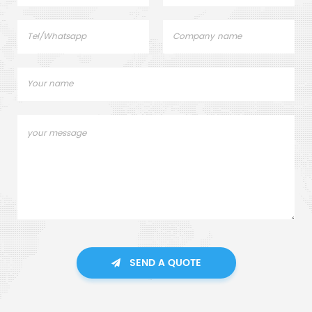
SEND A QUOTE