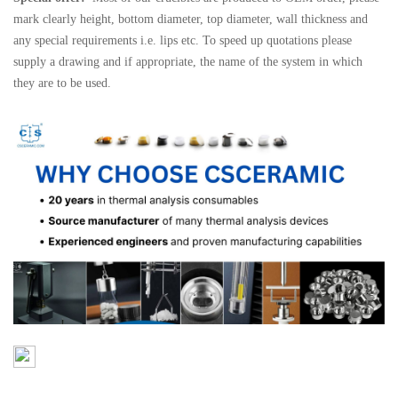
mark clearly height, bottom diameter, top diameter, wall thickness and
any special requirements i.e. lips etc. To speed up quotations please
supply a drawing and if appropriate, the name of the system in which
they are to be used.