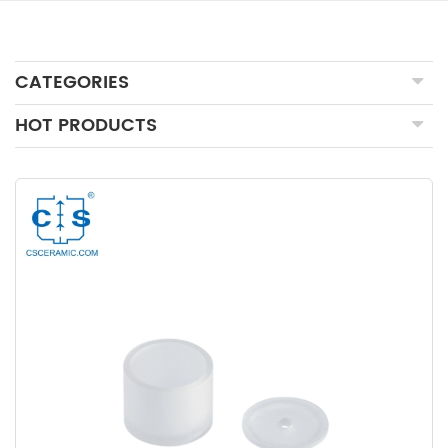
CATEGORIES
HOT PRODUCTS