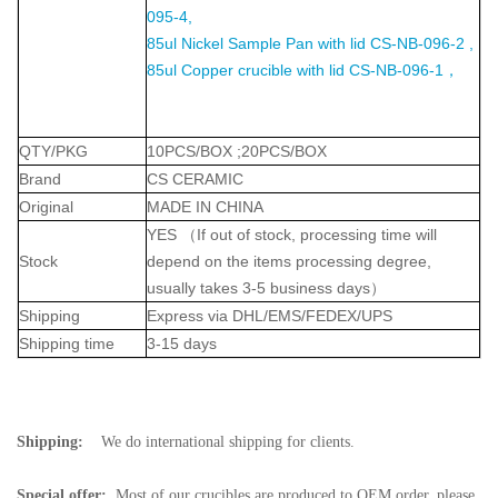
095-4,
85ul Nickel Sample Pan with lid CS-NB-096-2 ,
85ul Copper crucible with lid CS-NB-096-1，
QTY/PKG
10PCS/BOX ;20PCS/BOX
Brand
CS CERAMIC
Original
MADE IN CHINA
YES
（
If out of stock, processing time will
Stock
depend on the items processing degree,
usually takes 3-5 business days
）
Shipping
Express via DHL/EMS/FEDEX/UPS
Shipping time
3-15 days
Shipping:
We do international shipping for clients.
Special offer:
Most of our crucibles are produced to OEM order, please