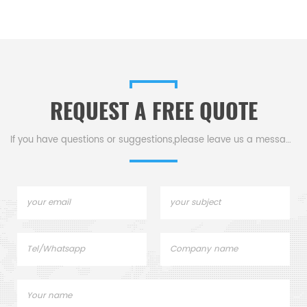
REQUEST A FREE QUOTE
If you have questions or suggestions,please leave us a message,