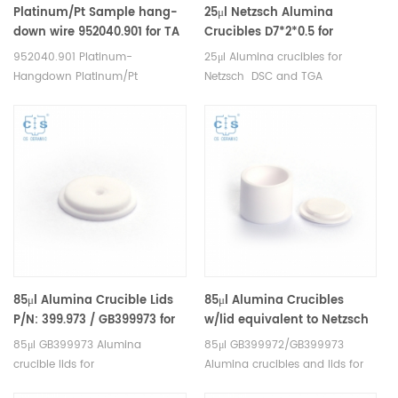
Platinum/Pt Sample hang-
25μl Netzsch Alumina
down wire 952040.901 for TA
Crucibles D7*2*0.5 for
Q5000IR and Discovery TGA;
Netzsch (Sample pans)
952040.901 Platinum-
25μl Alumina crucibles for
TGA Q500/Q50
Hangdown Platinum/Pt
Netzsch DSC and TGA
Crucibles Platinum/Pt Sample
measurements. Manufacturer
Pans for TA Tare Wire for
for Netzsch crucibles and
Q5000IR and Discovery TGA;
sample cups. Netzsch
Sample Wire for Q500/Q50.
Instruments good alternative
Manufacturer for TA crucibles
DSC sample pans.
and DSC sample pans. TA
Instruments good alternative
sample cups.
85μl Alumina Crucible Lids
85μl Alumina Crucibles
P/N: 399.973 / GB399973 for
w/lid equivalent to Netzsch
Netzsch (Sample Lids)
GB399972 &GB399973
85μl GB399973 Alumina
85μl GB399972/GB399973
crucible lids for
Alumina crucibles and lids for
Netzsch/DSC404C, DTA404PC,
Netzsch DSC 204 F1 Phoenix®,