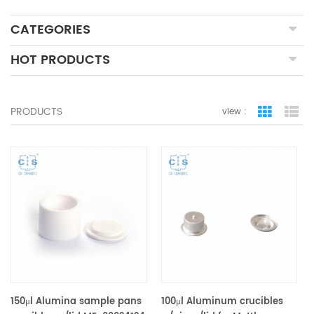
CATEGORIES
HOT PRODUCTS
PRODUCTS
view :
grid view
lis
150μl Alumina sample pans
100μl Aluminum crucibles