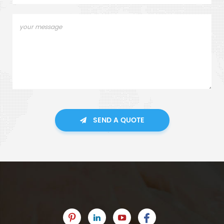
SEND A QUOTE