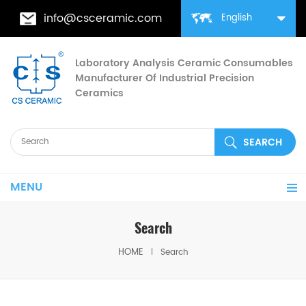
info@csceramic.com
English
Laboratory Analysis Ceramic Consumables
Manufacturer Of Industrial Precision
Ceramics
MENU
Search
HOME
Search