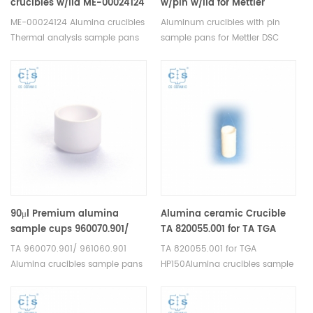
crucibles w/lid ME-00024124
w/pin w/lid for Mettler
for Mettler Toledo
toledo
ME-00024124 Alumina crucibles
Aluminum crucibles with pin
Thermal analysis sample pans
sample pans for Mettler DSC
for Mettler DSC and SDTA
and TGA measurements.
measurements. Manufacturer
Manufacturer for Mettler Toledo
for Mettler Toledo crucibles.
crucibles and sample pans.
Thermal analysis crucible
consumable sample tray for
thermal test .
90μl Premium alumina
Alumina ceramic Crucible
sample cups 960070.901/
TA 820055.001 for ​TA TGA
961060.901 for TA
HP150
TA 960070.901/ 961060.901
TA 820055.001 for TGA
Instruments SDT Q600/SDT
Alumina crucibles sample pans
HP150Alumina crucibles sample
2960 (Sample pans)
for TA Instruments SDT
cups for TA Instruments.
Q600/SDT 2960. Manufacturer
Manufacturer for TA crucibles
for TA crucibles and DSC
and DSC sample pans. TA