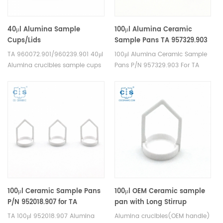
40μl Alumina Sample
100μl Alumina Ceramic
Cups/Lids
Sample Pans TA 957329.903
960072.901/960239.901 for TA
for TA Instruments TA
TA 960072.901/960239.901 40μl
100μl Alumina Ceramic Sample
Instruments SDT Q600/SDT
Discovery TGA
Alumina crucibles sample cups
Pans P/N 957329.903 For TA
2960(Sample pans)
(55/550/5500) and Q5000 IR
for TA Instruments SDT
Instruments Q5000 are
,TGA-HP VTI-SA Sorption
Q600/SDT 2960. Manufacturer
designed to provide reliable
Analyzers
for TA crucibles and DSC
and accurate sample analysis.
sample pans. TA Instruments
The pans are designed to fit
good alternative sample pans.
perfectly into the TA Instruments
100μl Ceramic Sample Pans
100μl OEM Ceramic sample
P/N 952018.907 for TA
pan with Long Stirrup
Instruments TA
(H:18.6MM)) for TA
TA 100μl 952018.907 Alumina
Alumina crucibles(OEM handle)