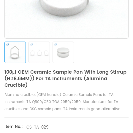
100μl OEM Ceramic Sample Pan With Long Stirrup
(H:18.6MM)) For TA Instruments (Alumina
Crucible)
Alumina crucibles(OEM handle) Ceramic Sample Pans for
TA
Instruments TA Q500/Q50 TGA 2950/2050
. Manufacturer for TA
crucibles and
DSC sample pans
. TA Instruments good alternative
sample pans.
Item No. :
CS-TA-029