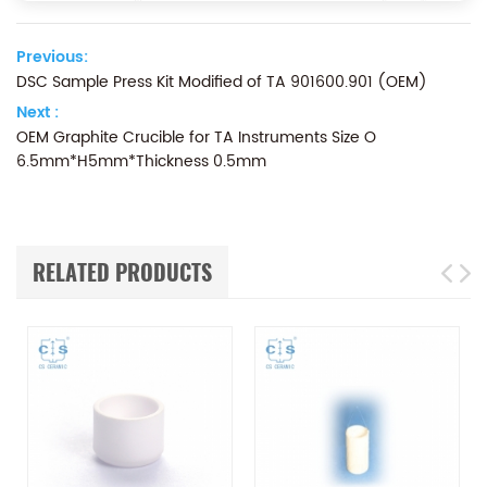
Previous:
DSC Sample Press Kit Modified of TA 901600.901 (OEM)
Next :
OEM Graphite Crucible for TA Instruments Size O
6.5mm*H5mm*Thickness 0.5mm
RELATED PRODUCTS