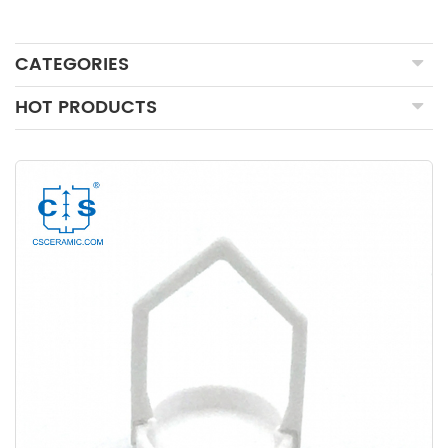
CATEGORIES
HOT PRODUCTS