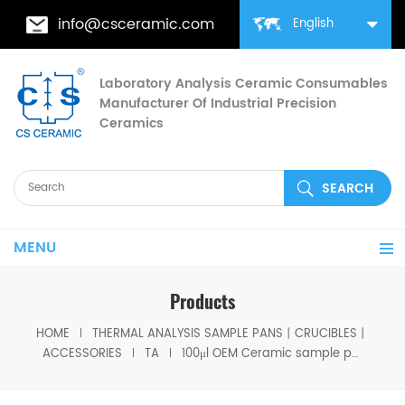
info@csceramic.com
English
Laboratory Analysis Ceramic Consumables
Manufacturer Of Industrial Precision
Ceramics
MENU
Products
HOME
THERMAL ANALYSIS SAMPLE PANS丨CRUCIBLES丨
ACCESSORIES
TA
100μl OEM Ceramic sample pan with Long Stirrup (H:18.6MM)) for TA Instruments (Alumina Crucible)