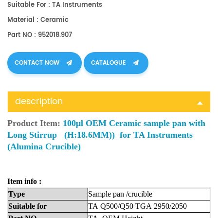
Suitable For : TA Instruments
Material : Ceramic
Part NO : 952018.907
CONTACT NOW
CATALOGUE
description
Product Item:
100μl OEM Ceramic sample pan with
Long Stirrup (H:18.6MM)) for TA Instruments
(Alumina Crucible)
Item info :
Type
Sample
pan
/crucible
Suitable
for
TA
Q500/Q50
TGA
2950/2050