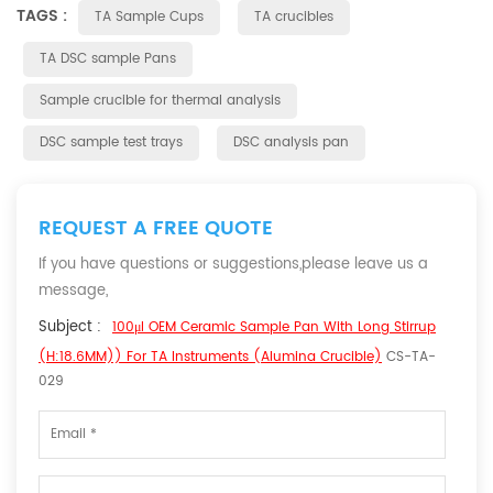
TAGS :
TA Sample Cups
TA crucibles
TA DSC sample Pans
Sample crucible for thermal analysis
DSC sample test trays
DSC analysis pan
REQUEST A FREE QUOTE
If you have questions or suggestions,please leave us a
message,
Subject :
100μl OEM Ceramic Sample Pan With Long Stirrup
(H:18.6MM)) For TA Instruments (Alumina Crucible)
CS-TA-
029