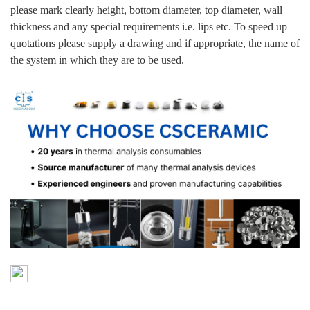
please mark clearly height, bottom diameter, top diameter, wall
thickness and any special requirements i.e. lips etc. To speed up
quotations please supply a drawing and if appropriate, the name of
the system in which they are to be used.