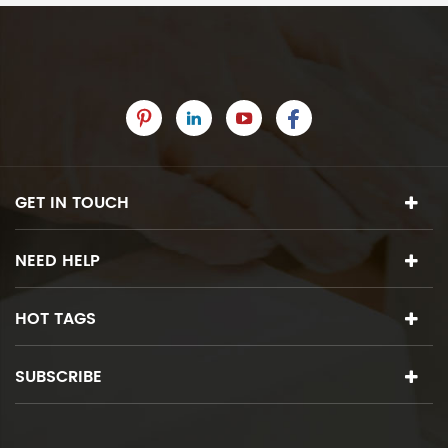
GET IN TOUCH
NEED HELP
HOT TAGS
SUBSCRIBE