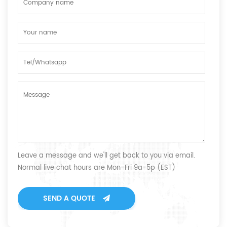
Leave a message and we'll get back to you via email.
Normal live chat hours are Mon-Fri 9a-5p (EST)
SEND A QUOTE