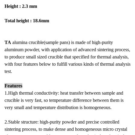
Height : 2.3 mm
Total height : 18.6mm
TA
alumina crucible(sample pans) is made of high-purity
aluminum powder, with application of advanced sintering process,
to produce small sized crucible that specified for thermal analysis,
with four features below to fulfill various kinds of thermal analysis
test.
Features
1.High thermal conductivity: heat transfer between sample and
crucible is very fast, so temperature difference between them is
very small and temperature distribution is homogeneous.
2.Stable structure: high-purity powder and precise controlled
sintering process, to make dense and homogeneous micro crystal