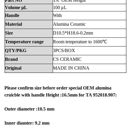
Part
NO
TA
OEM Height
Volume
μL
100
μL
Handle
With
Material
Alumina
Ceramic
Size
D10.5*H18.6-0.2mm
Temperature
range
Room
temperature
to
1600℃
QTY/PKG
3PCS/BOX
Brand
CS
CERAMIC
Original
MADE
IN
CHINA
Please confirm size before order special OEM alumina
cruicble with handle Height :16.5mm for TA 952018.907:
Outer diameter :10.5 mm
Inner diamter: 9.2 mm