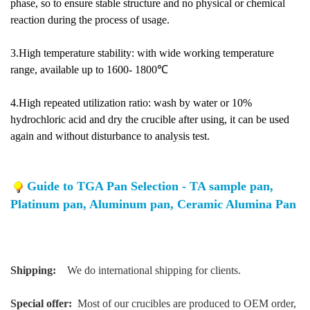
phase, so to ensure stable structure and no physical or chemical
reaction during the process of usage.
3.High temperature stability: with wide working temperature
range, available up to 1600- 1800℃
4.High repeated utilization ratio: wash by water or 10%
hydrochloric acid and dry the crucible after using, it can be used
again and without disturbance to analysis test.
Guide to TGA Pan Selection - TA sample pan,
Platinum pan, Aluminum pan, Ceramic Alumina Pan
Shipping:
We do international shipping for clients.
Special offer:
Most of our crucibles are produced to OEM order,