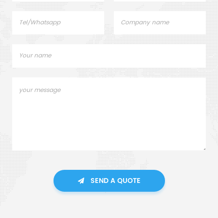
SEND A QUOTE