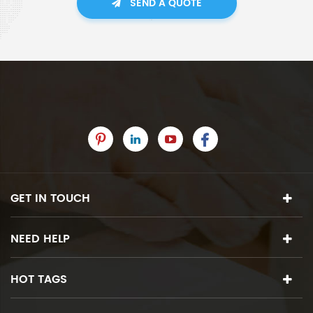
SEND A QUOTE
GET IN TOUCH
NEED HELP
HOT TAGS