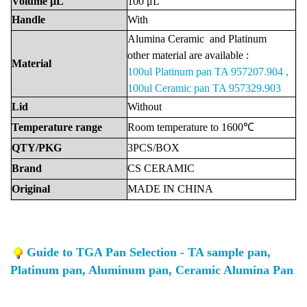
Volume
μL
100
μL
Handle
With
Alumina
Ceramic
and Platinu
m
other material are available :
Material
100ul Platinum pan TA 957207.904 ,
100ul Ceramic pan TA 957329.903
Lid
Without
Temperature
range
Room
temperature
to
1600℃
QTY/PKG
3PCS/BOX
Brand
CS
CERAMIC
Original
MADE
IN
CHINA
Guide to TGA Pan Selection - TA sample pan,
Platinum pan, Aluminum pan, Ceramic Alumina Pan