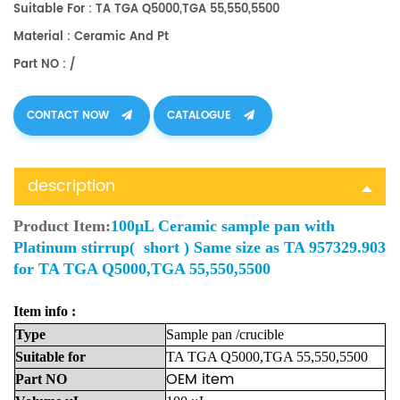
Suitable For : TA TGA Q5000,TGA 55,550,5500
Material : Ceramic And Pt
Part NO : /
CONTACT NOW
CATALOGUE
description
Product Item:
100µL Ceramic sample pan with
Platinum stirrup( short ) Same size as TA 957329.903
for TA TGA Q5000,TGA 55,550,5500
Item info :
Type
Sample
pan
/crucible
Suitable
for
TA TGA Q5000,TGA 55,550,5500
OEM item
Part
NO