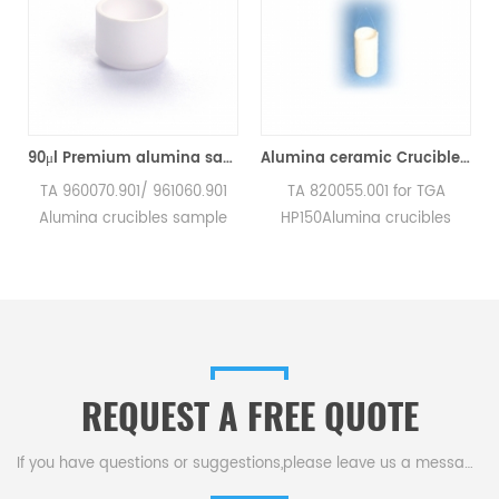
90μl Premium alumina sample cups 960070.901/ 961060.901 for TA Instruments SDT Q600/SDT 2960 (Sample pans)
Alumina ceramic Crucible TA 820055.001 for ​TA TGA HP150
TA 960070.901/ 961060.901
TA 820055.001 for TGA
TA
Alumina crucibles sample
HP150Alumina crucibles
a
pans for TA Instruments SDT
sample cups for TA
Q600/SDT 2960.
Instruments. Manufacturer
Manufacturer for TA
for TA crucibles and DSC
In
crucibles and DSC sample
sample pans. TA
pans. TA Instruments good
Instruments good alternative
alternative sample pans.
sample pans.
REQUEST A FREE QUOTE
If you have questions or suggestions,please leave us a message,