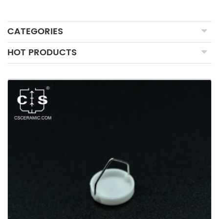
CATEGORIES
HOT PRODUCTS