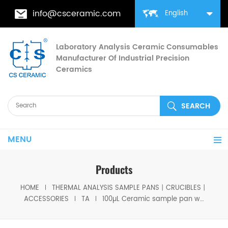
info@csceramic.com
English
Laboratory Analysis Ceramic Consumables
Manufacturer Of Industrial Precision
Ceramics
MENU
Products
HOME
THERMAL ANALYSIS SAMPLE PANS丨CRUCIBLES丨
ACCESSORIES
TA
100µL Ceramic sample pan with Platinum stirrup( short ) Same size as TA 957329.903 for TA TGA Q5000,TGA 55,550,5500