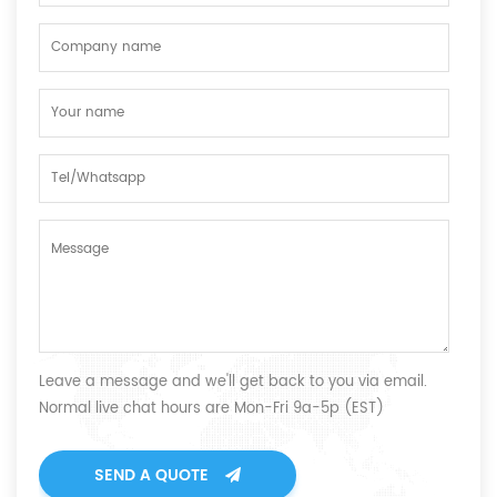
Leave a message and we'll get back to you via email.
Normal live chat hours are Mon-Fri 9a-5p (EST)
SEND A QUOTE