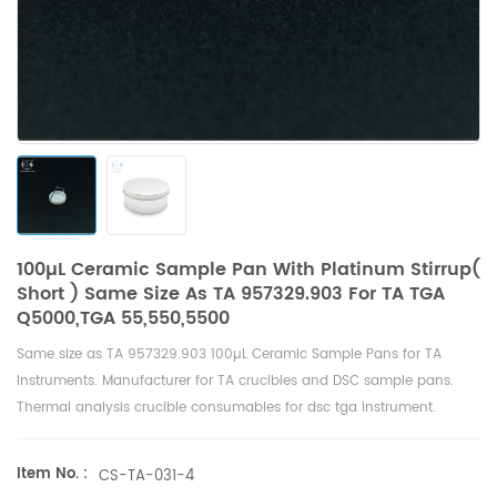
100µL Ceramic Sample Pan With Platinum Stirrup(
Short ) Same Size As TA 957329.903 For TA TGA
Q5000,TGA 55,550,5500
Same size as TA 957329.903 100µL Ceramic Sample Pans for
TA
Instruments
. Manufacturer for TA crucibles and
DSC sample pans
.
Thermal analysis crucible consumables for dsc tga instrument.
Item No. :
CS-TA-031-4