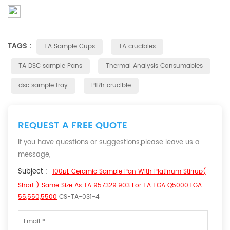
TAGS :
TA Sample Cups
TA crucibles
TA DSC sample Pans
Thermal Analysis Consumables
dsc sample tray
PtRh crucible
REQUEST A FREE QUOTE
If you have questions or suggestions,please leave us a
message,
Subject :
100µL Ceramic Sample Pan With Platinum Stirrup(
Short ) Same Size As TA 957329.903 For TA TGA Q5000,TGA
55,550,5500
CS-TA-031-4