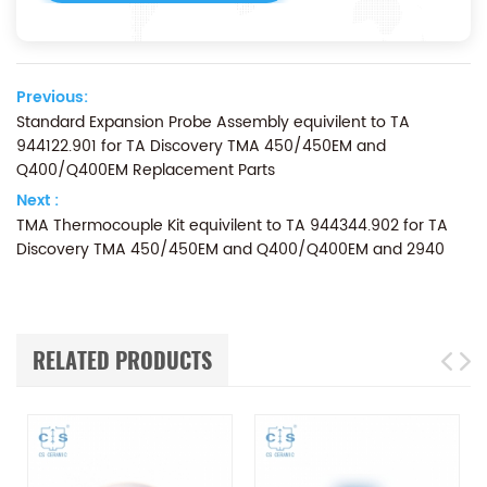
Previous:
Standard Expansion Probe Assembly equivilent to TA
944122.901 for TA Discovery TMA 450/450EM and
Q400/Q400EM Replacement Parts
Next :
TMA Thermocouple Kit equivilent to TA 944344.902 for TA
Discovery TMA 450/450EM and Q400/Q400EM and 2940
RELATED PRODUCTS