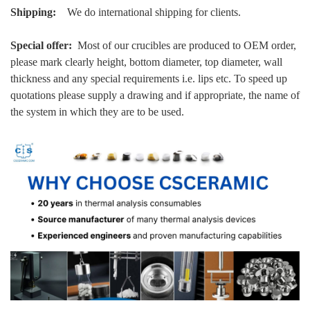
Shipping:
We do international shipping for clients.
Special offer:
Most of our crucibles are produced to OEM order,
please mark clearly height, bottom diameter, top diameter, wall
thickness and any special requirements i.e. lips etc. To speed up
quotations please supply a drawing and if appropriate, the name of
the system in which they are to be used.