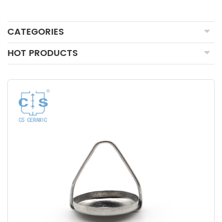
CATEGORIES
HOT PRODUCTS