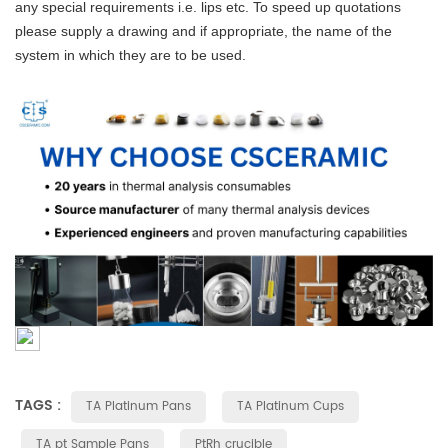
any special requirements i.e. lips etc. To speed up quotations
please supply a drawing and if appropriate, the name of the
system in which they are to be used.
TAGS :
TA Platinum Pans
TA Platinum Cups
TA pt Sample Pans
PtRh crucible