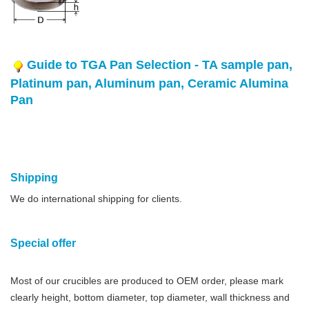
Guide to TGA Pan Selection - TA sample pan,
Platinum pan, Aluminum pan, Ceramic Alumina
Pan
Shipping
We do international shipping for clients.
Special offer
Most of our crucibles are produced to OEM order, please mark
clearly height, bottom diameter, top diameter, wall thickness and