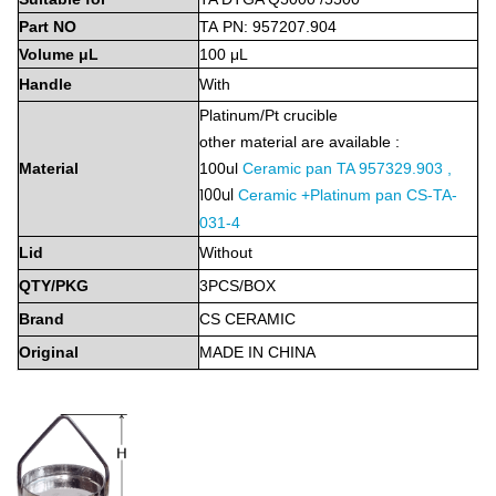
Part
NO
TA
PN:
9572
07.904
Volume
μL
100
μL
Handle
With
Platinum/Pt
crucible
other material are available :
Material
100ul
Ceramic pan TA 957329.903 ,
100ul
Ceramic +Platinum pan CS-TA-
031-4
Lid
Without
QTY/PKG
3PCS/BOX
Brand
CS
CERAMIC
Original
MADE
IN
CHINA