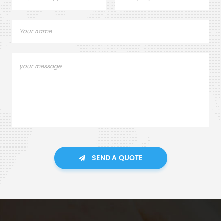
SEND A QUOTE