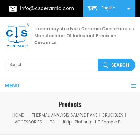
info@csceramic.com
English
Laboratory Analysis Ceramic Consumables
Manufacturer Of Industrial Precision
Ceramics
MENU
Products
HOME
THERMAL ANALYSIS SAMPLE PANS丨CRUCIBLES丨
ACCESSORIES
TA
100µL Platinum-HT Sample Pans P/N 957207.904 for TA Instruments DTGA / Q5000 /5500( PT Sample Cups)