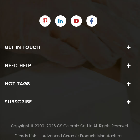
GET IN TOUCH
NEED HELP
HOT TAGS
SUBSCRIBE
Copyright © 2000-2026 CS Ceramic Co.,Ltd.All Rights Reserved.
Friends Link :
Advanced Ceramic Products Manufacturer