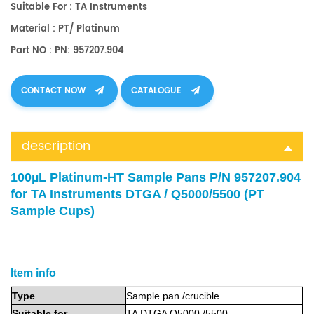
Suitable For : TA Instruments
Material : PT/ Platinum
Part NO : PN: 957207.904
CONTACT NOW
CATALOGUE
description
100µL Platinum-HT Sample Pans P/N 957207.904
for TA Instruments DTGA / Q5000/5500 (PT
Sample Cup
s
)
Item info
Type
Sample
pan
/crucible
Suitable
for
TA DTGA Q5000 /5500