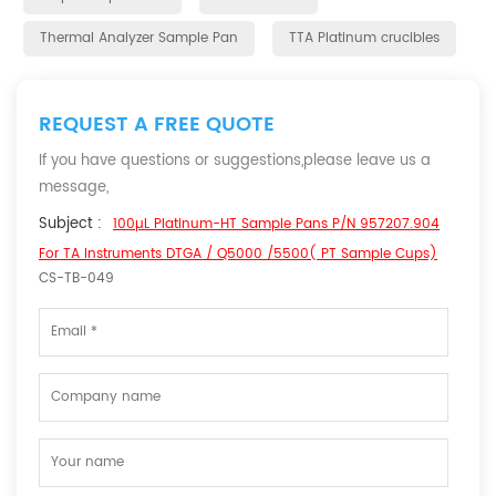
Thermal Analyzer Sample Pan
TTA Platinum crucibles
REQUEST A FREE QUOTE
If you have questions or suggestions,please leave us a
message,
Subject :
100µL Platinum-HT Sample Pans P/N 957207.904
For TA Instruments DTGA / Q5000 /5500( PT Sample Cups)
CS-TB-049