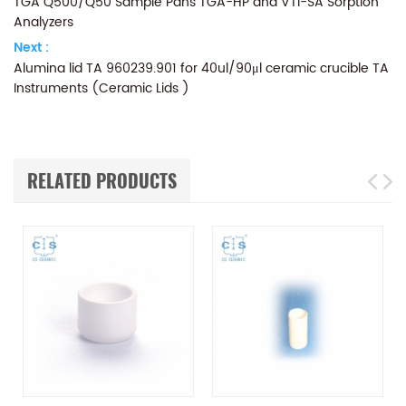
TGA Q500/Q50 Sample Pans TGA-HP and VTI-SA Sorption
Analyzers
Next :
Alumina lid TA 960239.901 for 40ul/90μl ceramic crucible TA
Instruments (Ceramic Lids )
RELATED PRODUCTS