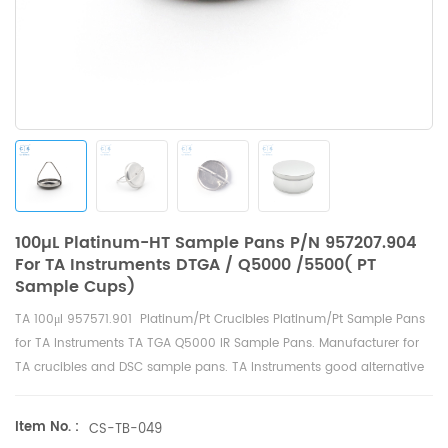
100µL Platinum-HT Sample Pans P/N 957207.904
For TA Instruments DTGA / Q5000 /5500( PT
Sample Cups)
TA
100μl
957571.901 Platinum/Pt Crucibles
Platinum/Pt
Sample Pans
for
TA Instruments TA TGA Q5000 IR Sample Pans
. Manufacturer for
TA crucibles and
DSC sample pans
. TA Instruments good alternative
sample cups.
Item No. :
CS-TB-049