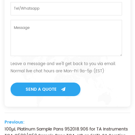
Leave a message and we'll get back to you via email.
Normal live chat hours are Mon-Fri 9a-5p (EST)
SEND A QUOTE
Previous:
100µL Platinum Sample Pans 952018.906 for TA Instruments