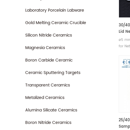
Laboratory Porcelain Labware
Gold Melting Ceramic Crucible
30/40
Lid N
Silicon Nitride Ceramics
NGB81
ø5 mm
Netzs
for Ne
Magnesia Ceramics
204 F
Access
Maia®
204 F1
Boron Carbide Ceramic
DSC 2
Maia®
DSC 21
Ceramic Sputtering Targets
and T
Transparent Ceramics
Manufa
crucib
Metalized Ceramics
Netzsc
altern
Alumina Silicate Ceramics
25/40
Boron Nitride Ceramics
Sampl