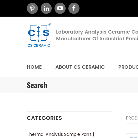
Laboratory Analysis Ceramic 
Manufacturer Of Industrial Pre
HOME
ABOUT CS CERAMIC
PRODU
Search
CATEGORIES
PROD
Thermal Analysis Sample Pans丨