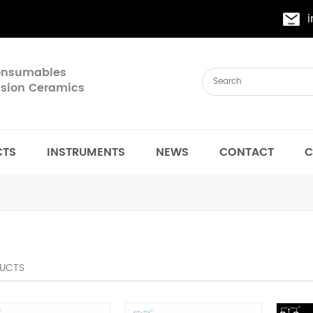
Consumables
cision Ceramics
CTS
INSTRUMENTS
NEWS
CONTACT
C
UCTS