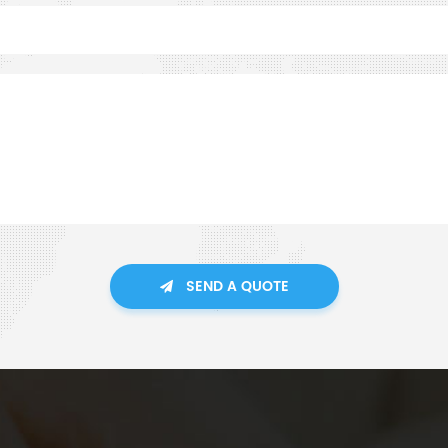
SEND A QUOTE