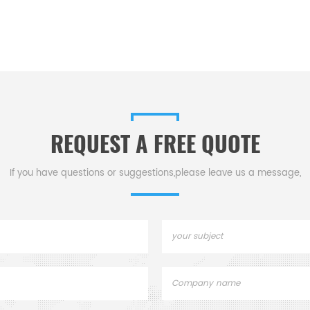
REQUEST A FREE QUOTE
If you have questions or suggestions,please leave us a message,