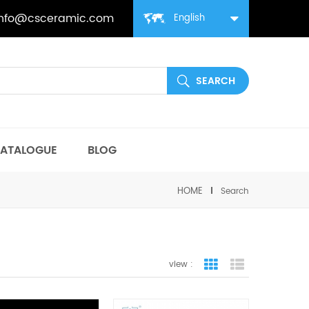
info@csceramic.com
English
ATALOGUE
BLOG
HOME
Search
view :
grid view
list view