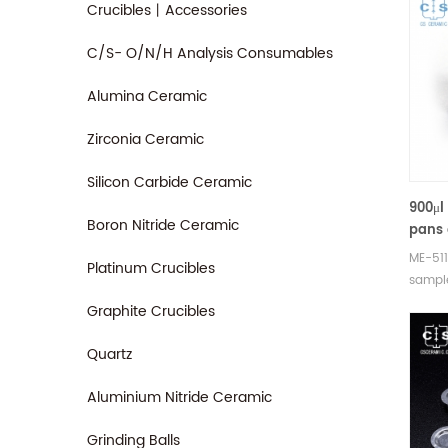
Crucibles丨Accessories
C/S- O/N/H Analysis Consumables
Alumina Ceramic
Zirconia Ceramic
Silicon Carbide Ceramic
900μl
Boron Nitride Ceramic
pans 
equiv
ME-511
Platinum Crucibles
Mettl
sample
pans
SDTA 
Graphite Crucibles
Manufa
crucib
Quartz
sample
measu
Aluminium Nitride Ceramic
Grinding Balls