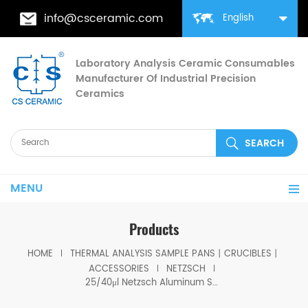
info@csceramic.com
English
Laboratory Analysis Ceramic Consumables
Manufacturer Of Industrial Precision
Ceramics
MENU
Products
HOME
THERMAL ANALYSIS SAMPLE PANS丨CRUCIBLES丨
ACCESSORIES
NETZSCH
25/40μl Netzsch Aluminum Sample lid for Volume 25/40 μl Aluminum crucible lid