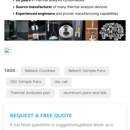
TAGS :
Netzsch Crucibles
Netzsch Sample Pans
DSC Sample Pans
dsc cell
Thermal Analyzers pan
aluminum pans and lids
REQUEST A FREE QUOTE
If you have questions or suggestions,please leave us a