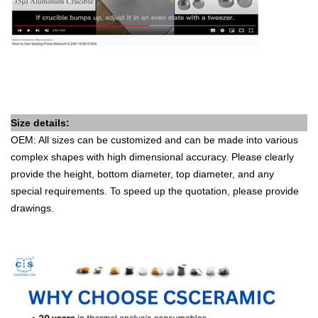
Size details:
OEM: All sizes can be customized and can be made into various
complex shapes with high dimensional accuracy. Please clearly
provide the height, bottom diameter, top diameter, and any
special requirements. To speed up the quotation, please provide
drawings.