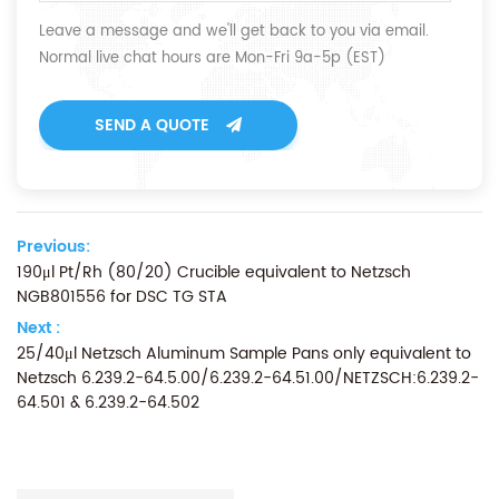
Leave a message and we'll get back to you via email.
Normal live chat hours are Mon-Fri 9a-5p (EST)
SEND A QUOTE
Previous:
190μl Pt/Rh (80/20) Crucible equivalent to Netzsch
NGB801556 for DSC TG STA
Next :
25/40μl Netzsch Aluminum Sample Pans only equivalent to
Netzsch 6.239.2-64.5.00/6.239.2-64.51.00/NETZSCH:6.239.2-
64.501 & 6.239.2-64.502