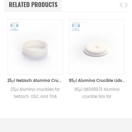
RELATED PRODUCTS
25μl Netzsch Alumina Crucibles D7*2*0.5 for Netzsch (Sample pans)
85μl Alumina Crucible Lids P/N: 399.973 / GB399973 for Netzsch (Sample Lids)
25μl Alumina crucibles for
85μl GB399973 Alumina
Netzsch DSC and TGA
crucible lids for
measurements.
Netzsch/DSC404C,
Manufacturer for Netzsch
DTA404PC, STA409PC,
crucibles and sample cups.
STA449C and Netzsch DSC
Netzsch Instruments good
and TGA measurements.