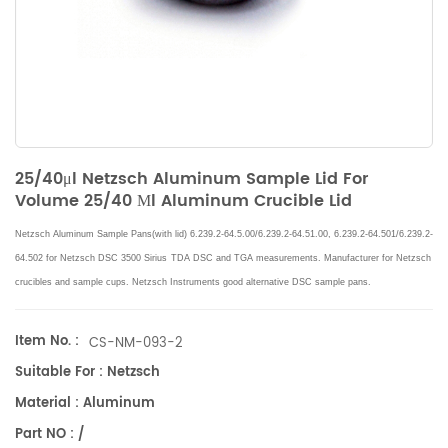
25/40μl Netzsch Aluminum Sample Lid For
Volume 25/40 Μl Aluminum Crucible Lid
Netzsch Aluminum Sample Pans(with lid) 6.239.2-64.5.00/6.239.2-64.51.00, 6.239.2-64.501/6.239.2-
64.502 for Netzsch DSC 3500 Sirius
TDA DSC and TGA measurements
. Manufacturer for
Netzsch
crucibles and sample cups.
Netzsch
Instruments good alternative DSC sample pans.
Item No. :
CS-NM-093-2
Suitable For : Netzsch
Material : Aluminum
Part NO : /