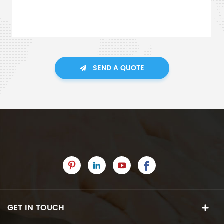
SEND A QUOTE
GET IN TOUCH