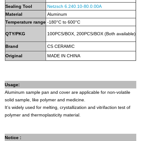
Sealing Tool
Netzsch 6.240.10-80
.0.0
0A
Material
Aluminum
Temperature
range
-180°C to 600°C
QTY/PKG
100PCS/BOX,
2
00PCS/BOX
(Both
available)
Brand
CS
CERAMIC
Original
MADE
IN
CHINA
Usage:
Aluminum sample pan and cover are applicable for non-volatile
solid sample, like polymer and medicine.
It’s widely used for melting, crystallization and vitrifaction test of
polymer and thermoplasticity material.
Notice :