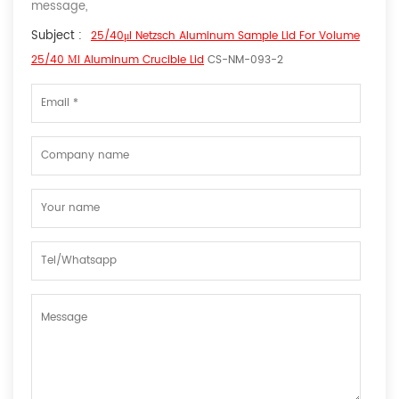
message,
Subject :
25/40μl Netzsch Aluminum Sample Lid For Volume
25/40 Μl Aluminum Crucible Lid
CS-NM-093-2