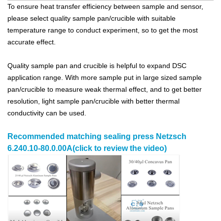
To ensure heat transfer efficiency between sample and sensor,
please select quality sample pan/crucible with suitable
temperature range to conduct experiment, so to get the most
accurate effect.
Quality sample pan and crucible is helpful to expand DSC
application range. With more sample put in large sized sample
pan/crucible to measure weak thermal effect, and to get better
resolution, light sample pan/crucible with better thermal
conductivity can be used.
Recommended matching
sealing press
Netzsch
6.240.10-80.0.00A
(click to review the video)