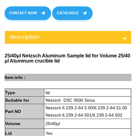
CONTACT NOW
CATALOGUE
description
25/40μl Netzsch Aluminum Sample lid for Volume 25/40
μl Aluminum crucible lid
Item info :
Type
lid
Suitable
for
Netzsch DSC 3500 Sirius
Netzsch 6.239.2-64.5.00/6.239.2-64.51.0
0
Part
NO
Netzsch
6.239.2-64.501/6.239.2-64.502
Volume
25/40μl
Lid
Yes