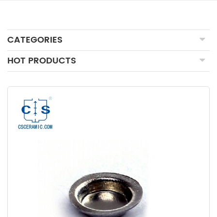
CATEGORIES
HOT PRODUCTS