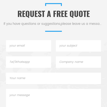
alternative DSC sample
Manufacturer for Netzsch
pans.
crucibles and sample cups
REQUEST A FREE QUOTE
lids. Netzsch Instruments
D
good alternative DSC
sample pans.
If you have questions or suggestions,please leave us a message,
c