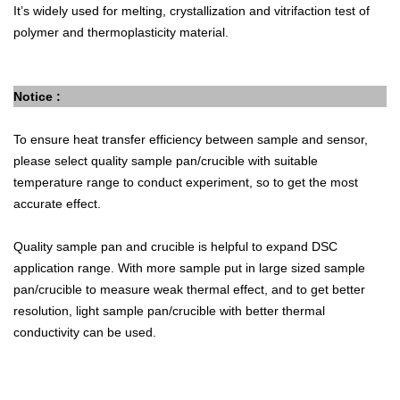
It’s widely used for melting, crystallization and vitrifaction test of
polymer and thermoplasticity material.
Notice :
To ensure heat transfer efficiency between sample and sensor,
please select quality sample pan/crucible with suitable
temperature range to conduct experiment, so to get the most
accurate effect.
Quality sample pan and crucible is helpful to expand DSC
application range. With more sample put in large sized sample
pan/crucible to measure weak thermal effect, and to get better
resolution, light sample pan/crucible with better thermal
conductivity can be used.