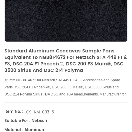
Standard Aluminum Concavus Sample Pans
Equivalent To NGB814672 For Netzsch STA 449 F1 &
F3, DSC 204 F1 Phoenix®, DSC 200 F3 Maia®, DSC
3500 Sirius And DSC 214 Polyma
ø5 mm
NGB814672
for Netzsch STA 449 F1 & F3 Accessories and Spare
Parts DSC 204 F1 Phoenix®, DSC 200 F3 Maia®, DSC 3500 Sirius and
DSC 214 Polyma Sirius TDA DSC and TGA measurements. Manufacturer for
Netzsch
crucibles and sample cups.
Netzsch
Instruments good alternative
DSC sample pans.
Item No. :
CS-NM-093-5
Suitable For : Netzsch
Material : Aluminum