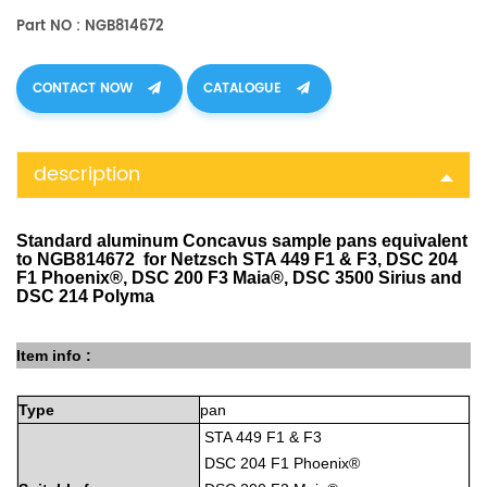
Part NO : NGB814672
CONTACT NOW
CATALOGUE
description
Standard aluminum Concavus sample pans equivalent
to NGB814672 for Netzsch STA 449 F1 & F3, DSC 204
F1 Phoenix®, DSC 200 F3 Maia®, DSC 3500 Sirius and
DSC 214 Polyma
Item info :
Type
pan
STA 449 F1 & F3
DSC 204 F1 Phoenix®