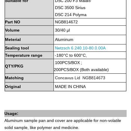
Suitable
for
DSC 200 F3 Maia®
DSC 3500 Sirius
DSC 214 Polyma
Part
NO
NGB814672
Volume
30/40 μl
Meterial
Aluminum
Sealing tool
Netzsch
6.240.10-80.0.00A
Temperature
range
-180°C to 600°C,
100PCS/BOX
;
QTY/PKG
2
00PCS/BOX
(Both
available)
Matching
Concavus Lid NGB814673
Original
MADE
IN
CHINA
Usage:
Aluminum sample pan and cover are applicable for non-volatile
solid sample, like polymer and medicine.