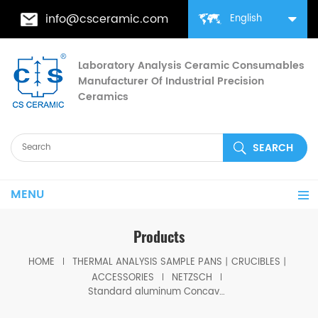
info@csceramic.com
English
Laboratory Analysis Ceramic Consumables
Manufacturer Of Industrial Precision
Ceramics
MENU
Products
HOME
THERMAL ANALYSIS SAMPLE PANS丨CRUCIBLES丨
ACCESSORIES
NETZSCH
Standard aluminum Concavus sample pans equivalent to NGB814672 for Netzsch STA 449 F1 & F3, DSC 204 F1 Phoenix®, DSC 200 F3 Maia®, DSC 3500 Sirius and DSC 214 Polyma