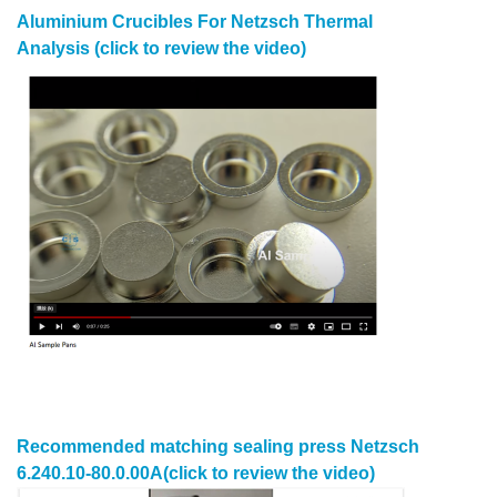
Aluminium Crucibles For Netzsch
Thermal
Analysis
(click to review the video)
Recommended matching
sealing press
Netzsch
6.240.10-80.0.00A
(click to review the video)