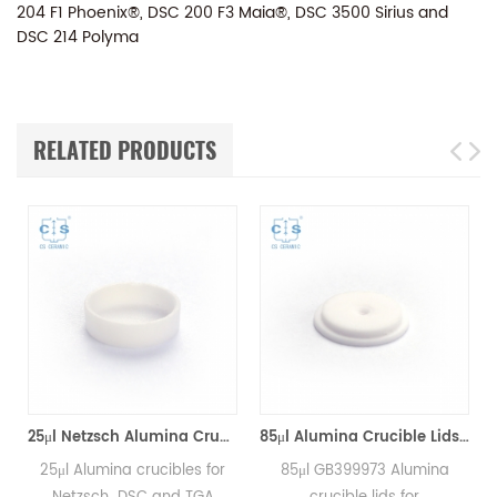
204 F1 Phoenix®, DSC 200 F3 Maia®, DSC 3500 Sirius and
DSC 214 Polyma
RELATED PRODUCTS
25μl Netzsch Alumina Crucibles D7*2*0.5 for Netzsch (Sample pans)
85μl Alumina Crucible Lids P/N: 399.973 / GB399973 for Netzsch (Sample Lids)
Alumina crucibles for
85μl GB399973 Alumina
85μl GB3