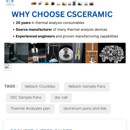
TAGS :
Netzsch Crucibles
Netzsch Sample Pans
DSC Sample Pans
dsc cell
Thermal Analyzers pan
aluminum pans and lids