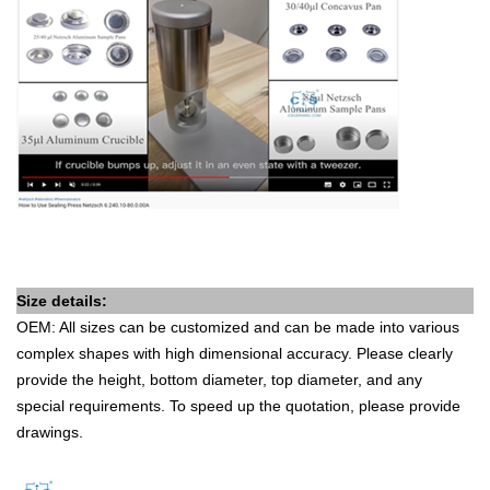
Size details:
OEM: All sizes can be customized and can be made into various
complex shapes with high dimensional accuracy. Please clearly
provide the height, bottom diameter, top diameter, and any
special requirements. To speed up the quotation, please provide
drawings.