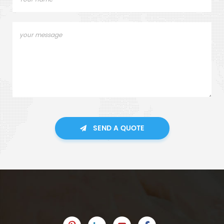
SEND A QUOTE