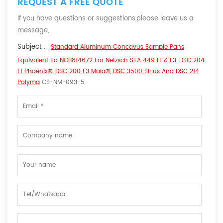
REQUEST A FREE QUOTE
If you have questions or suggestions,please leave us a
message,
Subject :
Standard Aluminum Concavus Sample Pans
Equivalent To NGB814672 For Netzsch STA 449 F1 & F3, DSC 204
F1 Phoenix®, DSC 200 F3 Maia®, DSC 3500 Sirius And DSC 214
Polyma
CS-NM-093-5