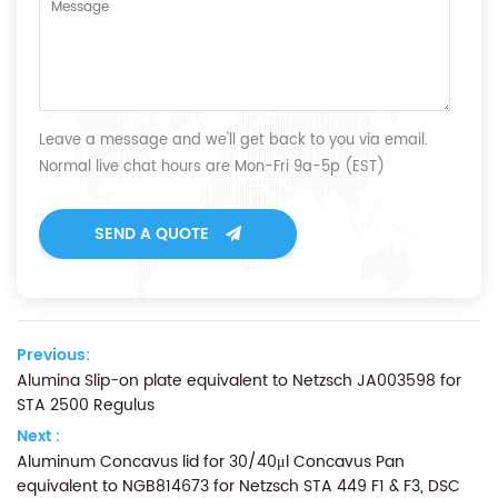
Leave a message and we'll get back to you via email.
Normal live chat hours are Mon-Fri 9a-5p (EST)
SEND A QUOTE
Previous:
Alumina Slip-on plate equivalent to Netzsch JA003598 for
STA 2500 Regulus
Next :
Aluminum Concavus lid for 30/40μl Concavus Pan
equivalent to NGB814673 for Netzsch STA 449 F1 & F3, DSC