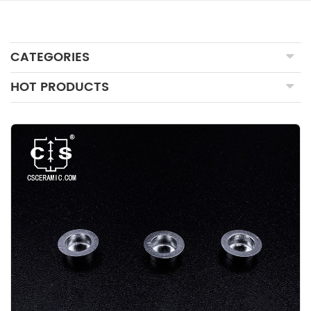
CATEGORIES
HOT PRODUCTS