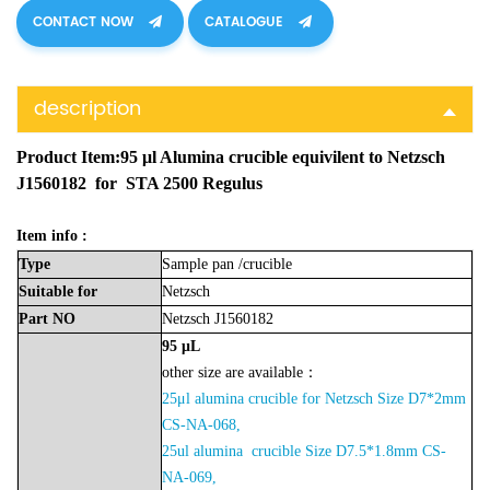
CONTACT NOW
CATALOGUE
description
Product Item:95 μl Alumina crucible equivilent to Netzsch
J1560182 for STA 2500 Regulus
Item info :
Type
Sample
pan
/crucible
Suitable
for
Netzsch
Part
NO
Netzsch J1560182
95
μL
other size are available：
25μl alumina crucible for Netzsch Size D7*2mm
CS-NA-068,
2
5ul alumina crucible Size D7.5*1.8mm CS-
NA-06
9,