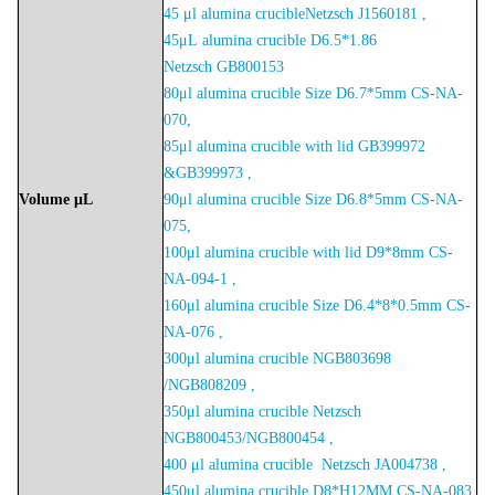
45 μl alumina crucibleNetzsch J1560181 ,
45μL
alumina crucible D6.5*1.86
Netzsch
GB800153
80μl alumina crucible Size D6.7*5mm CS-NA-
070,
85μl alumina crucible with lid GB399972
&GB399973 ,
Volume
μL
90μl alumina crucible Size D6.8*5mm CS-NA-
075,
100μl alumina crucible with lid D9*8mm CS-
NA-094-1 ,
160μl alumina crucible Size D6.4*8*0.5mm CS-
NA-076 ,
300μl alumina crucible NGB803698
/NGB808209 ,
350μl alumina crucible Netzsch
NGB800453/NGB800454 ,
400 μl alumina crucible Netzsch JA004738 ,
450μl alumina crucible D8*H12MM CS-NA-083,