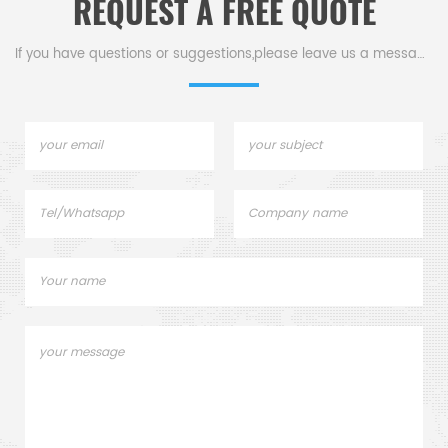
REQUEST A FREE QUOTE
lids. Netzsch Instruments
D
good alternative DSC
sample pans.
If you have questions or suggestions,please leave us a message,
c