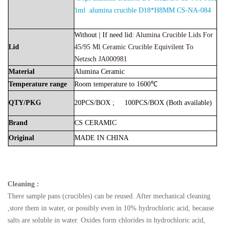
1ml alumina crucible D18*H8MM CS-NA-084
Without | If need lid:
Alumina Crucible Lids For
Lid
45/95 Μl Ceramic Crucible Equivilent To
Netzsch JA000981
Material
Alumina
Ceramic
Temperature
range
Room
temperature
to
1600℃
QTY/PKG
20PCS/BOX
;
100PCS/BOX
(Both
available)
Brand
CS
CERAMIC
Original
MADE
IN
CHINA
Cleaning :
There sample pans (crucibles) can be reused. After mechanical cleaning
,store them in water, or possibly even in 10% hydrochloric acid, because
salts are soluble in water. Oxides form chlorides in hydrochloric acid,