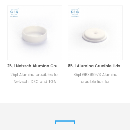
25μl Netzsch Alumina Crucibles D7*2*0.5 for Netzsch (Sample pans)
85μl Alumina Crucible Lids P/N: 399.973 / GB399973 for Netzsch (Sample Lids)
25μl Alumina crucibles for
85μl GB399973 Alumina
Netzsch DSC and TGA
crucible lids for
measurements.
Netzsch/DSC404C,
Manufacturer for Netzsch
DTA404PC, STA409PC,
crucibles and sample cups.
STA449C and Netzsch DSC
Netzsch Instruments good
and TGA measurements.
alternative DSC sample
Manufacturer for Netzsch
pans.
crucibles and sample cups