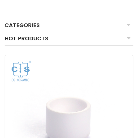
CATEGORIES
HOT PRODUCTS