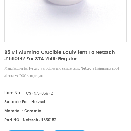
95 Μl Alumina Crucible Equivilent To Netzsch
J1560182 For STA 2500 Regulus
Netzsch
Netzsch
Manufacturer for
crucibles and sample cups.
Instruments good
alternative DSC sample pans.
Item No. :
CS-NA-068-2
Suitable For : Netzsch
Material : Ceramic
Part NO : Netzsch J1560182