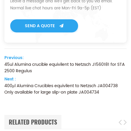
Leave a message and we'll get back to you via email.
Normal live chat hours are Mon-Fri 9a-5p (EST)
SEND A QUOTE
Previous:
45ul Alumina crucible equivilent to Netzsch J1560181 for STA
2500 Regulus
Next :
400μl Alumina Crucibles equivilent to Netzsch JA004738
Only available for large slip-on plate JA004734
RELATED PRODUCTS