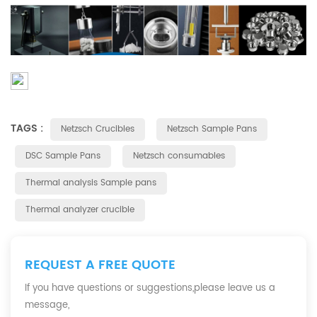
TAGS :
Netzsch Crucibles
Netzsch Sample Pans
DSC Sample Pans
Netzsch consumables
Thermal analysis Sample pans
Thermal analyzer crucible
REQUEST A FREE QUOTE
If you have questions or suggestions,please leave us a
message,