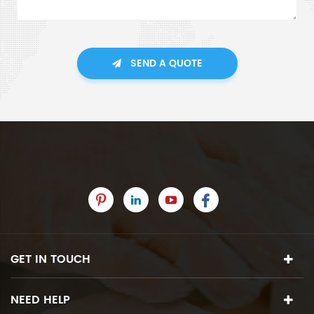
SEND A QUOTE
GET IN TOUCH
NEED HELP