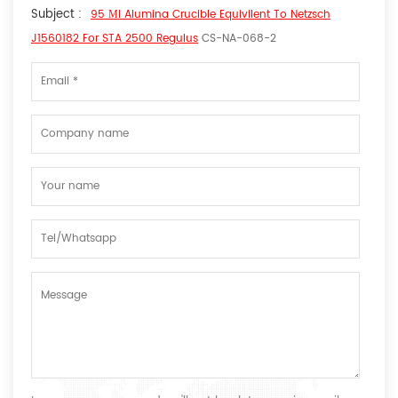
Subject :
95 Μl Alumina Crucible Equivilent To Netzsch
J1560182 For STA 2500 Regulus
CS-NA-068-2