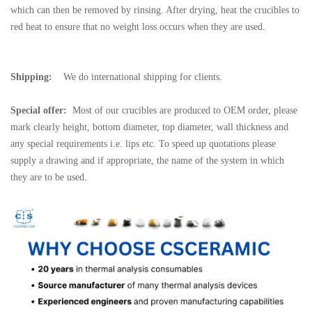
which can then be removed by rinsing. After drying, heat the crucibles to
red heat to ensure that no weight loss occurs when they are used.
Shipping:
We do international shipping for clients.
Special offer:
Most of our crucibles are produced to OEM order, please
mark clearly height, bottom diameter, top diameter, wall thickness and
any special requirements i.e. lips etc. To speed up quotations please
supply a drawing and if appropriate, the name of the system in which
they are to be used.