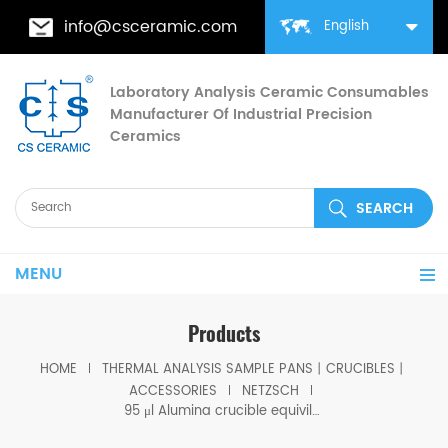
info@csceramic.com
English
Laboratory Analysis Ceramic Consumables
Manufacturer Of Industrial Precision
Ceramics
MENU
Products
HOME
THERMAL ANALYSIS SAMPLE PANS丨CRUCIBLES丨
ACCESSORIES
NETZSCH
95 μl Alumina crucible equivilent to Netzsch J1560182 for STA 2500 Regulus