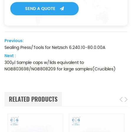
SEND A QUOTE
Previous:
Sealing Press/Tools for Netzsch 6.240.10-80.0.00A
Next :
300μl Sample caps w/lids equivalent to
NGB803698/NGB808209 for large samples(Crucibles)
RELATED PRODUCTS