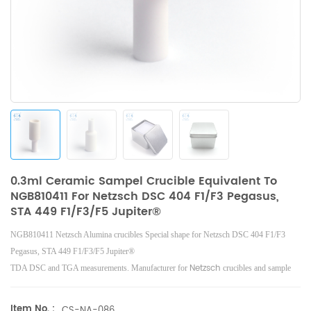
0.3ml Ceramic Sampel Crucible Equivalent To
NGB810411 For Netzsch DSC 404 F1/F3 Pegasus,
STA 449 F1/F3/F5 Jupiter®
NGB810411 Netzsch Alumina crucibles Special shape for Netzsch DSC 404 F1/F3
Pegasus, STA 449 F1/F3/F5 Jupiter®
Netzsch
TDA DSC and TGA measurements. Manufacturer for
crucibles and sample
Netzsch
cups.
Instruments good alternative DSC sample pans.
Item No. :
CS-NA-086