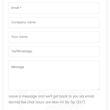
Leave a message and we'll get back to you via email.
Normal live chat hours are Mon-Fri 9a-5p (EST)