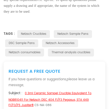
supply a drawing and if appropriate, the name of the system in which
they are to be used.
TAGS :
Netzsch Crucibles
Netzsch Sample Pans
DSC Sample Pans
Netzsch Accessories
Netzsch consumables
Thermal analysis crucibles
REQUEST A FREE QUOTE
If you have questions or suggestions,please leave us a
message,
Subject :
0.3ml Ceramic Sampel Crucible Equivalent To
NGB810411 For Netzsch DSC 404 F1/F3 Pegasus, STA 449
F1/F3/F5 Jupiter®
CS-NA-086