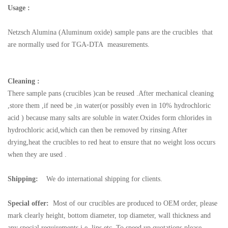
Usage :
Netzsch
Alumina (Aluminum oxide) sample pans are the crucibles that
are normally used for TGA-DTA measurements.
Cleaning :
There sample pans (crucibles )can be reused .After mechanical cleaning
,store them ,if need be ,in water(or possibly even in 10% hydrochloric
acid ) because many salts are soluble in water.Oxides form chlorides in
hydrochloric acid,which can then be removed by rinsing.After
drying,heat the crucibles to red heat to ensure that no weight loss occurs
when they are used .
Shipping:
We do international shipping for clients.
Special offer:
Most of our crucibles are produced to OEM order, please
mark clearly height, bottom diameter, top diameter, wall thickness and
any special requirements i.e. lips etc. To speed up quotations please