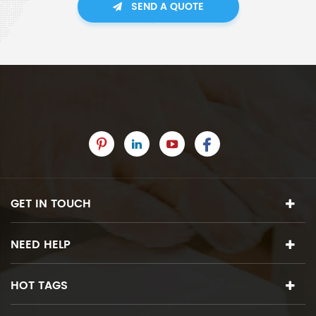
SEND A QUOTE
GET IN TOUCH
NEED HELP
HOT TAGS