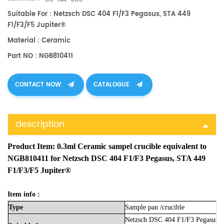
Suitable For : Netzsch DSC 404 F1/F3 Pegasus, STA 449
F1/F3/F5 Jupiter®
Material : Ceramic
Part NO : NGB810411
CONTACT NOW
CATALOGUE
description
Product Item:
0.3ml Ceramic sampel crucible equivalent to
NGB810411 for Netzsch DSC 404 F1/F3 Pegasus, STA 449
F1/F3/F5 Jupiter®
Item info :
Type
Sample
pan
/crucible
Netzsch DSC 404 F1/F3 Pegasus,