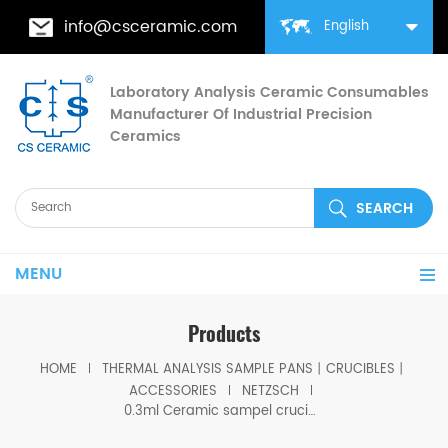
info@csceramic.com
English
Laboratory Analysis Ceramic Consumables
Manufacturer Of Industrial Precision
Ceramics
MENU
Products
HOME
THERMAL ANALYSIS SAMPLE PANS丨CRUCIBLES丨
ACCESSORIES
NETZSCH
0.3ml Ceramic sampel crucible equivalent to NGB810411 for Netzsch DSC 404 F1/F3 Pegasus, STA 449 F1/F3/F5 Jupiter®