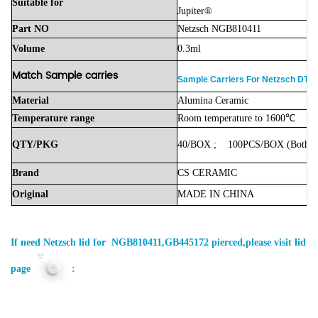
Suitable
for
Jupiter®
Part
NO
Netzsch NGB810411
Volume
0.3ml
Match Sample carries
Sample Carriers For Netzsch DTA
Material
Alumina
Ceramic
Temperature
range
Room
temperature
to
1600℃
QTY/PKG
40/BOX
;
100PCS/BOX
(Both
a
Brand
CS
CERAMIC
Original
MADE
IN
CHINA
If need
Netzsch
lid for NGB810411,GB445172 pierced,please visit lid
page
: