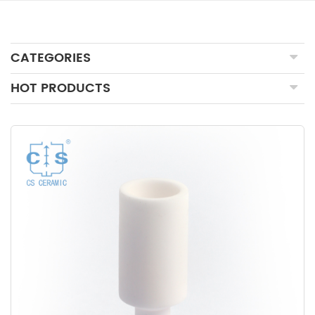
CATEGORIES
HOT PRODUCTS