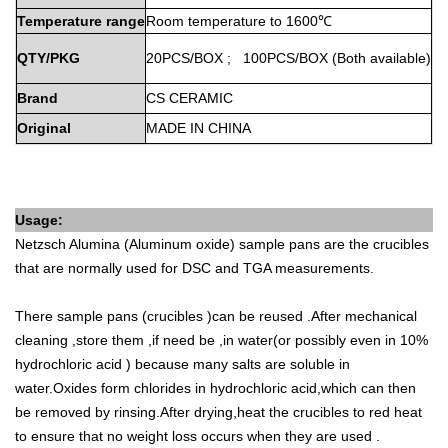
Temperature
range
Room
temperature
to
1600℃
QTY/PKG
20PCS/BOX
;
100PCS/BOX
(Both
available)
Brand
CS
CERAMIC
Original
MADE
IN
CHINA
Usage:
Netzsch
Alumina (Aluminum oxide) sample pans are the crucibles
that are normally used for DSC and TGA measurements.
There sample pans (crucibles )can be reused .After mechanical
cleaning ,store them ,if need be ,in water(or possibly even in 10%
hydrochloric acid ) because many salts are soluble in
water.Oxides form chlorides in hydrochloric acid,which can then
be removed by rinsing.After drying,heat the crucibles to red heat
to ensure that no weight loss occurs when they are used .