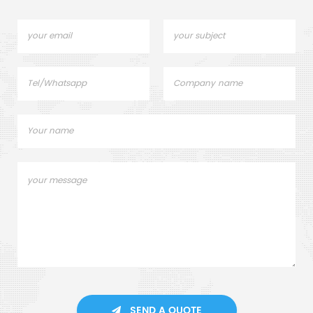
SEND A QUOTE