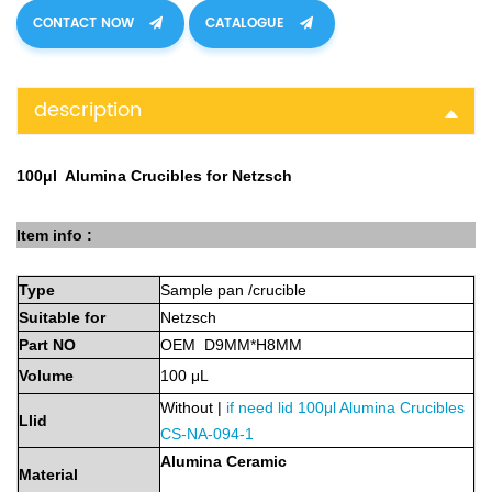
CONTACT NOW
CATALOGUE
description
100μl Alumina Crucibles for Netzsch
Item info :
Type
Sample
pan
/crucible
Suitable
for
Netzsch
Part
NO
OEM D9MM*H8MM
Volume
100
μL
Without |
if need lid
100μl Alumina Crucibles
Llid
CS-NA-094-1
Alumina
Ceramic
Material