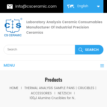
info@csceramic.com
English
Laboratory Analysis Ceramic Consumables
Manufacturer Of Industrial Precision
Ceramics
MENU
Products
HOME
THERMAL ANALYSIS SAMPLE PANS丨CRUCIBLES丨
ACCESSORIES
NETZSCH
100μl Alumina Crucibles for Netzsch