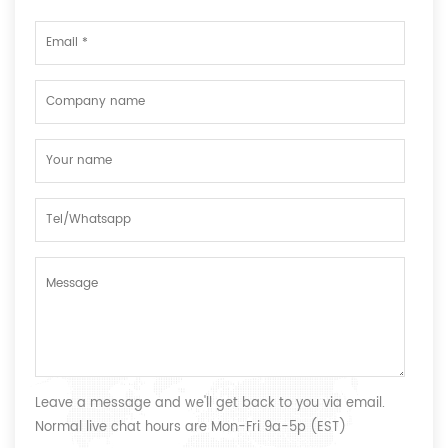
Leave a message and we'll get back to you via email.
Normal live chat hours are Mon-Fri 9a-5p (EST)