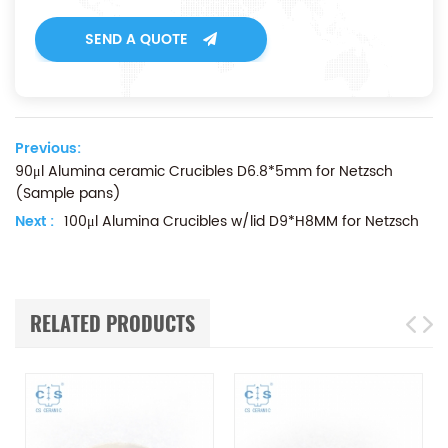
SEND A QUOTE
Previous:
90μl Alumina ceramic Crucibles D6.8*5mm for Netzsch
(Sample pans)
Next :
100μl Alumina Crucibles w/lid D9*H8MM for Netzsch
RELATED PRODUCTS