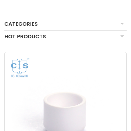
CATEGORIES
HOT PRODUCTS