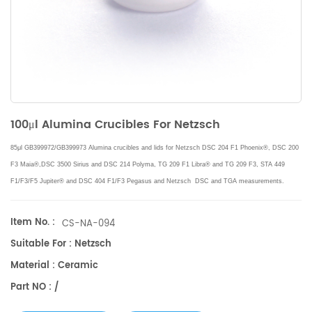
100μl Alumina Crucibles For Netzsch
85μl GB399972/GB399973 Alumina crucibles and lids for
Netzsch DSC 204 F1 Phoenix®, DSC 200
F3 Maia®,
DSC 3500 Sirius and DSC 214 Polyma, TG 209 F1 Libra® and TG 209 F3,
STA 449
F1/F3/F5 Jupiter® and DSC 404 F1/F3 Pegasus
and Netzsch DSC and TGA measurements.
Manufacturer for
Netzsch
crucibles and sample cups.
Netzsch
Instruments good alternative DSC
sample pans.
Item No. :
CS-NA-094
Suitable For : Netzsch
Material : Ceramic
Part NO : /