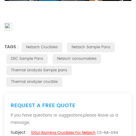
TAGS :
Netzsch Crucibles
Netzsch Sample Pans
DSC Sample Pans
Netzsch consumables
Thermal analysis Sample pans
Thermal analyzer crucible
REQUEST A FREE QUOTE
If you have questions or suggestions,please leave us a
message,
Subject :
100μl Alumina Crucibles For Netzsch
CS-NA-094