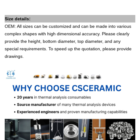
Size details:
OEM: All sizes can be customized and can be made into various
complex shapes with high dimensional accuracy. Please clearly
provide the height, bottom diameter, top diameter, and any
special requirements. To speed up the quotation, please provide
drawings.