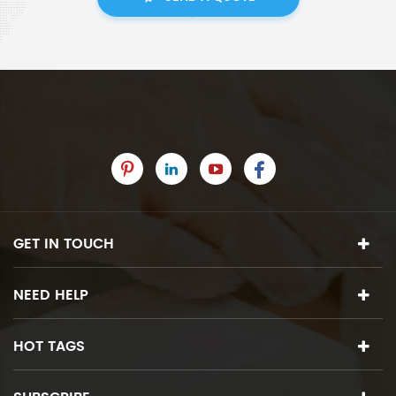
GET IN TOUCH
NEED HELP
HOT TAGS