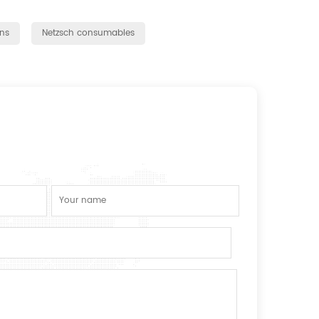
ns
Netzsch consumables