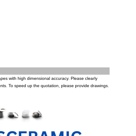
es with high dimensional accuracy. Please clearly
ents. To speed up the quotation, please provide drawings.