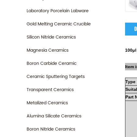
Laboratory Porcelain Labware
Gold Melting Ceramic Crucible
D
Silicon Nitride Ceramics
Magnesia Ceramics
100μl
Boron Carbide Ceramic
Item i
Ceramic Sputtering Targets
Type
Transparent Ceramics
Suita
Part
Metalized Ceramics
Alumina Silicate Ceramics
Boron Nitride Ceramics