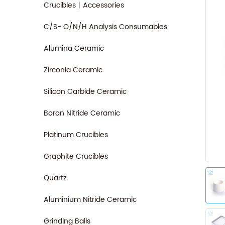
Crucibles丨Accessories
C/S- O/N/H Analysis Consumables
Alumina Ceramic
Zirconia Ceramic
Silicon Carbide Ceramic
Boron Nitride Ceramic
Platinum Crucibles
Graphite Crucibles
Quartz
Aluminium Nitride Ceramic
Grinding Balls