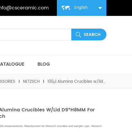
info@csceramic.com
English
ATALOGUE
BLOG
SSORIES
NETZSCH
100μl Alumina Crucibles w/lid D9*H8MM for Netzsch
 Alumina Crucibles W/lid D9*H8MM For
ch
GA measurements. Manufacturer for
Netzsch
crucibles and sample cups.
Netzsch