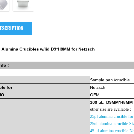
ESCRIPTION
 Alumina Crucibles w/lid D9*H8MM for Netzsch
nfo :
Sample
pan
/crucible
ble
for
Netzsch
NO
OEM
100
μL
D9MM*H8MM
other size are available：
25μl alumina crucible 
2
5ul alumina crucible 
45 μl alumina crucible N