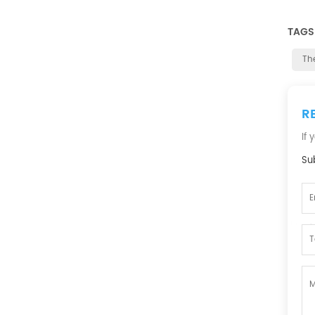
TAGS
Th
R
If
Sub