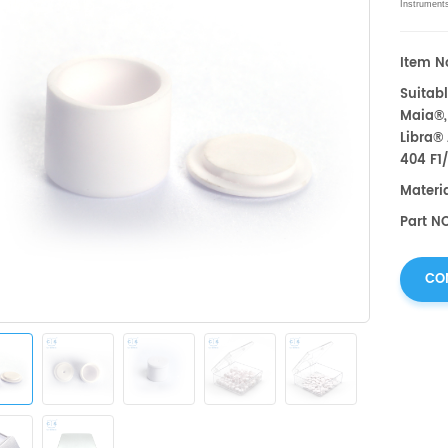
Instrument
Item No
Suitabl
Maia®,
Libra®
404 F1
Materi
Part NO
CO