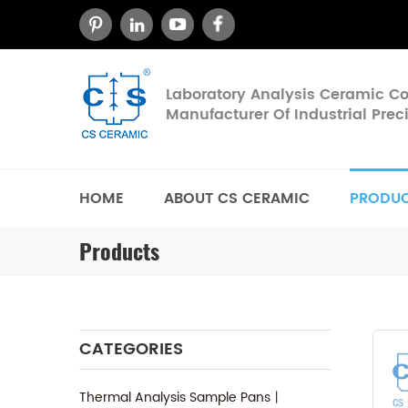
Laboratory Analysis Ceramic 
Manufacturer Of Industrial Pre
HOME
ABOUT CS CERAMIC
PRODU
Products
CATEGORIES
Thermal Analysis Sample Pans丨