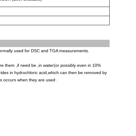
 normally used for DSC and TGA measurements.
e them ,if need be ,in water(or possibly even in 10%
rides in hydrochloric acid,which can then be removed by
oss occurs when they are used .