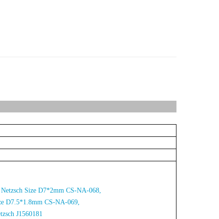
for Netzsch Size D7*2mm CS-NA-068,
Size D7.5*1.8mm CS-NA-06
9,
etzsch J1560181