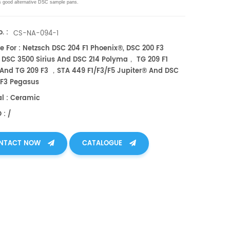
s good alternative DSC sample pans.
. :
CS-NA-094-1
e For : Netzsch DSC 204 F1 Phoenix®, DSC 200 F3
 DSC 3500 Sirius And DSC 214 Polyma， TG 209 F1
 And TG 209 F3 ，STA 449 F1/F3/F5 Jupiter® And DSC
/F3 Pegasus
al : Ceramic
 : /
NTACT NOW
CATALOGUE