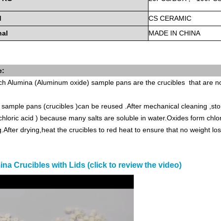
d
CS
CERAMIC
nal
MADE
IN
CHINA
e:
ch
Alumina (Aluminum oxide) sample pans are the crucibles that are
sample pans (crucibles )can be reused .After mechanical cleaning ,stor
hloric acid ) because many salts are soluble in water.Oxides form chlo
g.After drying,heat the crucibles to red heat to ensure that no weight l
na Crucibles with Lids (click to review the video)