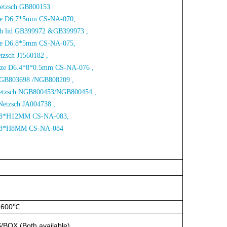
Netzsch
GB800153
Size D6.7*5mm CS-NA-070,
ith lid GB399972 &GB399973 ,
Size D6.8*5mm CS-NA-075,
etzsch J1560182 ,
Size D6.4*8*0.5mm CS-NA-076 ,
 NGB803698 /NGB808209 ,
 Netzsch NGB800453/NGB800454 ,
Netzsch JA004738 ,
e D8*H12MM CS-NA-083,
D18*H8MM CS-NA-084
1600℃
S/BOX
(Both
available)