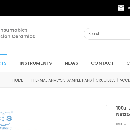
Consumables
cision Ceramics
CTS
INSTRUMENTS
NEWS
CONTACT
C
HOME
THERMAL ANALYSIS SAMPLE PANS丨CRUCIBLES丨ACCE
100μl
Netzs
DSC and T