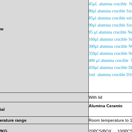
45μL
alumina crucible 
80μl alumina crucible 
85μl alumina crucible w
90μl alumina crucible 
me
95 μl alumina crucible N
160μl alumina crucible 
300μl alumina crucible
350μl alumina crucible
400 μl alumina crucible 
450μl alumina crucibl
1ml alumina crucible 
With lid
Alumina
Ceramic
ial
erature
range
Room
temperature
to
PKG
20PCS/BOX
;
100PC