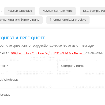
 :
Netzsch Crucibles
Netzsch Sample Pans
DSC Sample Pa
ermal analysis Sample pans
Thermal analyzer crucible
EQUEST A FREE QUOTE
 you have questions or suggestions,please leave us a message,
ject :
100μl Alumina Crucibles W/lid D9*H8MM For Netzsch
CS-NA-094-1