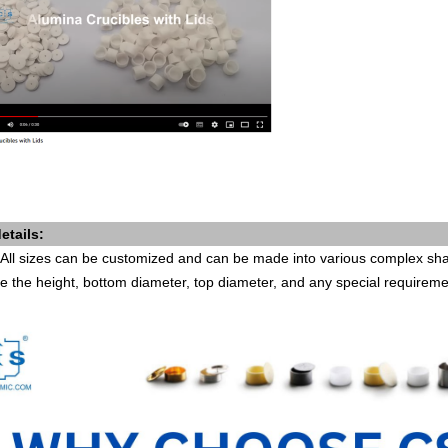
etails:
All sizes can be customized and can be made into various complex shap
e the height, bottom diameter, top diameter, and any special requirem