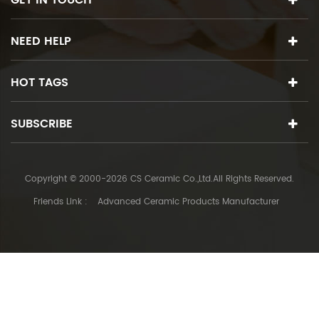
GET IN TOUCH
NEED HELP
HOT TAGS
SUBSCRIBE
Copyright © 2000-2026 CS Ceramic Co.,Ltd.All Rights Reserved.
Friends Link :
Advanced Ceramic Products Manufacturer