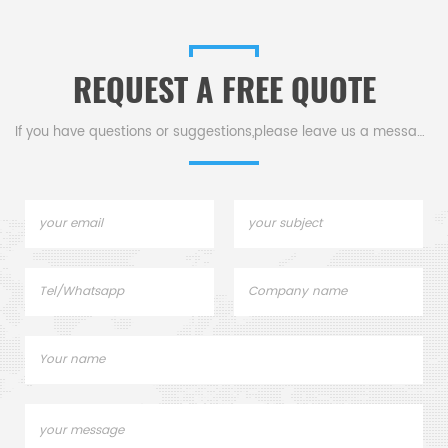
Analysis.
Analysis.
REQUEST A FREE QUOTE
If you have questions or suggestions,please leave us a message,