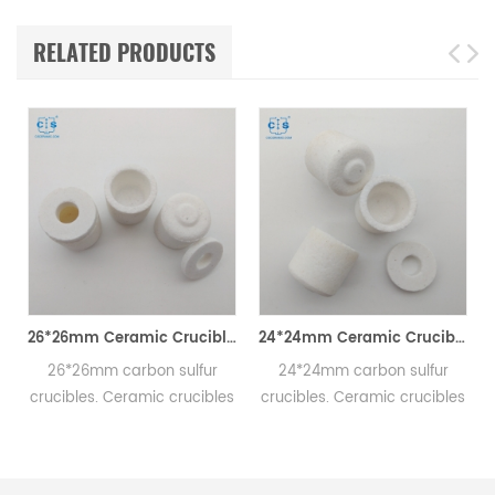
RELATED PRODUCTS
utting Tool for Hard Materials
26*26mm Ceramic Crucibles For Carbon Sulfur C/S Analyzers
24*24mm Ceramic Crucibles For C/S Analyzer Carbon Sulfur Detection
26*26mm carbon sulfur
24*24mm carbon sulfur
crucibles. Ceramic crucibles
crucibles. Ceramic crucibles
used for carbon sulfur
used for carbon sulfur
elemental analyzer.
elemental analyzer.
Consumables used for ONH-
Consumables used for ONH-