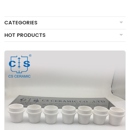
CATEGORIES
HOT PRODUCTS