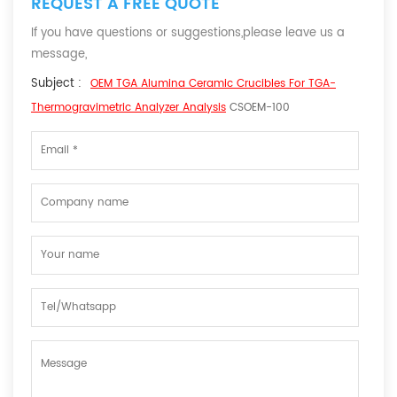
REQUEST A FREE QUOTE
If you have questions or suggestions,please leave us a
message,
Subject :
OEM TGA Alumina Ceramic Crucibles For TGA-
Thermogravimetric Analyzer Analysis
CSOEM-100