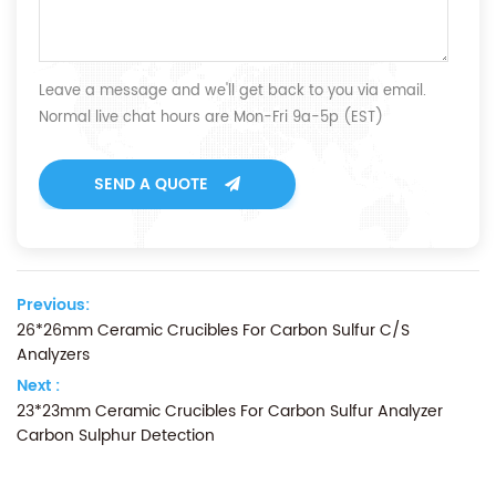
Leave a message and we'll get back to you via email.
Normal live chat hours are Mon-Fri 9a-5p (EST)
SEND A QUOTE
Previous:
26*26mm Ceramic Crucibles For Carbon Sulfur C/S
Analyzers
Next :
23*23mm Ceramic Crucibles For Carbon Sulfur Analyzer
Carbon Sulphur Detection