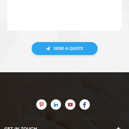
SEND A QUOTE