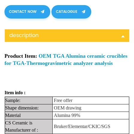
CONTACT NOW
CATALOGUE
description
Product Item:
OEM TGA Alumina ceramic crucibles
for TGA-Thermogravimetric analyzer analysis
Item info :
Sample:
Free
offer
Shape
dimension:
OEM drawing
Material
Alumina 99%
CS Ceramic is
Bruker/Elementar/CKIC/SGS
Manufacturer
of
: