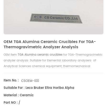
OEM TGA Alumina Ceramic Crucibles For TGA-
Thermogravimetric Analyzer Analysis
OEM item
TGA Alumina ceramic crucibles
for
TGA-Thermogravimetric
analyzer analysis .Suitable for Elemental laboratory analysers of
Analytical Sciences chemical equipment, thermomechanical
analysis.
Item No. :
CSOEM-100
Suitable For : Leco Bruker Eltra Horiba Alpha
Material : Ceramic
Part NO : /