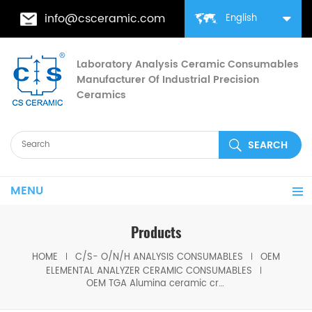
info@csceramic.com
English
Laboratory Analysis Ceramic Consumables
Manufacturer Of Industrial Precision
Ceramics
MENU
Products
HOME
C/S- O/N/H ANALYSIS CONSUMABLES
OEM
ELEMENTAL ANALYZER CERAMIC CONSUMABLES
OEM TGA Alumina ceramic crucibles for TGA-Thermogravimetric analyzer analysis