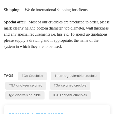
Shipping:
We do international shipping for clients.
Special offer:
Most of our crucibles are produced to order, please
mark clearly height, bottom diameter, top diameter, wall thickness
and any special requirements i.e. lips etc. To speed up quotations
please supply a drawing and if appropriate, the name of the
system in which they are to be used.
TAGS :
TGA Crucibles
Thermogravimetric crucible
TGA analyzer ceramic
TGA ceramic crucible
tga analysis crucible
TGA Analyzer crucibles