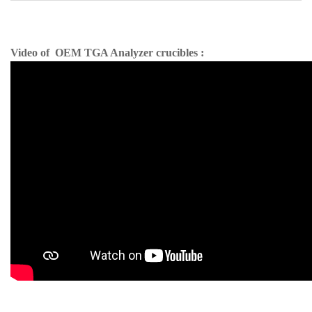
Video of OEM TGA Analyzer crucibles :