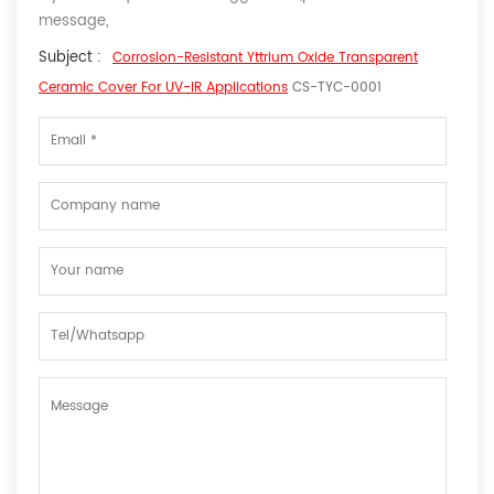
message,
Subject :
Corrosion-Resistant Yttrium Oxide Transparent
Ceramic Cover For UV-IR Applications
CS-TYC-0001