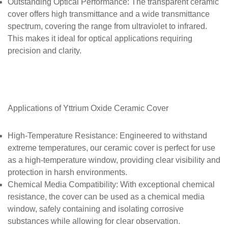
Outstanding Optical Performance
: The transparent ceramic
cover offers high transmittance and a wide transmittance
spectrum, covering the range from ultraviolet to infrared.
This makes it ideal for optical applications requiring
precision and clarity.
Applications of
Yttrium Oxide Ceramic Cover
High-Temperature Resistance
: Engineered to withstand
extreme temperatures, our ceramic cover is perfect for use
as a high-temperature window, providing clear visibility and
protection in harsh environments.
Chemical Media Compatibility
: With exceptional chemical
resistance, the cover can be used as a chemical media
window, safely containing and isolating corrosive
substances while allowing for clear observation.