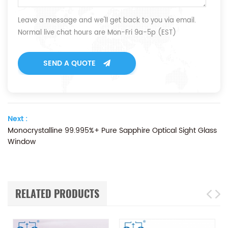
Leave a message and we'll get back to you via email.
Normal live chat hours are Mon-Fri 9a-5p (EST)
SEND A QUOTE
Next :
Monocrystalline 99.995%+ Pure Sapphire Optical Sight Glass
Window
RELATED PRODUCTS