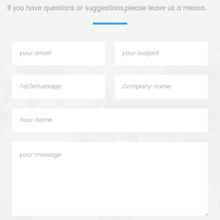
If you have questions or suggestions,please leave us a message,