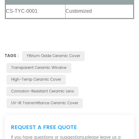
CS-TYC-0001
Customized
TAGS :
Yttrium Oxide Ceramic Cover
Transparent Ceramic Window
High-Temp Ceramic Cover
Corrosion-Resistant Ceramic Lens
UV-IR Transmittance Ceramic Cover
REQUEST A FREE QUOTE
If you have questions or suggestions,please leave us a