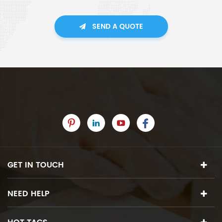
SEND A QUOTE
GET IN TOUCH
NEED HELP