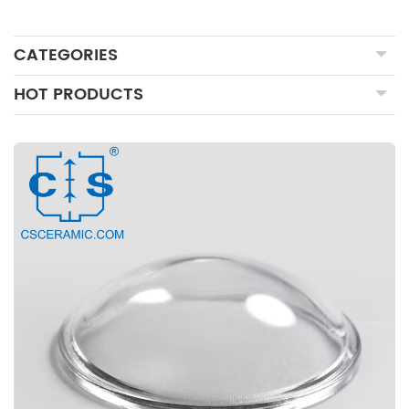
CATEGORIES
HOT PRODUCTS