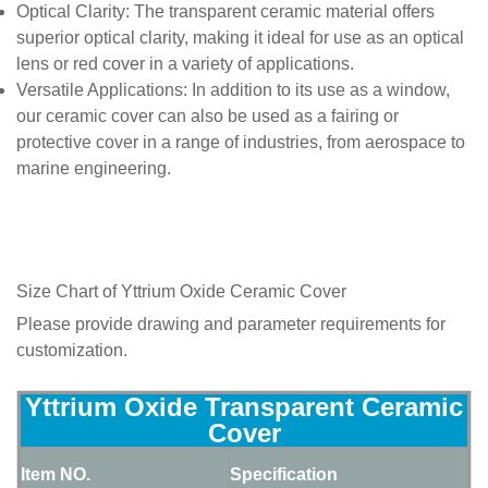
Optical Clarity
: The transparent ceramic material offers
superior optical clarity, making it ideal for use as an optical
lens or red cover in a variety of applications.
Versatile Applications
: In addition to its use as a window,
our ceramic cover can also be used as a fairing or
protective cover in a range of industries, from aerospace to
marine engineering.
Size Chart of Yttrium Oxide Ceramic Cover
Please provide drawing and parameter requirements for
customization.
Yttrium Oxide Transparent Ceramic
Cover
Item NO.
Specification