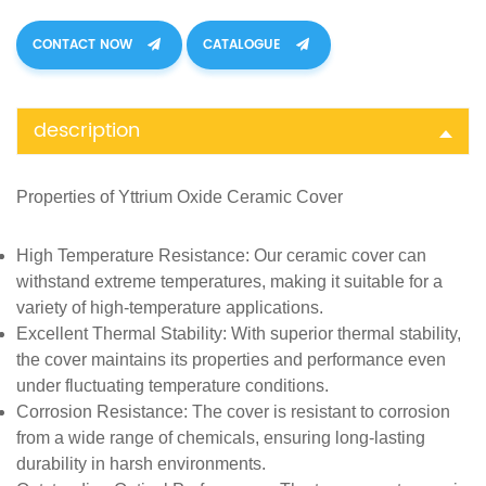
CONTACT NOW
CATALOGUE
description
Properties of
Yttrium Oxide Ceramic Cover
High Temperature Resistance
: Our ceramic cover can
withstand extreme temperatures, making it suitable for a
variety of high-temperature applications.
Excellent Thermal Stability
: With superior thermal stability,
the cover maintains its properties and performance even
under fluctuating temperature conditions.
Corrosion Resistance
: The cover is resistant to corrosion
from a wide range of chemicals, ensuring long-lasting
durability in harsh environments.