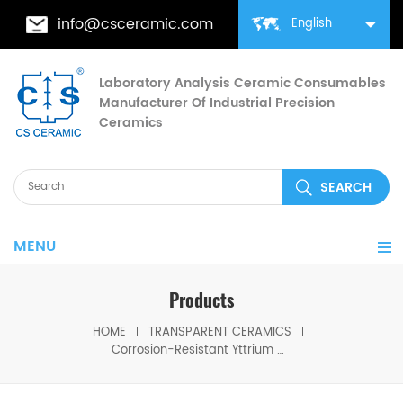
info@csceramic.com
English
Laboratory Analysis Ceramic Consumables
Manufacturer Of Industrial Precision
Ceramics
MENU
Products
HOME
TRANSPARENT CERAMICS
Corrosion-Resistant Yttrium Oxide Transparent Ceramic Cover for UV-IR Applications