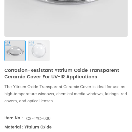
Corrosion-Resistant Yttrium Oxide Transparent
Ceramic Cover For UV-IR Applications
The Yttrium Oxide Transparent Ceramic Cover is ideal for use as
high-temperature windows, chemical media windows, fairings, red
covers, and optical lenses.
Item No. :
CS-TYC-0001
Material : Yttrium Oxide