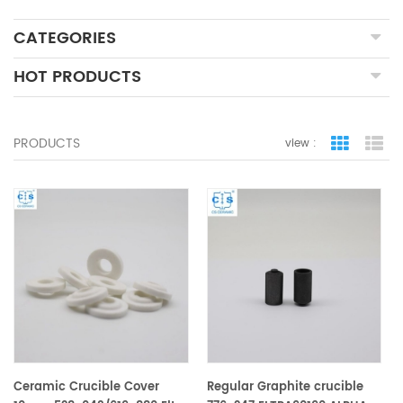
CATEGORIES
HOT PRODUCTS
PRODUCTS
view :
grid view
lis
Ceramic Crucible Cover
Regular Graphite crucible