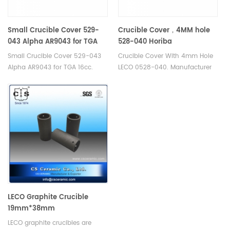
Small Crucible Cover 529-
Crucible Cover，4MM hole
043 Alpha AR9043 for TGA
528-040 Horiba
16cc
905.130.200.001 Eltra 88600-
Small Crucible Cover 529-043
Crucible Cover With 4mm Hole
0017
Alpha AR9043 for TGA 16cc.
LECO 0528-040. Manufacturer
Manufacturer of Ceramic
of cs crucible lid for Bruker® G4
Crucible lid for LECO TGA
Icarus Carbon/Sulfur
500/501/601/701, MAC
Analyzer Eltra CS-2000 Eltra CS-
400/500.
800 Eltra Elementrac CSi
Horiba® EMIA-Expert
Carbon/Sulfur Analyzer Horiba®
EMIA-Pro Carbon/Sulfur
Analyzer LECO® CS200.
LECO Graphite Crucible
19mm*38mm
LECO graphite crucibles are