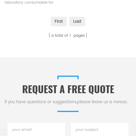
laboratory consumable for
carbon/sulfur elemental
analysis.
First
Last
a total of
1
pages
REQUEST A FREE QUOTE
If you have questions or suggestions,please leave us a message,