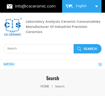
info@csceramic.com
English
Laboratory Analysis Ceramic Consumables
Manufacturer Of Industrial Precision
Ceramics
MENU
Search
HOME
Search