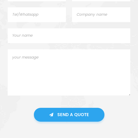
SEND A QUOTE