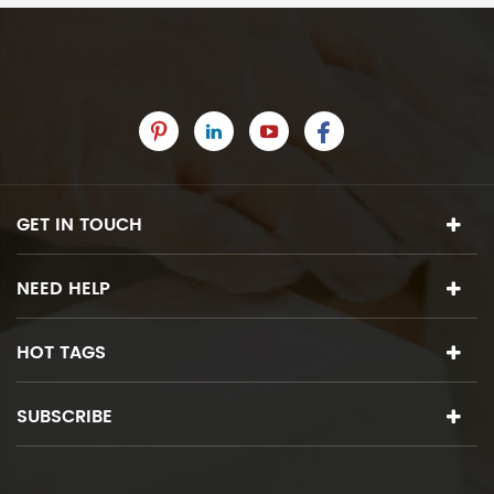
GET IN TOUCH
NEED HELP
HOT TAGS
SUBSCRIBE