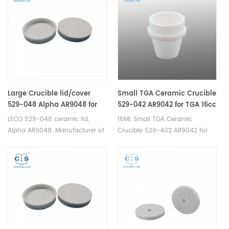
Large Crucible lid/cover
Small TGA Ceramic Crucible
529-048 Alpha AR9048 for
529-042 AR9042 for TGA 16cc
TGA 20cc
LECO 529-048 ceramic lid,
16ML Small TGA Ceramic
Alpha AR9048. Manufacturer of
Crucible 529-402 AR9042 for
Ceramic Crucible lid for LECO
LECO TGA Analyzer.
TGA 500/501/601/701, MAC
Manufacturer of Ceramic
400/500.
Crucible for LECO TGA
500/501/601/701, MAC
400/500,TGA instrument.