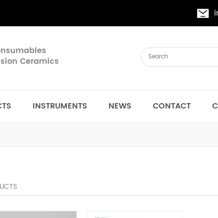
Consumables
cision Ceramics
CTS
INSTRUMENTS
NEWS
CONTACT
C
UCTS