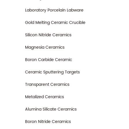
Laboratory Porcelain Labware
Gold Melting Ceramic Crucible
Silicon Nitride Ceramics
Magnesia Ceramics
Boron Carbide Ceramic
Ceramic Sputtering Targets
Transparent Ceramics
Metalized Ceramics
Alumina Silicate Ceramics
Boron Nitride Ceramics