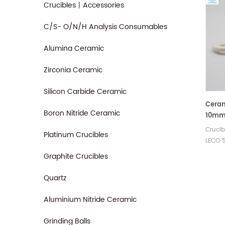
Crucibles丨Accessories
C/S- O/N/H Analysis Consumables
Alumina Ceramic
Zirconia Ceramic
Silicon Carbide Ceramic
Ceram
Boron Nitride Ceramic
10mm 
88600
Cruci
Platinum Crucibles
LECO 
905.13
Graphite Crucibles
of cs 
400 C
Quartz
C4501 
sulfur
Aluminium Nitride Ceramic
Grinding Balls