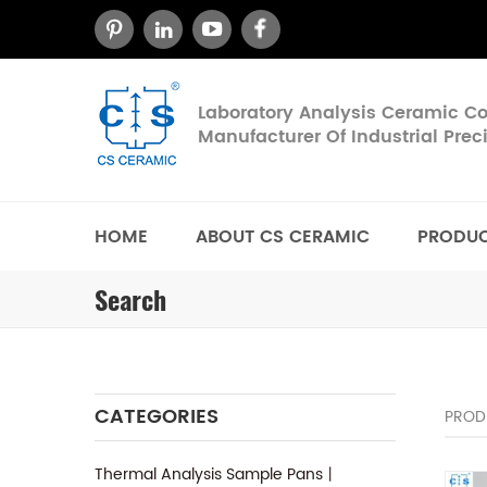
Laboratory Analysis Ceramic 
Manufacturer Of Industrial Pre
HOME
ABOUT CS CERAMIC
PRODU
Search
CATEGORIES
PROD
Thermal Analysis Sample Pans丨