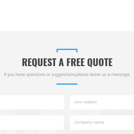
REQUEST A FREE QUOTE
If you have questions or suggestions,please leave us a message,