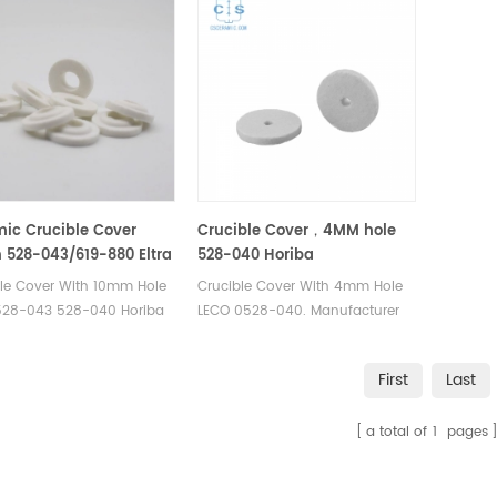
ic Crucible Cover
Crucible Cover，4MM hole
528-043/619-880 Eltra
528-040 Horiba
-001 905.130.200.001
905.130.200.001 Eltra 88600-
ble Cover With 10mm Hole
Crucible Cover With 4mm Hole
0017
528-043 528-040 Horiba
LECO 0528-040. Manufacturer
0.200.001. Manufacturer
of cs crucible lid for Bruker® G4
crucible lid for LECO CS-
Icarus Carbon/Sulfur
First
Last
S-230 C4500 &
Analyzer Eltra CS-2000 Eltra CS-
Eltra CS800 for Carbon
800 Eltra Elementrac CSi
a total of
1
pages
 Analyzer.
Horiba® EMIA-Expert
Carbon/Sulfur Analyzer Horiba®
EMIA-Pro Carbon/Sulfur Analyzer