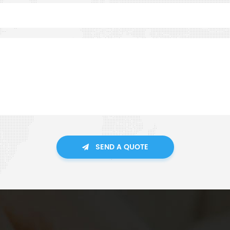
SEND A QUOTE