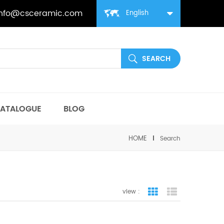
info@csceramic.com
English
ATALOGUE
BLOG
HOME
Search
view :
grid view
list view