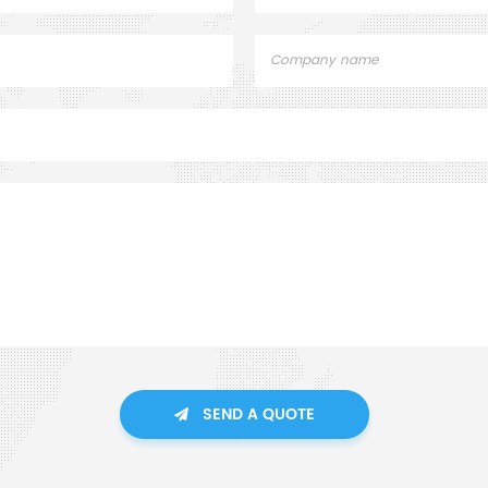
SEND A QUOTE