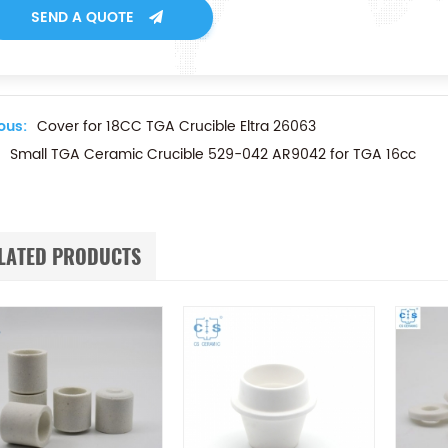
SEND A QUOTE
ous:
Cover for 18CC TGA Crucible Eltra 26063
Small TGA Ceramic Crucible 529-042 AR9042 for TGA 16cc
LATED PRODUCTS