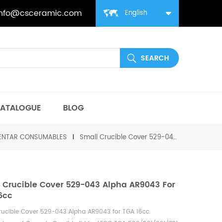
info@csceramic.com
English
ATALOGUE
BLOG
MENTAR CONSUMABLES
Small Crucible Cover 529-043 Alpha AR9043 for TGA 16cc
 Crucible Cover 529-043 Alpha AR9043 For
6cc
rucible Cover 529-043 Alpha AR9043 for TGA 16cc
.