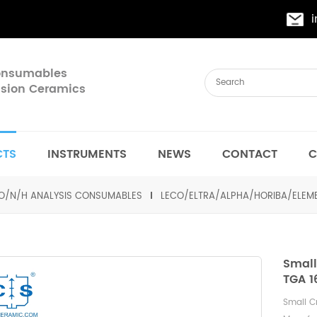
Consumables
cision Ceramics
CTS
INSTRUMENTS
NEWS
CONTACT
C
O/N/H ANALYSIS CONSUMABLES
LECO/ELTRA/ALPHA/HORIBA/ELE
Small
TGA 1
Small C