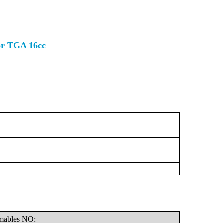
or TGA 16cc
C
mables
NO: