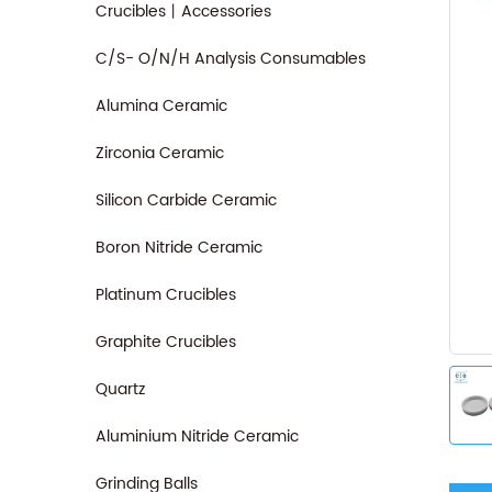
Crucibles丨Accessories
C/S- O/N/H Analysis Consumables
Alumina Ceramic
Zirconia Ceramic
Silicon Carbide Ceramic
Boron Nitride Ceramic
Platinum Crucibles
Graphite Crucibles
Quartz
Aluminium Nitride Ceramic
Grinding Balls