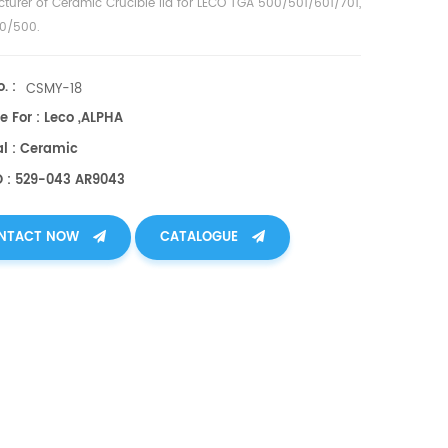
turer of
Ceramic Crucible lid for LECO TGA 500/501/601/701,
0/500
.
. :
CSMY-18
e For : Leco ,ALPHA
al : Ceramic
O : 529-043 AR9043
NTACT NOW
CATALOGUE