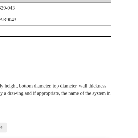
529-043
:AR9043
ly height, bottom diameter, top diameter, wall thickness
ly a drawing and if appropriate, the name of the system in
es