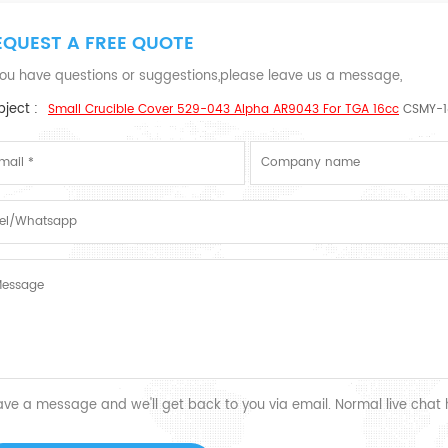
EQUEST A FREE QUOTE
 you have questions or suggestions,please leave us a message,
ject :
Small Crucible Cover 529-043 Alpha AR9043 For TGA 16cc
CSMY-1
ave a message and we'll get back to you via email. Normal live chat