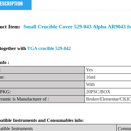
ESCRIPTION
uct Item:
Small Crucible Cover 529-043 Alpha AR9043 f
together with
TGA crucible 529-042
nfo :
:
Yes
e:
16ml
With
PKG:
20PSC/BOX
ramic is Manufacturer
of
:
Bruker/Elementar/CKI
tible Instruments
and
Consumables info:
tible
Instruments
Consu