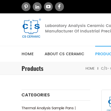
Laboratory Analysis Ceramic 
Manufacturer Of Industrial Pre
HOME
ABOUT CS CERAMIC
PRODU
Products
HOME
C/S- 
CATEGORIES
Thermal Analysis Sample Pans丨