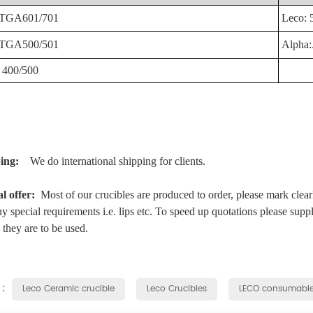
TGA601/701
Leco:
TGA500/501
Alpha
400/500
ping:
We do international shipping for clients.
al offer:
Most of our crucibles are produced to order, please mark clear
y special requirements i.e. lips etc. To speed up quotations please supp
they are to be used.
 :
Leco Ceramic crucible
Leco Crucibles
LECO consumabl