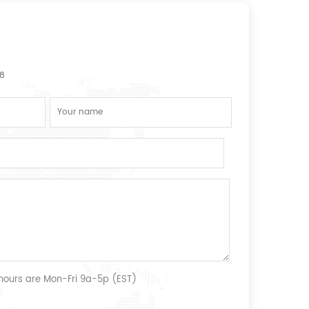
8
 hours are Mon-Fri 9a-5p (EST)