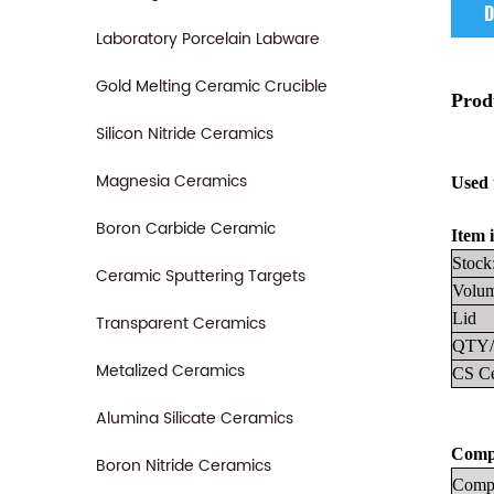
D
Laboratory Porcelain Labware
Gold Melting Ceramic Crucible
Prod
Silicon Nitride Ceramics
Magnesia Ceramics
Used 
Boron Carbide Ceramic
Item i
Stock
Ceramic Sputtering Targets
Volum
Lid
Transparent Ceramics
QTY/
Metalized Ceramics
CS Ce
Alumina Silicate Ceramics
Compa
Boron Nitride Ceramics
Compa