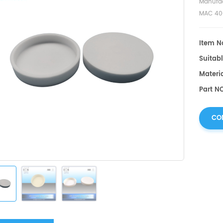
Manufac
MAC 40
Item No
Suitabl
Materi
Part N
CO