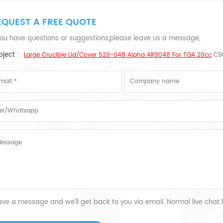
EQUEST A FREE QUOTE
 you have questions or suggestions,please leave us a message,
ject :
Large Crucible Lid/cover 529-048 Alpha AR9048 For TGA 20cc
CS
ave a message and we'll get back to you via email. Normal live chat