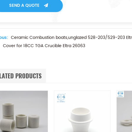
SEND A QUOTE
ous:
Ceramic Combustion boats,unglazed 528-203/529-203 Elt
Cover for 18CC TGA Crucible Eltra 26063
LATED PRODUCTS