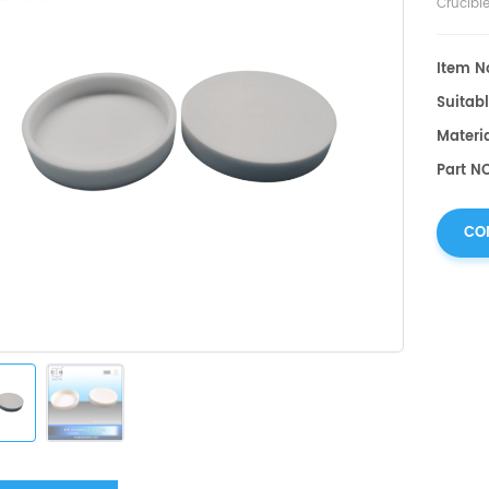
Crucibl
Item No
Suitabl
Materi
Part N
CO