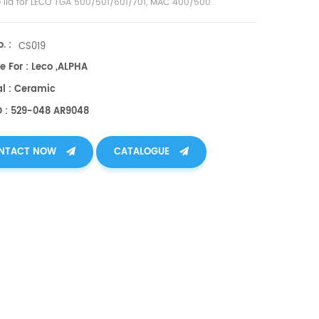
e lid for LECO TGA 500/501/601/701, MAC 400/500
.
. :
CS019
e For : Leco ,ALPHA
al : Ceramic
O : 529-048 AR9048
NTACT NOW
CATALOGUE