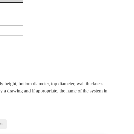
ly height, bottom diameter, top diameter, wall thickness
ly a drawing and if appropriate, the name of the system in
es