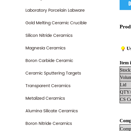
D
Laboratory Porcelain Labware
Gold Melting Ceramic Crucible
Prod
Silicon Nitride Ceramics
Magnesia Ceramics
Us
Boron Carbide Ceramic
Item i
Stock
Ceramic Sputtering Targets
Volum
Lid
Transparent Ceramics
QTY/
Metalized Ceramics
CS Ce
Alumina Silicate Ceramics
Compa
Boron Nitride Ceramics
Compa