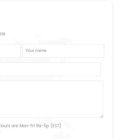
019
 hours are Mon-Fri 9a-5p (EST)