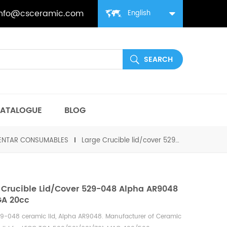
info@csceramic.com
English
ATALOGUE
BLOG
MENTAR CONSUMABLES
Large Crucible lid/cover 529-048 Alpha AR9048 for TGA 20cc
 Crucible Lid/cover 529-048 Alpha AR9048
GA 20cc
9-048 ceramic lid,
Alpha
AR9048.
Manufacturer of
Ceramic