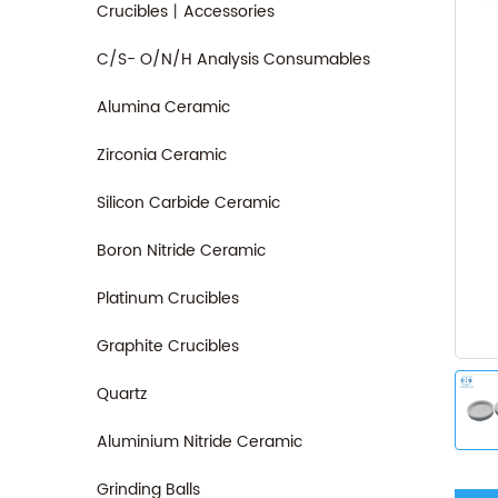
Crucibles丨Accessories
C/S- O/N/H Analysis Consumables
Alumina Ceramic
Zirconia Ceramic
Silicon Carbide Ceramic
Boron Nitride Ceramic
Platinum Crucibles
Graphite Crucibles
Quartz
Aluminium Nitride Ceramic
Grinding Balls