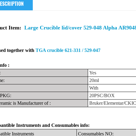
ESCRIPTION
uct Item:
Large Crucible lid/cover 529-048 Alpha AR90
ed together with
TGA crucible 621-331 / 529-047
nfo :
:
Yes
e:
20ml
With
PKG:
20PSC/BOX
ramic is Manufacturer
of
:
Bruker/Elementar/CKI
ntible Instruments
and
Consumables info:
tible
Instruments
Consumables
NO: