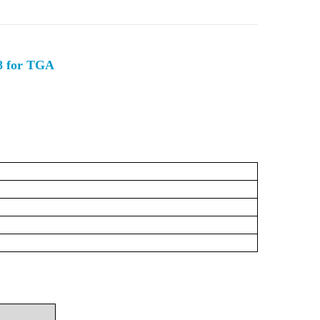
48 for TGA
C