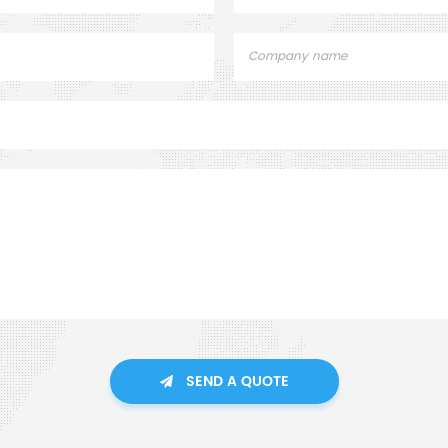
SEND A QUOTE