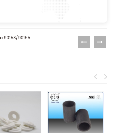
ra 90153/90155