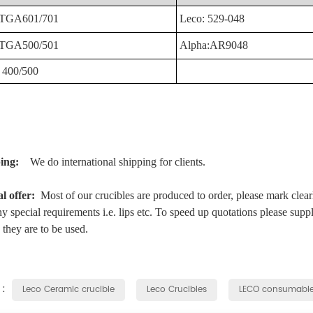
TGA601/701
Leco:
529-048
TGA500/501
Alpha:AR9048
400/500
ping:
We do international shipping for clients.
al offer:
Most of our crucibles are produced to order, please mark clear
y special requirements i.e. lips etc. To speed up quotations please supp
they are to be used.
 :
Leco Ceramic crucible
Leco Crucibles
LECO consumabl