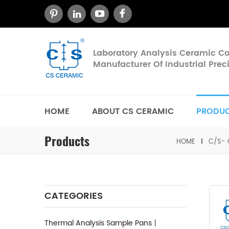
Laboratory Analysis Ceramic 
Manufacturer Of Industrial Pre
HOME
ABOUT CS CERAMIC
PRODU
Products
HOME
C/S- 
CATEGORIES
Thermal Analysis Sample Pans丨