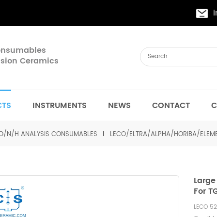
Consumables
cision Ceramics
CTS
INSTRUMENTS
NEWS
CONTACT
C
O/N/H ANALYSIS CONSUMABLES
LECO/ELTRA/ALPHA/HORIBA/ELE
Large
For T
LECO 52