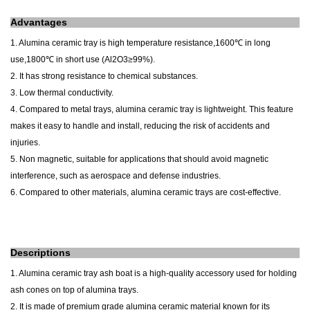
A
dvantages
1. Alumina ceramic tray is h
igh temperature resistance
,1600℃ in long
use,1800℃ in short use (Al2O3≥99%).
2. It has strong resistance to chemical substances.
3. Low thermal conductivity.
4. Compared to metal trays, alumina ceramic tray is lightweight. This feature
makes it easy to handle and install, reducing the risk of accidents and
injuries.
5. Non magnetic, suitable for applications that should avoid magnetic
interference, such as aerospace and defense industries.
6. Compared to other materials, alumina ceramic trays are cost-effective.
Descriptions
1. Alumina ceramic tray ash boat is a high-quality accessory used for holding
ash cones on top of alumina trays.
2. It is made of premium grade alumina ceramic material known for its