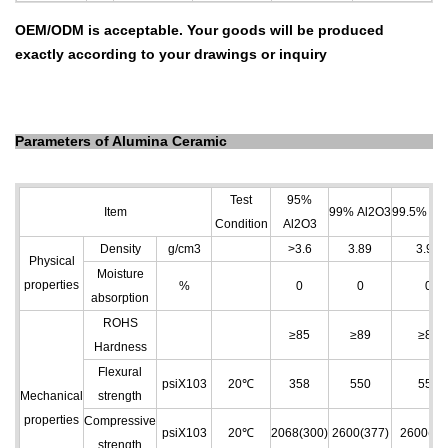
OEM/ODM is acceptable.
Your goods will be produced
exactly according to your drawings
or inquiry
Parameters of Alumina Ceramic
Test
95%
Item
99% Al
2
O
3
99.5% Al
2
Condition
Al
2
O
3
Density
g/cm
3
>3.6
3.89
3.96
Physical
Moisture
properties
%
0
0
0
absorption
ROHS
≥85
≥89
≥89
Hardness
Flexural
psiX103
20℃
358
550
550
Mechanical
strength
properties
Compressive
psiX103
20℃
2068(300)
2600(377)
2600(37
strength