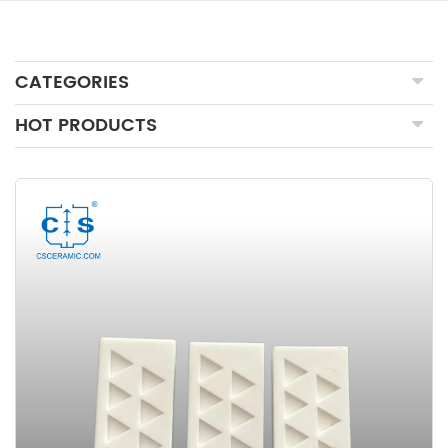
CATEGORIES
HOT PRODUCTS