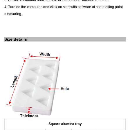
3. Put the corundum boat crucible in the center of furnace chamber.
4. Turn on the computor, and click on start with software of ash melting point
measuring.
Size details
Square alumina tray