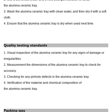
the
alumina
ceramic
tray
.
3. Wash the
alumina
ceramic
tray
with clean water, and then dry it with a soft
cloth.
4. Ensure that the
alumina
ceramic
tray
is dry when used next time.
Quality testing standards
1. Visual inspection of the
alumina
ceramic
tray
for any signs of damage or
irregularities.
2. Measurement
the dimensions
of the
alumina
ceramic
tray
to check for
accuracy.
3. Checking for any pinhole defects in the
alumina
ceramic
tray
.
4. Verification of the material and chemical composition of
the
alumina
ceramic
tray
.
Packing way