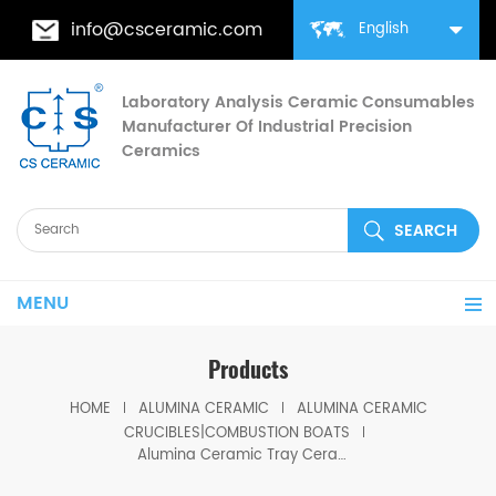
info@csceramic.com
English
Laboratory Analysis Ceramic Consumables
Manufacturer Of Industrial Precision
Ceramics
MENU
Products
HOME
ALUMINA CERAMIC
ALUMINA CERAMIC
CRUCIBLES|COMBUSTION BOATS
Alumina Ceramic Tray Ceramic Ash Boats for Coal Analysis