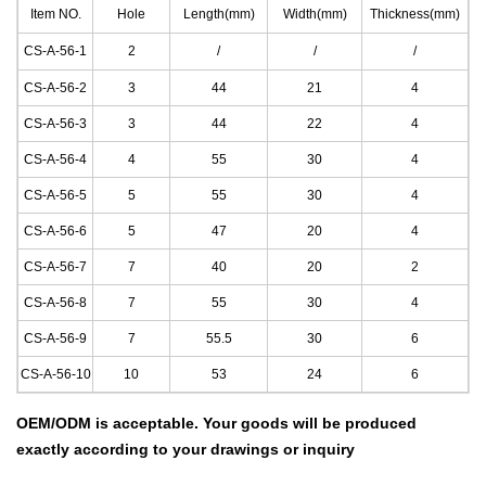
Item NO.
Hole
Length(mm)
Width(mm)
Thickness(mm)
CS-A-56-1
2
/
/
/
CS-A-56-2
3
44
21
4
CS-A-56-3
3
44
22
4
CS-A-56-4
4
55
30
4
CS-A-56-5
5
55
30
4
CS-A-56-6
5
47
20
4
CS-A-56-7
7
40
20
2
CS-A-56-8
7
55
30
4
CS-A-56-9
7
55.5
30
6
CS-A-56-10
10
53
24
6
OEM/ODM is acceptable.
Your goods will be produced
exactly according to your drawings
or inquiry