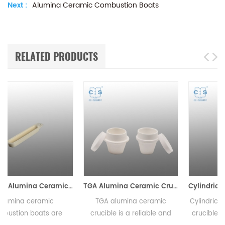
Next :
Alumina Ceramic Combustion Boats
RELATED PRODUCTS
c Combustion Boats
TGA Alumina Ceramic Crucible
Cylindrical Alumina Ceramic Crucible 0.5ml-23000ml
TGA alumina ceramic
Cylindrical alumina ceramic
crucible is a reliable and
crucibles come in a variety