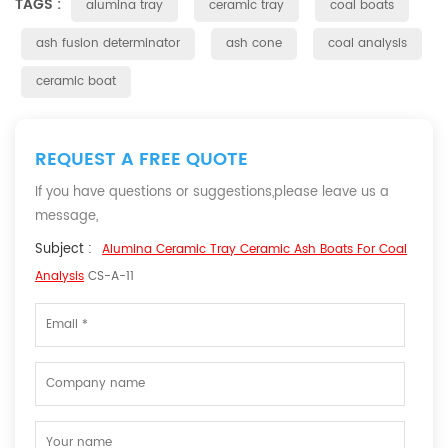
TAGS :
alumina tray
ceramic tray
coal boats
ash fusion determinator
ash cone
coal analysis
ceramic boat
REQUEST A FREE QUOTE
If you have questions or suggestions,please leave us a
message,
Subject :
Alumina Ceramic Tray Ceramic Ash Boats For Coal
Analysis
CS-A-11