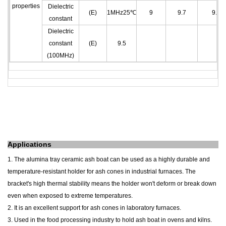
properties
Dielectric
(E)
1MHz25℃
9
9.7
9.7
constant
Dielectric
constant
(E)
9.5
(100MHz)
A
pplications
1. The alumina tray
ceramic
ash
boat
can be used as a highly durable and
temperature-resistant holder for ash cones in industrial furnaces. The
bracket's high thermal stability means the holder won't deform or break down
even when exposed to extreme temperatures.
2. It is an excellent support for ash cones in laboratory furnaces.
3. Used in the food processing industry to hold ash
boat
in ovens and kilns.