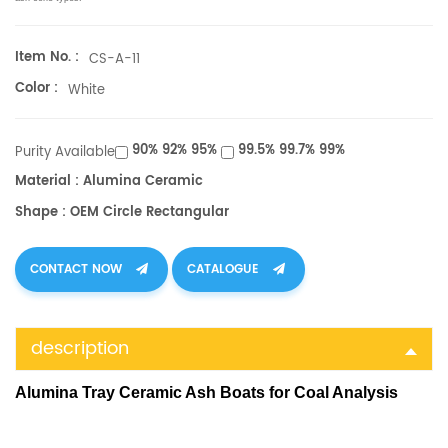
Item No. :
CS-A-11
Color :
White
90% 92% 95%
99.5% 99.7% 99%
Purity Available
Material : Alumina Ceramic
Shape : OEM Circle Rectangular
CONTACT NOW
CATALOGUE
description
Alumina Tray Ceramic Ash Boats for Coal Analysis