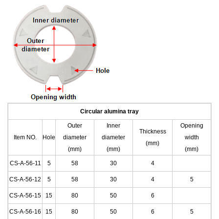
C
ircular
alumina tray
Outer
Inner
Opening
Thickness
Item NO.
Hole
diameter
diameter
width
(mm)
(mm)
(mm)
(mm)
CS-A-56-11
5
58
30
4
CS-A-56-12
5
58
30
4
5
CS-A-56-15
15
80
50
6
CS-A-56-16
15
80
50
6
5