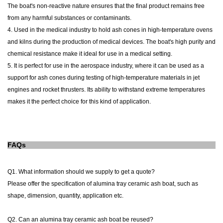
The
boat
's non-reactive nature ensures that the final product remains free
from any harmful substances or contaminants.
4. Used in the medical industry to hold ash cones in high-temperature ovens
and kilns during the production of medical devices. The
boat
's high purity and
chemical resistance make it ideal for use in a medical setting.
5. It is perfect for use in the aerospace industry, where it can be used as a
support for ash cones during testing of high-temperature materials in jet
engines and rocket thrusters. Its ability to withstand extreme temperatures
makes it the perfect choice for this kind of application.
FAQs
Q1. What information should we supply to get a quote?
Please offer the specification of alumina tray
ceramic
ash
boat
, such as
shape, dimension, quantity, application etc.
Q2. Can an
alumina tray
ceramic
ash
boat
be reused?