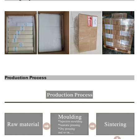
Production Process