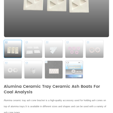
Alumina Ceramic Tray Ceramic Ash Boats For
Coal Analysis
Alumina ceramic tray ash cone bracket is a high-quality accessory used for holding ash cones on
top of alumina trays.
It is available in different sizes and shapes and can be used with a variety of
ash cone types.