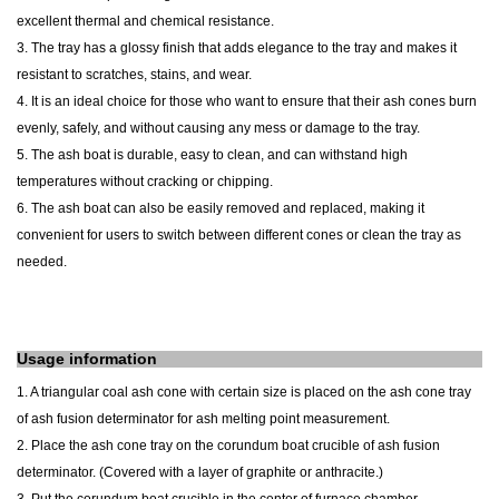
excellent thermal and chemical resistance.
3. The tray has a glossy finish that adds elegance to the tray and makes it
resistant to scratches, stains, and wear.
4. It is an ideal choice for those who want to ensure that their ash cones burn
evenly, safely, and without causing any mess or damage to the tray.
5. The ash
boat
is durable, easy to clean, and can withstand high
temperatures without cracking or chipping.
6. The
ash
boat
can also be easily removed and replaced, making it
convenient for users to switch between different cones or clean the tray as
needed.
Usage information
1. A triangular coal ash cone with certain size is placed on the ash cone tray
of ash fusion determinator for ash melting point measurement.
2. Place the ash cone tray on the corundum boat crucible of ash fusion
determinator. (Covered with a layer of graphite or anthracite.)