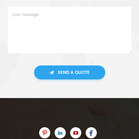
SEND A QUOTE