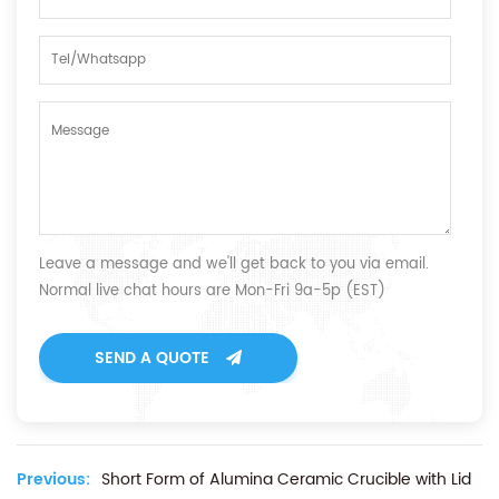
Leave a message and we'll get back to you via email.
Normal live chat hours are Mon-Fri 9a-5p (EST)
SEND A QUOTE
Previous:
Short Form of Alumina Ceramic Crucible with Lid