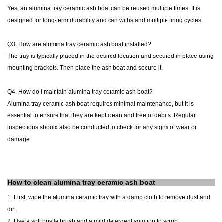
Yes, an
alumina tray
ceramic
ash
boat
can be reused multiple times. It is
designed for long-term durability and can withstand multiple firing cycles.
Q3. How are
alumina tray
ceramic
ash
boat
installed?
The tray is typically placed in the desired location and secured in place using
mounting brackets. Then place the ash boat and secure it.
Q4. How do I maintain
alumina tray
ceramic
ash
boat
?
Alumina
tray
ceramic
ash
boat
requires minimal maintenance, but it is
essential to ensure that they are kept clean and free of debris. Regular
inspections should also be conducted to check for any signs of wear or
damage.
How to clean
alumina
tray
ceramic ash boat
1.
First, wipe the
alumina
ceramic
tray
with a damp cloth to remove dust and
dirt.
2. Use a soft bristle brush and a mild detergent solution to scrub