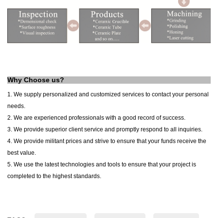
Why Choose us?
1. We supply personalized and customized services to contact your personal
needs.
2. We are experienced professionals with a good record of success.
3. We provide superior client service and promptly respond to all inquiries.
4. We provide militant prices and strive to ensure that your funds receive the
best value.
5. We use the latest technologies and tools to ensure that your project is
completed to the highest standards.