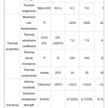
Fracture
Mpa.m3/2
K(l c)
4.3
5.6
6
toughness
Maximum
use
℃
1450
1600
1650
temperature
Thermal
1X10
-
(25-
expansion
7.6
7.9
8.2
Thermal
6
/℃
1000℃)
coefficient
properties
Thermal
shock
℃
Tc
250
200
200
resistance
Thermal
w/mok
20℃
16
30
30.4
conductivity
Volume
Ohm/cm
2
100℃
>10
13
>10
14
>10
14
resistivity
Dielectric
breakdown
KV/mm
8.7(220)
8.7(220)
8.7(220
Electrical
strength