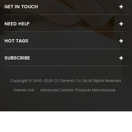
GET IN TOUCH
NEED HELP
HOT TAGS
SUBSCRIBE
Copyright © 2000-2026 CS Ceramic Co.,Ltd.All Rights Reserved.
Friends Link :
Advanced Ceramic Products Manufacturer