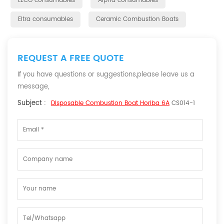
LECO consumables
Alpha consumables
Eltra consumables
Ceramic Combustion Boats
REQUEST A FREE QUOTE
If you have questions or suggestions,please leave us a
message,
Subject :
Disposable Combustion Boat Horiba 6A
CS014-1