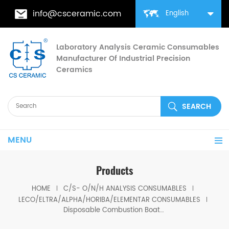
info@csceramic.com
English
Laboratory Analysis Ceramic Consumables
Manufacturer Of Industrial Precision
Ceramics
MENU
Products
HOME
C/S- O/N/H ANALYSIS CONSUMABLES
LECO/ELTRA/ALPHA/HORIBA/ELEMENTAR CONSUMABLES
Disposable Combustion Boat Horiba 6A