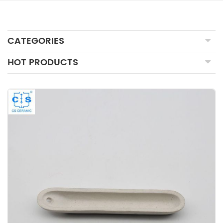
CATEGORIES
HOT PRODUCTS