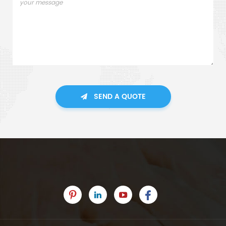
SEND A QUOTE