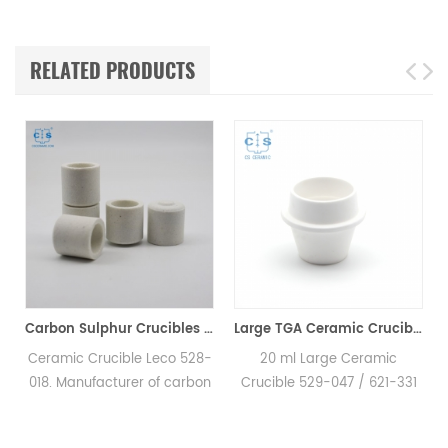
RELATED PRODUCTS
00200 for Horiba EMGA621W
Carbon Sulphur Crucibles 528-018 Eltra 90150 Horiba 905.200.380.001 Ceramic Crucible for Carbon/Sulfur Analyzer
Large TGA Ceramic Crucible 529-047 621-331 20CC ALPHA AR9047 for LECO 701
e
Ceramic Crucible Leco 528-
20 ml Large Ceramic
018. Manufacturer of carbon
Crucible 529-047 / 621-331
sulfur crucible & cs crucible
for LECO, Alpha AR9047.
for LECO CS230. Eltra
Manufacturer of TGA