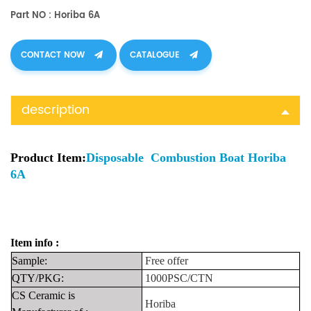
Part NO : Horiba 6A
CONTACT NOW
CATALOGUE
description
Product Item:
Disposable Combustion Boat Horiba
6A
Item info :
Sample:
Free
offer
QTY/PKG:
1000PSC/CTN
CS Ceramic is
Horiba