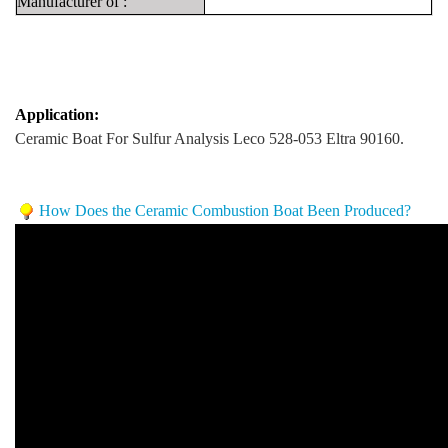
Manufacturer
of
:
Application:
Ceramic Boat For Sulfur Analysis Leco 528-053 Eltra 90160.
How Does the Ceramic Combustion Boat Been Produced?