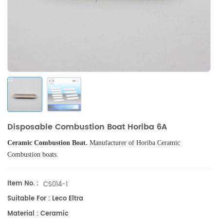
Disposable Combustion Boat Horiba 6A
Ceramic Combustion Boat.
Manufacturer of
Horiba
Ceramic
Combustion boats
.
Item No. :
CS014-1
Suitable For : Leco Eltra
Material : Ceramic