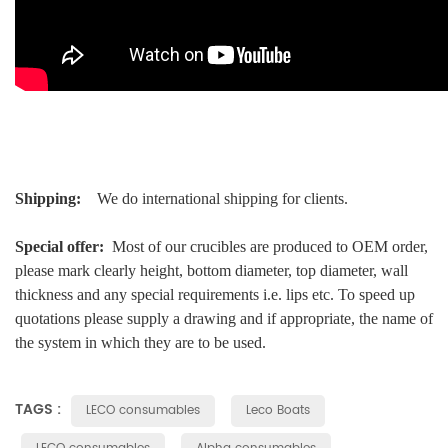
Shipping:
We do international shipping for clients.
Special offer:
Most of our crucibles are produced to OEM order,
please mark clearly height, bottom diameter, top diameter, wall
thickness and any special requirements i.e. lips etc. To speed up
quotations please supply a drawing and if appropriate, the name of
the system in which they are to be used.
TAGS :
LECO consumables
Leco Boats