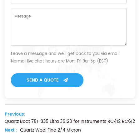
Leave a message and we'll get back to you via email.
Normal live chat hours are Mon-Fri 9a-5p (EST)
SEND A QUOTE
Previous:
Quartz Boat 781-335 Eltra 36120 for Instruments RC412 RC612
Next :
Quartz Wool Fine 2/4 Micron