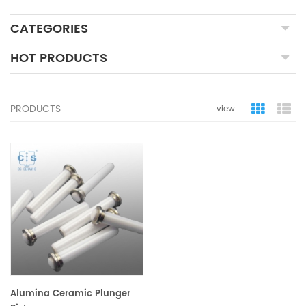
CATEGORIES
HOT PRODUCTS
PRODUCTS
view :
grid view
lis
Alumina Ceramic Plunger