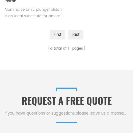
Piston
Alumina ceramic plunger piston
is an ideal substitute for similar
metal pumps and has been
widely used in medical
First
Last
equipment, environmental
engineering, petroleum,
a total of
1
pages
chemical and other
industries.Available in various
sizes.
REQUEST A FREE QUOTE
If you have questions or suggestions,please leave us a message,