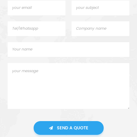
SEND A QUOTE