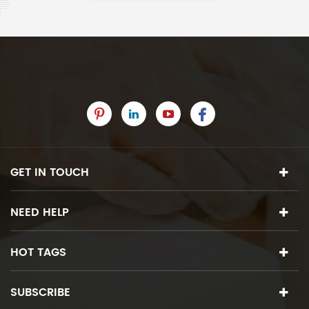
GET IN TOUCH
NEED HELP
HOT TAGS
SUBSCRIBE