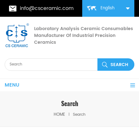
info@csceramic.com
English
Laboratory Analysis Ceramic Consumables
Manufacturer Of Industrial Precision
Ceramics
MENU
Search
HOME
Search