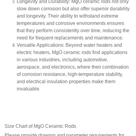
Longevity and Durability
: MgO ceramic rods not only
slow down corrosion but also offer superior durability
and longevity. Their ability to withstand extreme
temperatures and corrosive environments ensures
that they perform consistently over time, reducing the
need for frequent replacements and maintenance.
Versatile Applications
: Beyond water heaters and
electric heaters, MgO ceramic rods find applications
in various industries, including automotive,
aerospace, and electronics, where their combination
of corrosion resistance, high-temperature stability,
and electrical insulation properties make them
invaluable.
Size Chart of
MgO Ceramic Rods
Please provide drawing and parameter requirements for