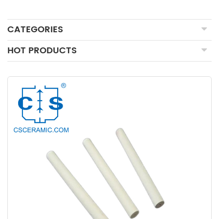
CATEGORIES
HOT PRODUCTS