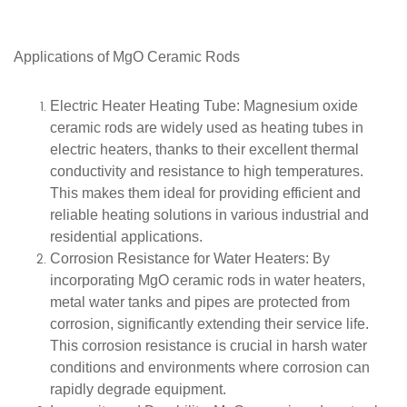
Applications of
MgO Ceramic Rods
Electric Heater Heating Tube
: Magnesium oxide
ceramic rods are widely used as heating tubes in
electric heaters, thanks to their excellent thermal
conductivity and resistance to high temperatures.
This makes them ideal for providing efficient and
reliable heating solutions in various industrial and
residential applications.
Corrosion Resistance for Water Heaters
: By
incorporating MgO ceramic rods in water heaters,
metal water tanks and pipes are protected from
corrosion, significantly extending their service life.
This corrosion resistance is crucial in harsh water
conditions and environments where corrosion can
rapidly degrade equipment.