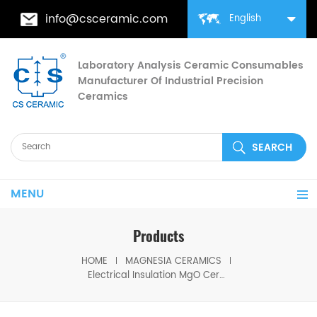
info@csceramic.com
English
Laboratory Analysis Ceramic Consumables
Manufacturer Of Industrial Precision
Ceramics
MENU
Products
HOME
MAGNESIA CERAMICS
Electrical Insulation MgO Ceramic Heating Rods for Electric Heaters