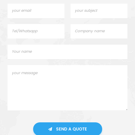
SEND A QUOTE