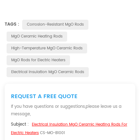
TAGS :
Corrosion-Resistant MgO Rods
MgO Ceramic Heating Rods
High-Temperature MgO Ceramic Rods
MgO Rods for Electric Heaters
Electrical Insulation MgO Ceramic Rods
REQUEST A FREE QUOTE
If you have questions or suggestions,please leave us a
message,
Subject :
Electrical Insulation MgO Ceramic Heating Rods For
Electric Heaters
CS-MO-B1001