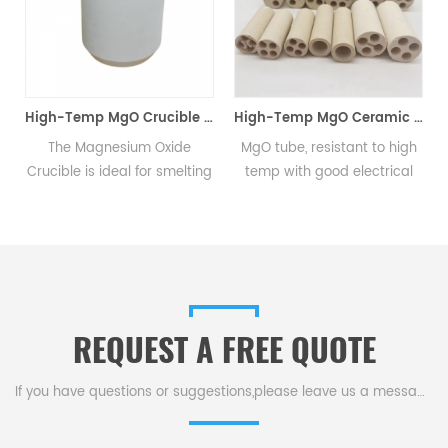
High-Temp MgO Crucible for Non-Ferrous & Precious Metals
High-Temp MgO Ceramic Tube for Heaters & Cables
The Magnesium Oxide
MgO tube, resistant to high
MgO 
rucible is ideal for smelting
temp with good electrical
hig
on-ferrous metals, precious
insulation, serves as electric
resi
metals like platinum,
heater, thermocouple
fi
hodium, iridium, and high-
protection, & cable insulation
magn
purity radioactive metals
tubes.
qualit
such as uranium and
thorium alloys.
REQUEST A FREE QUOTE
If you have questions or suggestions,please leave us a message,