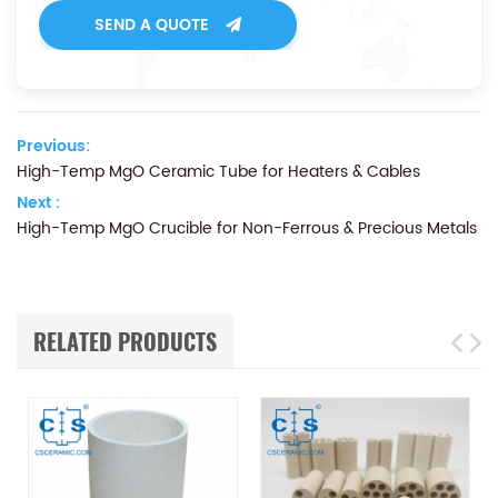
SEND A QUOTE
Previous:
High-Temp MgO Ceramic Tube for Heaters & Cables
Next :
High-Temp MgO Crucible for Non-Ferrous & Precious Metals
RELATED PRODUCTS