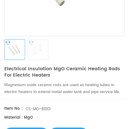
Electrical Insulation MgO Ceramic Heating Rods
For Electric Heaters
Magnesium oxide ceramic rods are used as heating tubes in
electric heaters to extend metal water tank and pipe service life.
Item No. :
CS-MO-B1001
Material : MgO