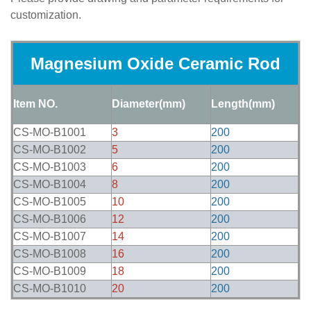
customization.
Magnesium Oxide Ceramic Rod
Item NO.
Diameter(mm)
Length(mm)
CS-MO-B1001
3
200
CS-MO-B1002
5
200
CS-MO-B1003
6
200
CS-MO-B1004
8
200
CS-MO-B1005
10
200
CS-MO-B1006
12
200
CS-MO-B1007
14
200
CS-MO-B1008
16
200
CS-MO-B1009
18
200
CS-MO-B1010
20
200