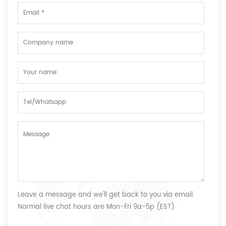
Leave a message and we'll get back to you via email.
Normal live chat hours are Mon-Fri 9a-5p (EST)