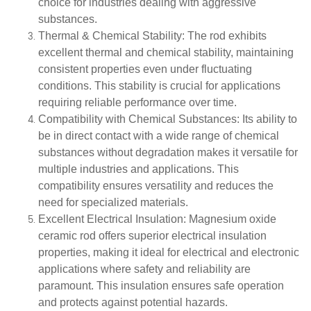
choice for industries dealing with aggressive
substances.
Thermal & Chemical Stability
: The rod exhibits
excellent thermal and chemical stability, maintaining
consistent properties even under fluctuating
conditions. This stability is crucial for applications
requiring reliable performance over time.
Compatibility with Chemical Substances
: Its ability to
be in direct contact with a wide range of chemical
substances without degradation makes it versatile for
multiple industries and applications. This
compatibility ensures versatility and reduces the
need for specialized materials.
Excellent Electrical Insulation
: Magnesium oxide
ceramic rod offers superior electrical insulation
properties, making it ideal for electrical and electronic
applications where safety and reliability are
paramount. This insulation ensures safe operation
and protects against potential hazards.