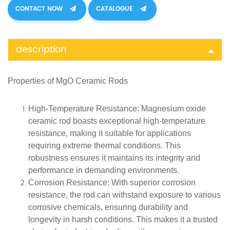
CONTACT NOW
CATALOGUE
description
Properties of
MgO Ceramic Rods
High-Temperature Resistance
: Magnesium oxide
ceramic rod boasts exceptional high-temperature
resistance, making it suitable for applications
requiring extreme thermal conditions. This
robustness ensures it maintains its integrity and
performance in demanding environments.
Corrosion Resistance
: With superior corrosion
resistance, the rod can withstand exposure to various
corrosive chemicals, ensuring durability and
longevity in harsh conditions. This makes it a trusted