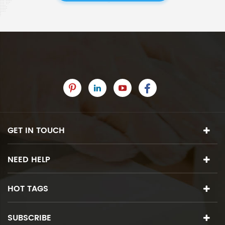
GET IN TOUCH
NEED HELP
HOT TAGS
SUBSCRIBE