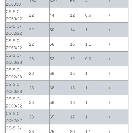
150
320
65
4
/
ZC6330
CS-SIC-
22
44
12
0.6
/
ZC60/22
CS-SIC-
22
50
14
1
/
ZC62/22
CS-SIC-
22
56
16
1.1
/
ZC63/22
CS-SIC-
28
52
12
0.6
/
ZC60/28
CS-SIC-
28
58
16
1
/
ZC62/28
CS-SIC-
28
68
18
1.1
/
ZC63/28
CS-SIC-
33
58
13
1
/
ZC60/32
CS-SIC-
33
65
17
1
/
ZC62/32
CS-SIC-
33
75
20
1.1
/