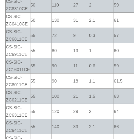
CS-SIC-
50
110
27
2
59
ZC6310CE
CS-SIC-
50
130
31
2.1
61
ZC6410CE
CS-SIC-
55
72
9
0.3
57
ZC6811CE
CS-SIC-
55
80
13
1
60
ZC6911CE
CS-SIC-
55
90
11
0.6
59
ZC16011CE
CS-SIC-
55
90
18
1.1
61.5
ZC6011CE
CS-SIC-
55
100
21
1.5
63
ZC6211CE
CS-SIC-
55
120
29
2
64
ZC6311CE
CS-SIC-
55
140
33
2.1
66
ZC6411CE
CS-SIC-