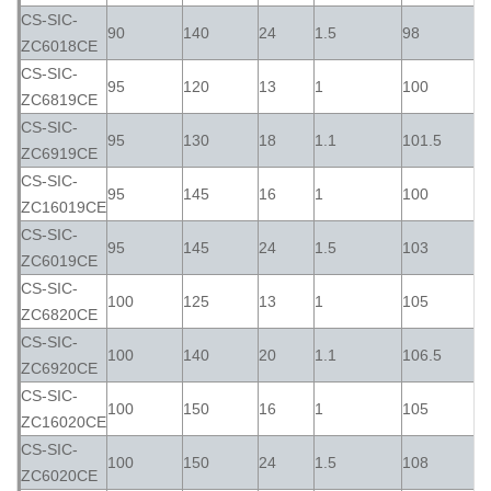
CS-SIC-
90
140
24
1.5
98
ZC6018CE
CS-SIC-
95
120
13
1
100
ZC6819CE
CS-SIC-
95
130
18
1.1
101.5
ZC6919CE
CS-SIC-
95
145
16
1
100
ZC16019CE
CS-SIC-
95
145
24
1.5
103
ZC6019CE
CS-SIC-
100
125
13
1
105
ZC6820CE
CS-SIC-
100
140
20
1.1
106.5
ZC6920CE
CS-SIC-
100
150
16
1
105
ZC16020CE
CS-SIC-
100
150
24
1.5
108
ZC6020CE