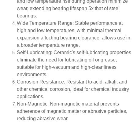
and low temperature rise during operation minimize
wear, extending bearing lifespan 5x that of steel
bearings.
Wide Temperature Range
: Stable performance at
high and low temperatures, with minimal thermal
expansion affecting bearing clearance, allows use in
a broader temperature range.
Self-Lubricating
: Ceramic's self-lubricating properties
eliminate the need for lubricating oil or grease,
suitable for high-vacuum and high-cleanliness
environments.
Corrosion Resistance
: Resistant to acid, alkali, and
other chemical corrosion, ideal for chemical industry
applications.
Non-Magnetic
: Non-magnetic material prevents
adherence of magnetic matter or abrasive particles,
reducing abrasive wear.