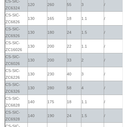
CS-SIC-
120
260
55
3
/
ZC6324
CS-SIC-
130
165
18
1.1
/
ZC6826
CS-SIC-
130
180
24
1.5
/
ZC6926
CS-SIC-
130
200
22
1.1
/
ZC16026
CS-SIC-
130
200
33
2
/
ZC6026
CS-SIC-
130
230
40
3
/
ZC6226
CS-SIC-
130
280
58
4
/
ZC6326
CS-SIC-
140
175
18
1.1
/
ZC6828
CS-SIC-
140
190
24
1.5
/
ZC6928
CS-SIC-