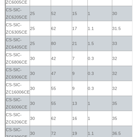
ZC6005CE
CS-SIC-
25
52
15
1
30
ZC6205CE
CS-SIC-
25
62
17
1.1
31.5
ZC6305CE
CS-SIC-
25
80
21
1.5
33
ZC6405CE
CS-SIC-
30
42
7
0.3
32
ZC6806CE
CS-SIC-
30
47
9
0.3
32
ZC6906CE
CS-SIC-
30
55
9
0.3
32
ZC16006CE
CS-SIC-
30
55
13
1
35
ZC6006CE
CS-SIC-
30
62
16
1
35
ZC6206CE
CS-SIC-
30
72
19
1.1
36.5