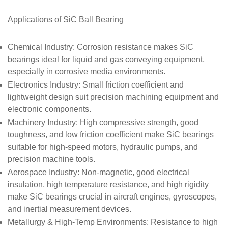
Applications of SiC
Ball Bearing
Chemical Industry
: Corrosion resistance makes SiC
bearings ideal for liquid and gas conveying equipment,
especially in corrosive media environments.
Electronics Industry
: Small friction coefficient and
lightweight design suit precision machining equipment and
electronic components.
Machinery Industry
: High compressive strength, good
toughness, and low friction coefficient make SiC bearings
suitable for high-speed motors, hydraulic pumps, and
precision machine tools.
Aerospace Industry
: Non-magnetic, good electrical
insulation, high temperature resistance, and high rigidity
make SiC bearings crucial in aircraft engines, gyroscopes,
and inertial measurement devices.
Metallurgy & High-Temp Environments
: Resistance to high