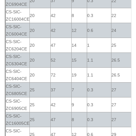
20
37
9
0.3
22
ZC6904CE
CS-SIC-
20
42
8
0.3
22
ZC16004CE
CS-SIC-
20
42
12
0.6
24
ZC6004CE
CS-SIC-
20
47
14
1
25
ZC6204CE
CS-SIC-
20
52
15
1.1
26.5
ZC6304CE
CS-SIC-
20
72
19
1.1
26.5
ZC6404CE
CS-SIC-
25
37
7
0.3
27
ZC6805CE
CS-SIC-
25
42
9
0.3
27
ZC6905CE
CS-SIC-
25
47
8
0.3
27
ZC16005CE
CS-SIC-
25
47
12
0.6
29