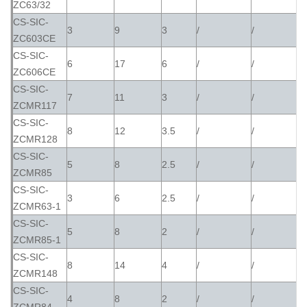
ZC63/32
CS-SIC-
3
9
3
/
/
ZC603CE
CS-SIC-
6
17
6
/
/
ZC606CE
CS-SIC-
7
11
3
/
/
ZCMR117
CS-SIC-
8
12
3.5
/
/
ZCMR128
CS-SIC-
5
8
2.5
/
/
ZCMR85
CS-SIC-
3
6
2.5
/
/
ZCMR63-1
CS-SIC-
5
8
2
/
/
ZCMR85-1
CS-SIC-
8
14
4
/
/
ZCMR148
CS-SIC-
4
8
2
/
/