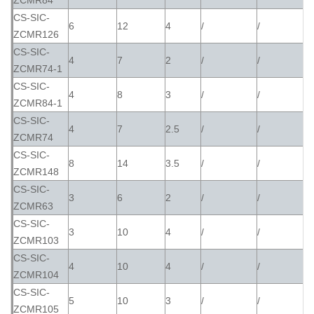
ZCMR84
CS-SIC-
6
12
4
/
/
ZCMR126
CS-SIC-
4
7
2
/
/
ZCMR74-1
CS-SIC-
4
8
3
/
/
ZCMR84-1
CS-SIC-
4
7
2.5
/
/
ZCMR74
CS-SIC-
8
14
3.5
/
/
ZCMR148
CS-SIC-
3
6
2
/
/
ZCMR63
CS-SIC-
3
10
4
/
/
ZCMR103
CS-SIC-
4
10
4
/
/
ZCMR104
CS-SIC-
5
10
3
/
/
ZCMR105