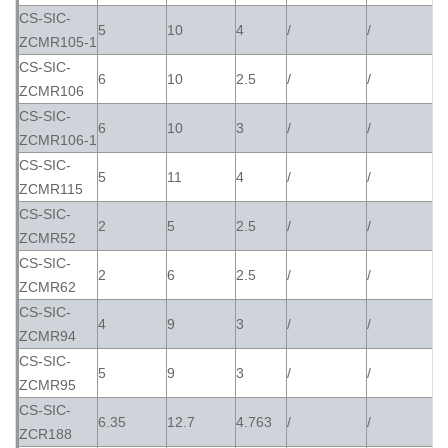
CS-SIC-
5
10
4
/
/
ZCMR105-1
CS-SIC-
6
10
2.5
/
/
ZCMR106
CS-SIC-
6
10
3
/
/
ZCMR106-1
CS-SIC-
5
11
4
/
/
ZCMR115
CS-SIC-
2
5
2.5
/
/
ZCMR52
CS-SIC-
2
6
2.5
/
/
ZCMR62
CS-SIC-
4
9
3
/
/
ZCMR94
CS-SIC-
5
9
3
/
/
ZCMR95
CS-SIC-
6.35
12.7
4.763
/
/
ZCR188