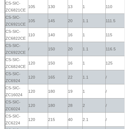
CS-SIC-
105
130
13
1
110
ZC6821CE
CS-SIC-
105
145
20
1.1
111.5
ZC6921CE
CS-SIC-
110
140
16
1
115
ZC6822CE
CS-SIC-
/
150
20
1.1
116.5
ZC6922CE
CS-SIC-
120
150
16
1
125
ZC6824CE
CS-SIC-
120
165
22
1.1
/
ZC6924
CS-SIC-
120
180
19
1
/
ZC16024
CS-SIC-
120
180
28
2
/
ZC6024
CS-SIC-
120
215
40
2.1
/
ZC6224