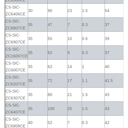
ZC6306CE
CS-SIC-
30
90
23
1.5
54
ZC6406CE
CS-SIC-
35
47
7
0.3
37
ZC6807CE
CS-SIC-
35
55
10
0.6
39
ZC6907CE
CS-SIC-
35
62
9
0.3
37
ZC16007CE
CS-SIC-
35
62
14
1
40
ZC6007CE
CS-SIC-
35
72
17
1.1
41.5
ZC6207CE
CS-SIC-
35
80
21
1.5
43
ZC6307CE
CS-SIC-
35
100
25
1.5
43
ZC6407CE
CS-SIC-
40
52
7
0.3
42
ZC6808CE