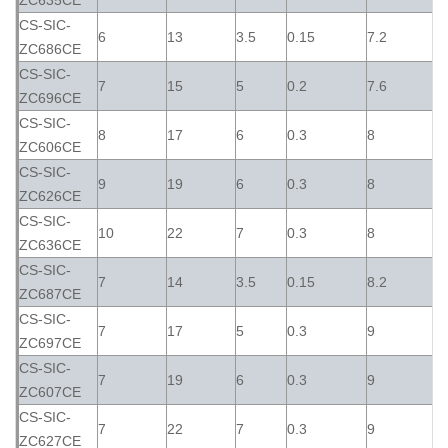
ZC635CE
CS-SIC-
6
13
3.5
0.15
7.2
ZC686CE
CS-SIC-
7
15
5
0.2
7.6
ZC696CE
CS-SIC-
8
17
6
0.3
8
ZC606CE
CS-SIC-
9
19
6
0.3
8
ZC626CE
CS-SIC-
10
22
7
0.3
8
ZC636CE
CS-SIC-
7
14
3.5
0.15
8.2
ZC687CE
CS-SIC-
7
17
5
0.3
9
ZC697CE
CS-SIC-
7
19
6
0.3
9
ZC607CE
CS-SIC-
7
22
7
0.3
9
ZC627CE