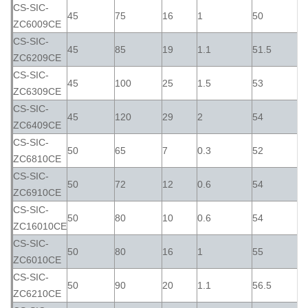
CS-SIC-
45
75
16
1
50
ZC6009CE
CS-SIC-
45
85
19
1.1
51.5
ZC6209CE
CS-SIC-
45
100
25
1.5
53
ZC6309CE
CS-SIC-
45
120
29
2
54
ZC6409CE
CS-SIC-
50
65
7
0.3
52
ZC6810CE
CS-SIC-
50
72
12
0.6
54
ZC6910CE
CS-SIC-
50
80
10
0.6
54
ZC16010CE
CS-SIC-
50
80
16
1
55
ZC6010CE
CS-SIC-
50
90
20
1.1
56.5
ZC6210CE