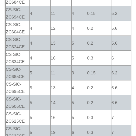
ZC684CE
CS-SIC-
4
11
4
0.15
5.2
ZC694CE
CS-SIC-
4
12
4
0.2
5.6
ZC604CE
CS-SIC-
4
13
5
0.2
5.6
ZC624CE
CS-SIC-
4
16
5
0.3
6
ZC634CE
CS-SIC-
5
11
3
0.15
6.2
ZC685CE
CS-SIC-
5
13
4
0.2
6.6
ZC695CE
CS-SIC-
5
14
5
0.2
6.6
ZC605CE
CS-SIC-
5
16
5
0.3
7
ZC625CE
CS-SIC-
5
19
6
0.3
7