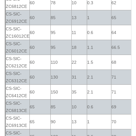
60
78
10
0.3
62
ZC6812CE
CS-SIC-
60
85
13
1
65
ZC6912CE
CS-SIC-
60
95
11
0.6
64
ZC16012CE
CS-SIC-
60
95
18
1.1
66.5
ZC6012CE
CS-SIC-
60
110
22
1.5
68
ZC6212CE
CS-SIC-
60
130
31
2.1
71
ZC6312CE
CS-SIC-
60
150
35
2.1
71
ZC6412CE
CS-SIC-
65
85
10
0.6
69
ZC6813CE
CS-SIC-
65
90
13
1
70
ZC6913CE
CS-SIC-