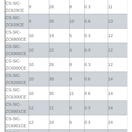
CS-SIC-
9
26
8
0.3
11
ZC629CE
CS-SIC-
9
30
10
0.6
13
ZC639CE
CS-SIC-
10
19
5
0.3
12
ZC6800CE
CS-SIC-
10
22
6
0.3
12
ZC6900CE
CS-SIC-
10
26
8
0.3
12
ZC6000CE
CS-SIC-
10
30
9
0.6
14
ZC6200CE
CS-SIC-
10
35
11
0.6
14
ZC6300CE
CS-SIC-
12
21
5
0.3
14
ZC6801CE
CS-SIC-
12
24
6
0.3
14
ZC6901CE