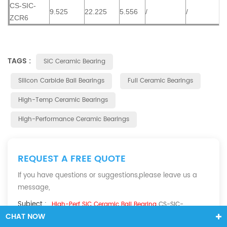
CS-SIC-
9.525
22.225
5.556
/
/
ZCR6
TAGS :
SiC Ceramic Bearing
Silicon Carbide Ball Bearings
Full Ceramic Bearings
High-Temp Ceramic Bearings
High-Performance Ceramic Bearings
REQUEST A FREE QUOTE
If you have questions or suggestions,please leave us a
message,
Subject :
High-Perf SiC Ceramic Ball Bearing
CS-SIC-
CHAT NOW
ZC684CE