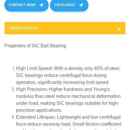
CONTACT NOW
CATALOGUE
description
Properties of SiC
Ball Bearing
High Limit Speed
: With a density only 40% of steel,
SiC bearings reduce centrifugal force during
operation, significantly increasing limit speed.
High Precision
: Higher hardness and Young's
modulus than steel reduce mechanical deformation
under load, making SiC bearings suitable for high-
precision applications.
Extended Lifespan
: Lightweight and low centrifugal
force reduce raceway load. Small friction coefficient