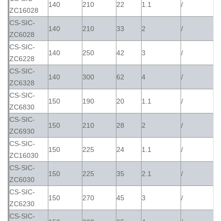
140
210
22
1.1
/
ZC16028
CS-SIC-
140
210
33
2
/
ZC6028
CS-SIC-
140
250
42
3
/
ZC6228
CS-SIC-
140
300
62
4
/
ZC6328
CS-SIC-
150
190
20
1.1
/
ZC6830
CS-SIC-
150
210
28
2
/
ZC6930
CS-SIC-
150
225
24
1.1
/
ZC16030
CS-SIC-
150
225
35
2.1
/
ZC6030
CS-SIC-
150
270
45
3
/
ZC6230
CS-SIC-