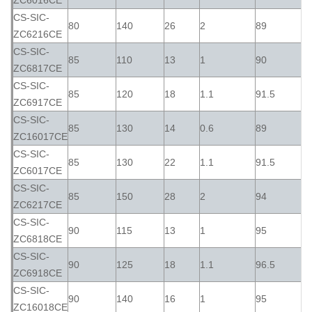
ZC6016CE
CS-SIC-
80
140
26
2
89
ZC6216CE
CS-SIC-
85
110
13
1
90
ZC6817CE
CS-SIC-
85
120
18
1.1
91.5
ZC6917CE
CS-SIC-
85
130
14
0.6
89
ZC16017CE
CS-SIC-
85
130
22
1.1
91.5
ZC6017CE
CS-SIC-
85
150
28
2
94
ZC6217CE
CS-SIC-
90
115
13
1
95
ZC6818CE
CS-SIC-
90
125
18
1.1
96.5
ZC6918CE
CS-SIC-
90
140
16
1
95
ZC16018CE