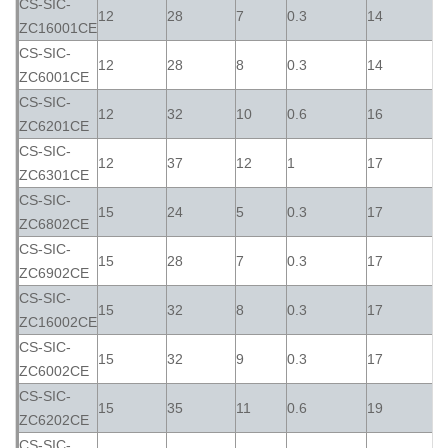
CS-SIC-
12
28
7
0.3
14
ZC16001CE
CS-SIC-
12
28
8
0.3
14
ZC6001CE
CS-SIC-
12
32
10
0.6
16
ZC6201CE
CS-SIC-
12
37
12
1
17
ZC6301CE
CS-SIC-
15
24
5
0.3
17
ZC6802CE
CS-SIC-
15
28
7
0.3
17
ZC6902CE
CS-SIC-
15
32
8
0.3
17
ZC16002CE
CS-SIC-
15
32
9
0.3
17
ZC6002CE
CS-SIC-
15
35
11
0.6
19
ZC6202CE
CS-SIC-