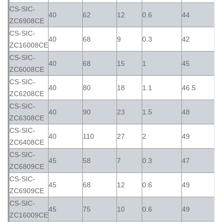
CS-SIC-
40
62
12
0.6
44
ZC6908CE
CS-SIC-
40
68
9
0.3
42
ZC16008CE
CS-SIC-
40
68
15
1
45
ZC6008CE
CS-SIC-
40
80
18
1.1
46.5
ZC6208CE
CS-SIC-
40
90
23
1.5
48
ZC6308CE
CS-SIC-
40
110
27
2
49
ZC6408CE
CS-SIC-
45
58
7
0.3
47
ZC6809CE
CS-SIC-
45
68
12
0.6
49
ZC6909CE
CS-SIC-
45
75
10
0.6
49
ZC16009CE