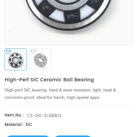
High-Perf SiC Ceramic Ball Bearing
High-perf SiC bearing, hard & wear-resistant, light, heat &
corrosion-proof, ideal for harsh, high-speed apps.
Item No. :
CS-SIC-ZC684CE
Material : SiC