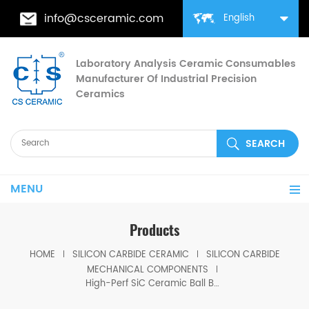
info@csceramic.com
English
Laboratory Analysis Ceramic Consumables
Manufacturer Of Industrial Precision
Ceramics
MENU
Products
HOME
SILICON CARBIDE CERAMIC
SILICON CARBIDE
MECHANICAL COMPONENTS
High-Perf SiC Ceramic Ball Bearing