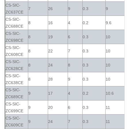
CS-SIC-
7
26
9
0.3
9
ZC637CE
CS-SIC-
8
16
4
0.2
9.6
ZC688CE
CS-SIC-
8
19
6
0.3
10
ZC698CE
CS-SIC-
8
22
7
0.3
10
ZC608CE
CS-SIC-
8
24
8
0.3
10
ZC628CE
CS-SIC-
8
28
9
0.3
10
ZC638CE
CS-SIC-
9
17
4
0.2
10.6
ZC689CE
CS-SIC-
9
20
6
0.3
11
ZC699CE
CS-SIC-
9
24
7
0.3
11
ZC609CE