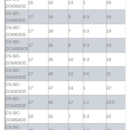
15
42
13
1
20
ZC6302CE
CS-SIC-
17
26
5
0.3
19
ZC6803CE
CS-SIC-
17
30
7
0.3
19
ZC6903CE
CS-SIC-
17
35
8
0.3
19
ZC16003CE
CS-SIC-
17
35
10
0.3
19
ZC6003CE
CS-SIC-
17
40
12
0.6
21
ZC6203CE
CS-SIC-
17
47
14
1
22
ZC6303CE
CS-SIC-
17
62
17
1.1
23.5
ZC6403CE
CS-SIC-
20
32
7
0.3
22
ZC6804CE
CS-SIC-