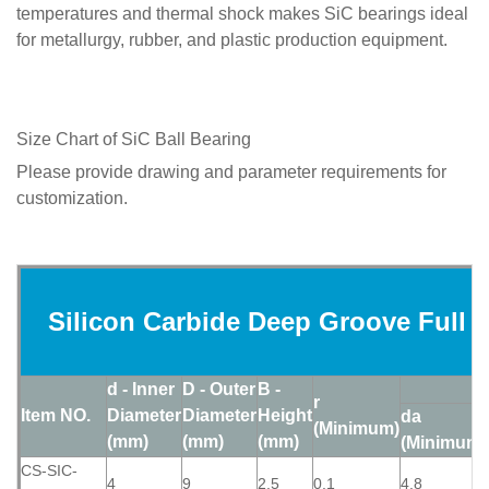
temperatures and thermal shock makes SiC bearings ideal
for metallurgy, rubber, and plastic production equipment.
Size Chart of SiC Ball Bearing
Please provide drawing and parameter requirements for
customization.
Silicon Carbide Deep Groove Full C
d - Inner
D - Outer
B -
r
Item NO.
Diameter
Diameter
Height
da
(Minimum)
(mm)
(mm)
(mm)
(Minimum)
CS-SIC-
4
9
2.5
0.1
4.8