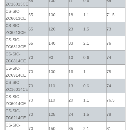
65
100
11
0.6
69
ZC16013CE
CS-SIC-
65
100
18
1.1
71.5
ZC6013CE
CS-SIC-
65
120
23
1.5
73
ZC6213CE
CS-SIC-
65
140
33
2.1
76
ZC6313CE
CS-SIC-
70
90
10
0.6
74
ZC6814CE
CS-SIC-
70
100
16
1
75
ZC6914CE
CS-SIC-
70
110
13
0.6
74
ZC16014CE
CS-SIC-
70
110
20
1.1
76.5
ZC6014CE
CS-SIC-
70
125
24
1.5
78
ZC6214CE
CS-SIC-
70
150
35
2.1
81