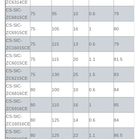
ZC6314CE
CS-SIC-
75
95
10
0.6
79
ZC6815CE
CS-SIC-
75
105
16
1
80
ZC6915CE
CS-SIC-
75
115
13
0.6
79
ZC16015CE
CS-SIC-
75
115
20
1.1
81.5
ZC6015CE
CS-SIC-
75
130
25
1.5
83
ZC6215CE
CS-SIC-
80
100
10
0.6
84
ZC6816CE
CS-SIC-
80
110
16
1
85
ZC6916CE
CS-SIC-
80
125
14
0.6
84
ZC16016CE
CS-SIC-
80
125
22
1.1
86.5