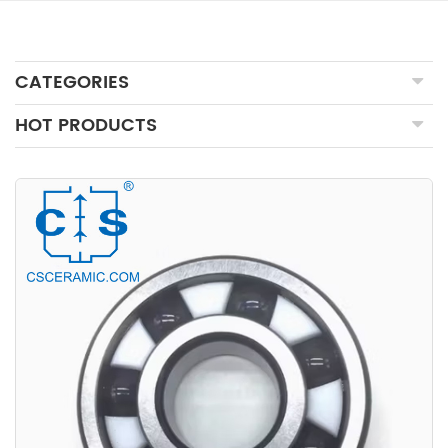
CATEGORIES
HOT PRODUCTS