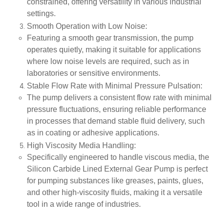
constrained, offering versatility in various industrial
settings.
Smooth Operation with Low Noise
:
Featuring a smooth gear transmission, the pump
operates quietly, making it suitable for applications
where low noise levels are required, such as in
laboratories or sensitive environments.
Stable Flow Rate with Minimal Pressure Pulsation
:
The pump delivers a consistent flow rate with minimal
pressure fluctuations, ensuring reliable performance
in processes that demand stable fluid delivery, such
as in coating or adhesive applications.
High Viscosity Media Handling
:
Specifically engineered to handle viscous media, the
Silicon Carbide Lined External Gear Pump is perfect
for pumping substances like greases, paints, glues,
and other high-viscosity fluids, making it a versatile
tool in a wide range of industries.