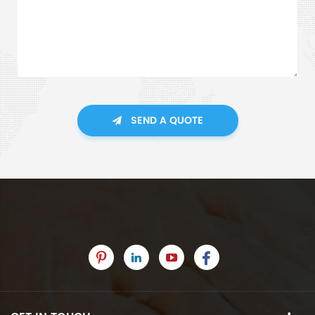
SEND A QUOTE