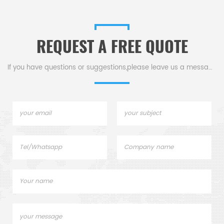
liquid is sealed within a
shell for durability against
stationary isolation sleeve.
mechanical impacts for inlet
diameters below 32mm.
REQUEST A FREE QUOTE
If you have questions or suggestions,please leave us a message,