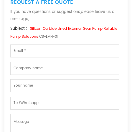
REQUEST A FREE QUOTE
If you have questions or suggestions,please leave us a
message,
Subject :
Silicon Carbide Lined External Gear Pump Reliable
Pump Solutions
CS-LMH-01