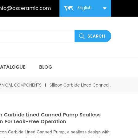
info@csceramic.com
English
ATALOGUE
BLOG
HANICAL COMPONENTS
Silicon Carbide Lined Canned Pump Sealless Design for Leak-Free Operation
on Carbide Lined Canned Pump Sealless
n For Leak-Free Operation
icon Carbide Lined Canned Pump, a sealless design with