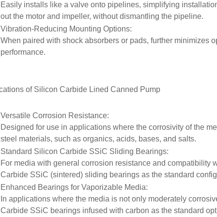
Easily installs like a valve onto pipelines, simplifying installat
out the motor and impeller, without dismantling the pipeline.
Vibration-Reducing Mounting Options
:
When paired with shock absorbers or pads, further minimizes o
performance.
cations of
Silicon Carbide Lined Canned Pump
Versatile Corrosion Resistance
:
Designed for use in applications where the corrosivity of the m
steel materials, such as organics, acids, bases, and salts.
Standard Silicon Carbide SSiC Sliding Bearings
:
For media with general corrosion resistance and compatibility w
Carbide SSiC (sintered) sliding bearings as the standard config
Enhanced Bearings for Vaporizable Media
:
In applications where the media is not only moderately corrosive
Carbide SSiC bearings infused with carbon as the standard op