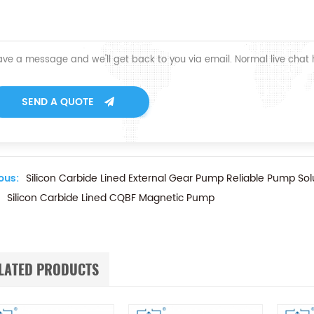
ave a message and we'll get back to you via email. Normal live chat
SEND A QUOTE
ous:
Silicon Carbide Lined External Gear Pump Reliable Pump Sol
Silicon Carbide Lined CQBF Magnetic Pump
LATED PRODUCTS