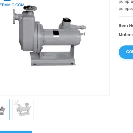
pump an
pumped 
elimina
Item No
Materia
CO