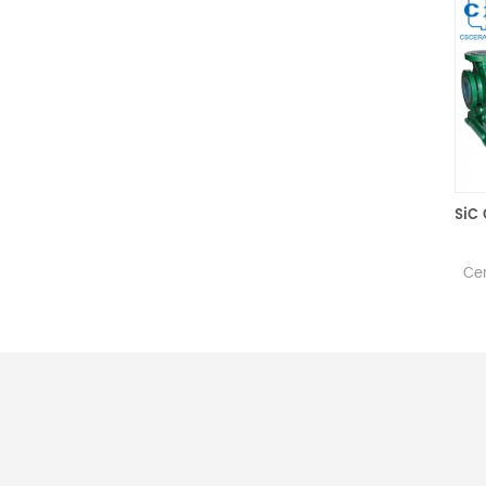
Premium SiC Mold for Glass Hot Pressing
Silicon Carbide Mold is
The
sintered with high-purity SiC
Centrifu
powder and is primarily used
torque 
for glass molding via hot
with no 
pressing.
ensuring 
liquid 
stationa