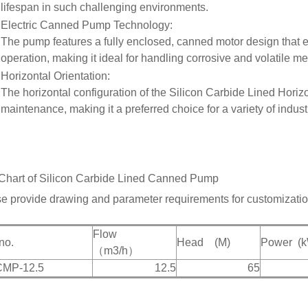
lifespan in such challenging environments.
Electric Canned Pump Technology
:
The pump features a fully enclosed, canned motor design that e
operation, making it ideal for handling corrosive and volatile me
Horizontal Orientation
:
The horizontal configuration of the Silicon Carbide Lined Hori
maintenance, making it a preferred choice for a variety of industr
Chart of
Silicon Carbide Lined Canned Pump
e provide drawing and parameter requirements for customizatio
Flow
n
o.
Head
(M)
Power
(
（m
3
/h）
CMP-12.5
12.5
65