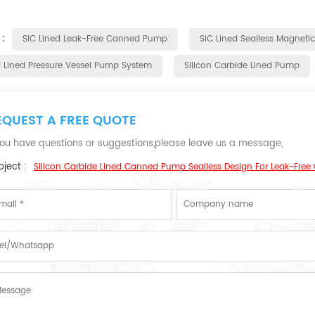
 :
SiC Lined Leak-Free Canned Pump
SiC Lined Sealless Magneti
C Lined Pressure Vessel Pump System
Silicon Carbide Lined Pump
EQUEST A FREE QUOTE
 you have questions or suggestions,please leave us a message,
ject :
Silicon Carbide Lined Canned Pump Sealless Design For Leak-Free