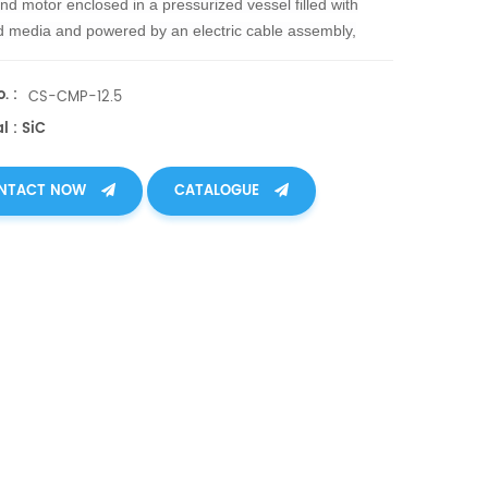
d motor enclosed in a pressurized vessel filled with
media and powered by an electric cable assembly,
tes rotating shaft seals for complete leak-free operation.
. :
CS-CMP-12.5
l : SiC
NTACT NOW
CATALOGUE