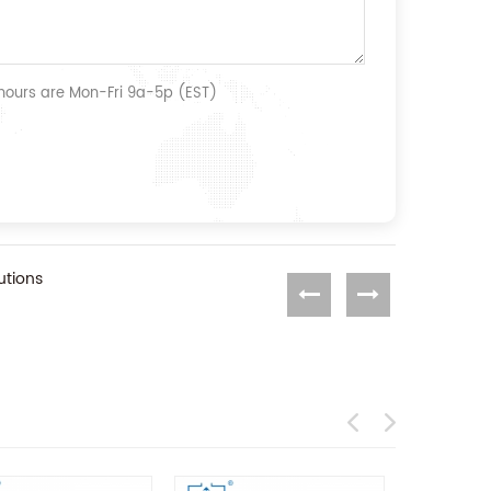
 hours are Mon-Fri 9a-5p (EST)
utions