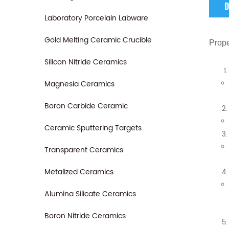
D
Laboratory Porcelain Labware
Gold Melting Ceramic Crucible
Prope
Silicon Nitride Ceramics
Magnesia Ceramics
Boron Carbide Ceramic
Ceramic Sputtering Targets
Transparent Ceramics
Metalized Ceramics
Alumina Silicate Ceramics
Boron Nitride Ceramics