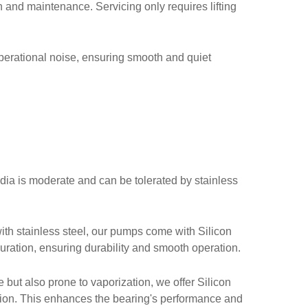
ion and maintenance. Servicing only requires lifting
perational noise, ensuring smooth and quiet
edia is moderate and can be tolerated by stainless
ith stainless steel, our pumps come with Silicon
uration, ensuring durability and smooth operation.
 but also prone to vaporization, we offer Silicon
tion. This enhances the bearing's performance and