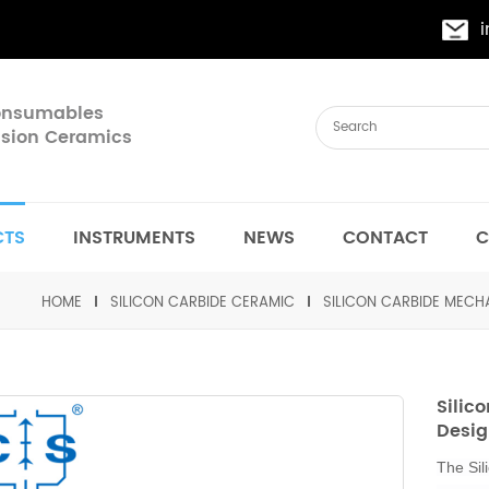
Consumables
cision Ceramics
CTS
INSTRUMENTS
NEWS
CONTACT
C
HOME
SILICON CARBIDE CERAMIC
SILICON CARBIDE MEC
Silic
Desig
The Sil