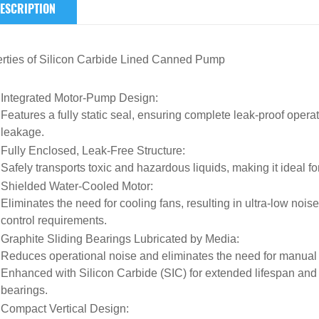
ESCRIPTION
rties of
Silicon Carbide Lined Canned Pump
Integrated Motor-Pump Design
:
Features a fully static seal, ensuring complete leak-proof opera
leakage.
Fully Enclosed, Leak-Free Structure
:
Safely transports toxic and hazardous liquids, making it ideal 
Shielded Water-Cooled Motor
:
Eliminates the need for cooling fans, resulting in ultra-low noise
control requirements.
Graphite Sliding Bearings Lubricated by Media
:
Reduces operational noise and eliminates the need for manual 
Enhanced with Silicon Carbide (SIC) for extended lifespan and
bearings.
Compact Vertical Design
: