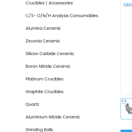
Crucibles丨Accessories
C/S- O/N/H Analysis Consumables
Alumina Ceramic
Zirconia Ceramic
Silicon Carbide Ceramic
Boron Nitride Ceramic
Platinum Crucibles
Graphite Crucibles
Quartz
Aluminium Nitride Ceramic
Grinding Balls