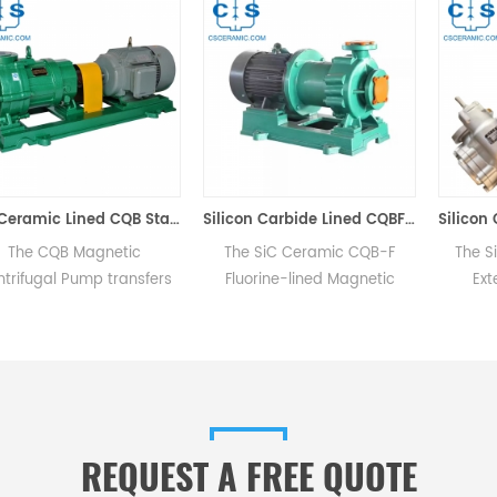
SiC Ceramic Lined CQB Stainless Steel Magnetic Centrifugal Pump Zero Leakage
Silicon Carbide Lined CQBF Magnetic Pump
 CQB Magnetic
The SiC Ceramic CQB-F
The Silicon
gal Pump transfers
Fluorine-lined Magnetic
External
via magnetic force
Pump features PVF2
featuring e
mechanical contact,
(Polyvinylidene Fluoride) for
comprising 
zero leakage as the
its flow parts with a metallic
driven gea
is sealed within a
shell for durability against
cover, and
ry isolation sleeve.
mechanical impacts for inlet
diameters below 32mm.
REQUEST A FREE QUOTE