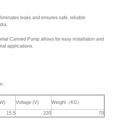
liminates leaks and ensures safe, reliable
dia.
zontal Canned Pump allows for easy installation and
ial applications.
n.
kW)
Voltage (V)
Weight（KG）
15.5
220
70