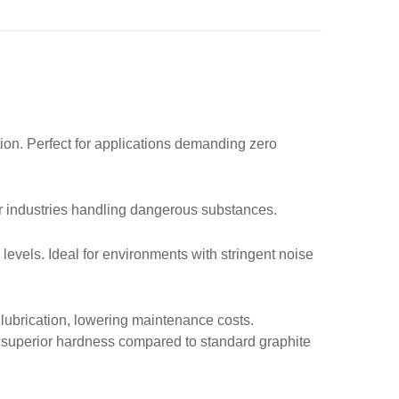
tion. Perfect for applications demanding zero
for industries handling dangerous substances.
 levels. Ideal for environments with stringent noise
lubrication, lowering maintenance costs.
 superior hardness compared to standard graphite