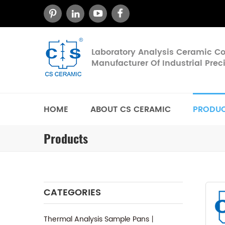
Laboratory Analysis Ceramic 
Manufacturer Of Industrial Pre
HOME
ABOUT CS CERAMIC
PRODU
Products
CATEGORIES
Thermal Analysis Sample Pans丨