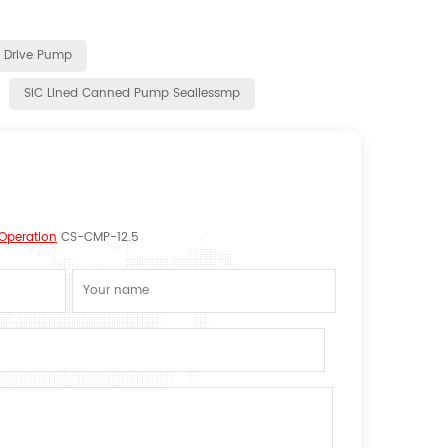
c Drive Pump
SiC Lined Canned Pump Seallessmp
 Operation
CS-CMP-12.5