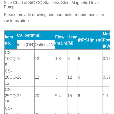
Size Chart of SiC CQ Stainless Steel Magnetic Drive
Pump
Please provide drawing and parameter requirements for
customization.
Motor
Caliber(mm)
Item
Flow
Head
(NPSH)r（m)
Powe
no.
(m
3
/h)
(M)
Inlet
(DN)
Outlet
(DN)
(kW)
CS-
16CQ-
16
12
1.8
8
6
0.18
8
CS-
20CQ-
20
12
3
12
6
0.37
12
CS-
25CQ-
25
20
5.4
15
6
1.1
15
CS-