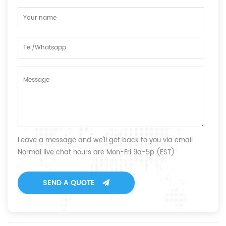
Leave a message and we'll get back to you via email.
Normal live chat hours are Mon-Fri 9a-5p (EST)
SEND A QUOTE