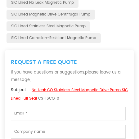
SiC Lined No Leak Magnetic Pump
SiC Lined Magnetic Drive Centrifugal Pump
SiC Lined Stainless Steel Magnetic Pump
SiC Lined Corrosion-Resistant Magnetic Pump
REQUEST A FREE QUOTE
If you have questions or suggestions,please leave us a
message,
Subject :
No Leak CQ Stainless Steel Magnetic Drive Pump SiC
Lined Full Seal
CS-16CQ-8