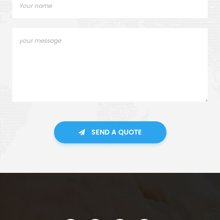
SEND A QUOTE