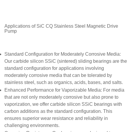
Applications of SiC CQ Stainless Steel Magnetic Drive
Pump
Standard Configuration for Moderately Corrosive Media
:
Our carbide silicon SSiC (sintered) sliding bearings are the
standard configuration for applications involving
moderately corrosive media that can be tolerated by
stainless steel, such as organics, acids, bases, and salts.
Enhanced Performance for Vaporizable Media
: For media
that are not only moderately corrosive but also prone to
vaporization, we offer carbide silicon SSiC bearings with
carbon additions as the standard configuration. This
ensures superior wear resistance and reliability in
challenging environments.