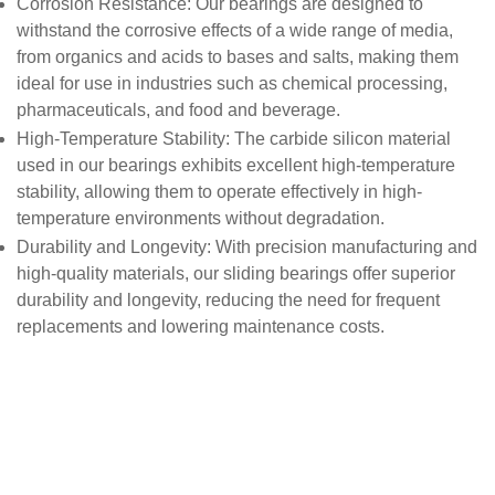
Corrosion Resistance
: Our bearings are designed to
withstand the corrosive effects of a wide range of media,
from organics and acids to bases and salts, making them
ideal for use in industries such as chemical processing,
pharmaceuticals, and food and beverage.
High-Temperature Stability
: The carbide silicon material
used in our bearings exhibits excellent high-temperature
stability, allowing them to operate effectively in high-
temperature environments without degradation.
Durability and Longevity
: With precision manufacturing and
high-quality materials, our sliding bearings offer superior
durability and longevity, reducing the need for frequent
replacements and lowering maintenance costs.