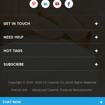
GET IN TOUCH
NEED HELP
HOT TAGS
SUBSCRIBE
Copyright © 2000-2026 CS Ceramic Co.,Ltd.All Rights Reserved.
Friends Link :
Advanced Ceramic Products Manufacturer
CHAT NOW