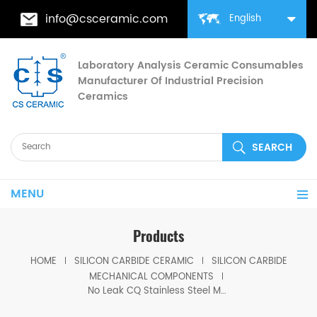
info@csceramic.com
English
Laboratory Analysis Ceramic Consumables
Manufacturer Of Industrial Precision
Ceramics
MENU
Products
HOME
SILICON CARBIDE CERAMIC
SILICON CARBIDE
MECHANICAL COMPONENTS
No Leak CQ Stainless Steel Magnetic Drive Pump SiC Lined Full Seal