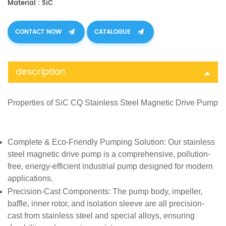
Material : SiC
CONTACT NOW
CATALOGUE
description
Properties of SiC CQ Stainless Steel Magnetic Drive Pump
Complete & Eco-Friendly Pumping Solution
: Our stainless
steel magnetic drive pump is a comprehensive, pollution-
free, energy-efficient industrial pump designed for modern
applications.
Precision-Cast Components
: The pump body, impeller,
baffle, inner rotor, and isolation sleeve are all precision-
cast from stainless steel and special alloys, ensuring