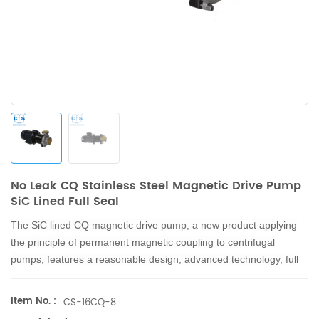
No Leak CQ Stainless Steel Magnetic Drive Pump
SiC Lined Full Seal
The
SiC lined
CQ magnetic drive pump, a new product applying
the principle of permanent magnetic coupling to centrifugal
pumps, features a reasonable design, advanced technology, full
seal, no leakage, and corrosion resistance.
Item No. :
CS-16CQ-8