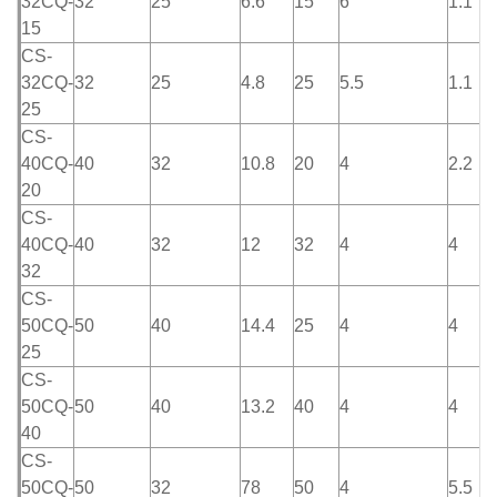
32CQ-
32
25
6.6
15
6
1.1
15
CS-
32CQ-
32
25
4.8
25
5.5
1.1
25
CS-
40CQ-
40
32
10.8
20
4
2.2
20
CS-
40CQ-
40
32
12
32
4
4
32
CS-
50CQ-
50
40
14.4
25
4
4
25
CS-
50CQ-
50
40
13.2
40
4
4
40
CS-
50CQ-
50
32
78
50
4
5.5