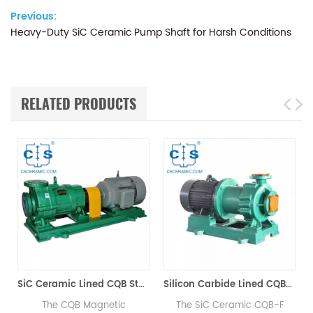
Previous:
Heavy-Duty SiC Ceramic Pump Shaft for Harsh Conditions
RELATED PRODUCTS
SiC Ceramic Lined CQB Stainless Steel Magnetic Centrifugal Pump Zero Leakage
Silicon Carbide Lined CQBF Magnetic Pump
he CQB Magnetic
The SiC Ceramic CQB-F
The Silic