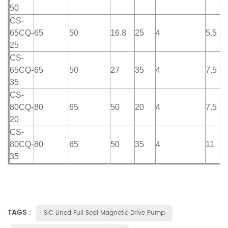
50
CS-
65CQ-
65
50
16.8
25
4
5.5
25
CS-
65CQ-
65
50
27
35
4
7.5
35
CS-
80CQ-
80
65
50
20
4
7.5
20
CS-
80CQ-
80
65
50
35
4
11
35
TAGS :
SiC Lined Full Seal Magnetic Drive Pump