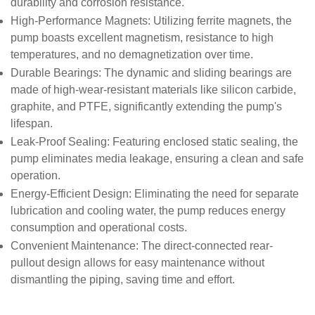
durability and corrosion resistance.
High-Performance Magnets
: Utilizing ferrite magnets, the
pump boasts excellent magnetism, resistance to high
temperatures, and no demagnetization over time.
Durable Bearings
: The dynamic and sliding bearings are
made of high-wear-resistant materials like silicon carbide,
graphite, and PTFE, significantly extending the pump's
lifespan.
Leak-Proof Sealing
: Featuring enclosed static sealing, the
pump eliminates media leakage, ensuring a clean and safe
operation.
Energy-Efficient Design
: Eliminating the need for separate
lubrication and cooling water, the pump reduces energy
consumption and operational costs.
Convenient Maintenance
: The direct-connected rear-
pullout design allows for easy maintenance without
dismantling the piping, saving time and effort.