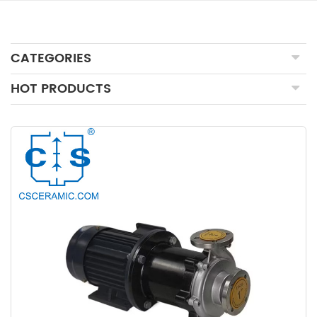
CATEGORIES
HOT PRODUCTS