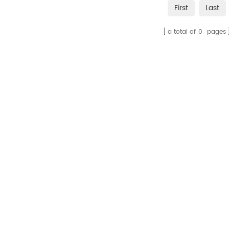
First
Last
a total of
0
pages