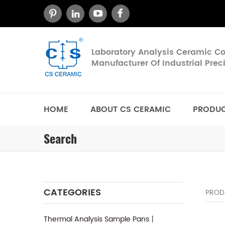
Laboratory Analysis Ceramic 
Manufacturer Of Industrial Pre
HOME
ABOUT CS CERAMIC
PRODU
Search
CATEGORIES
PROD
Thermal Analysis Sample Pans丨