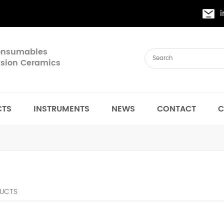
Consumables
cision Ceramics
CTS
INSTRUMENTS
NEWS
CONTACT
C
UCTS