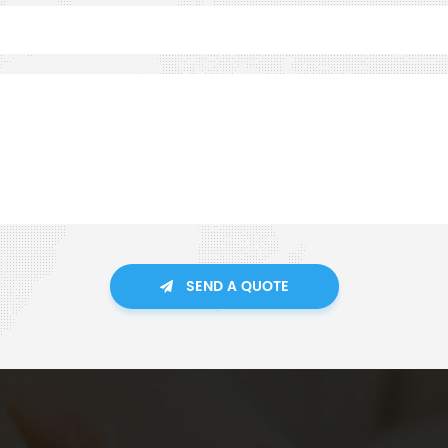
SEND A QUOTE