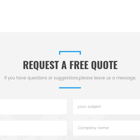
REQUEST A FREE QUOTE
If you have questions or suggestions,please leave us a message,