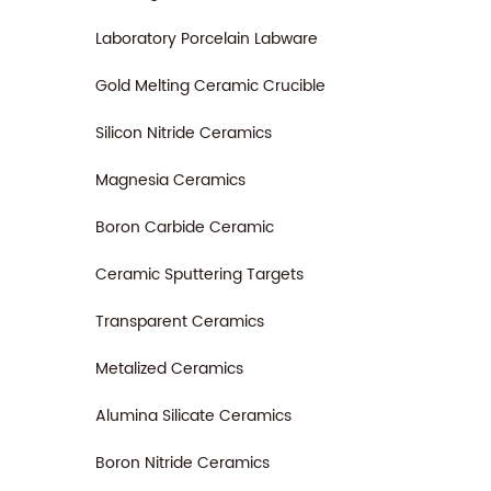
Laboratory Porcelain Labware
Gold Melting Ceramic Crucible
Silicon Nitride Ceramics
Magnesia Ceramics
Boron Carbide Ceramic
Ceramic Sputtering Targets
Transparent Ceramics
Metalized Ceramics
Alumina Silicate Ceramics
Boron Nitride Ceramics