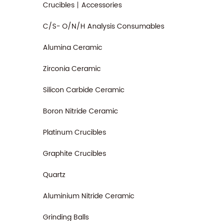
Crucibles丨Accessories
C/S- O/N/H Analysis Consumables
Alumina Ceramic
Zirconia Ceramic
Silicon Carbide Ceramic
Boron Nitride Ceramic
Platinum Crucibles
Graphite Crucibles
Quartz
Aluminium Nitride Ceramic
Grinding Balls