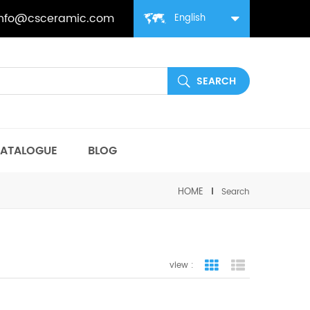
info@csceramic.com
English
ATALOGUE
BLOG
HOME
Search
view :
grid view
list view