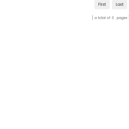
First
Last
a total of
0
pages