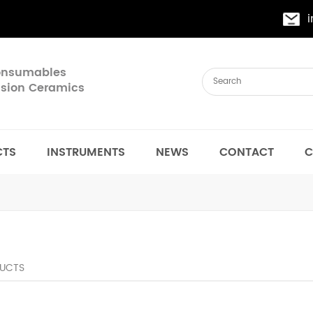
Consumables
cision Ceramics
CTS
INSTRUMENTS
NEWS
CONTACT
C
UCTS