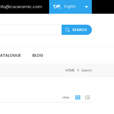
info@csceramic.com
English
ATALOGUE
BLOG
HOME
Search
view :
grid view
list view