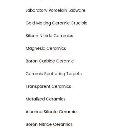
Laboratory Porcelain Labware
Gold Melting Ceramic Crucible
Silicon Nitride Ceramics
Magnesia Ceramics
Boron Carbide Ceramic
Ceramic Sputtering Targets
Transparent Ceramics
Metalized Ceramics
Alumina Silicate Ceramics
Boron Nitride Ceramics