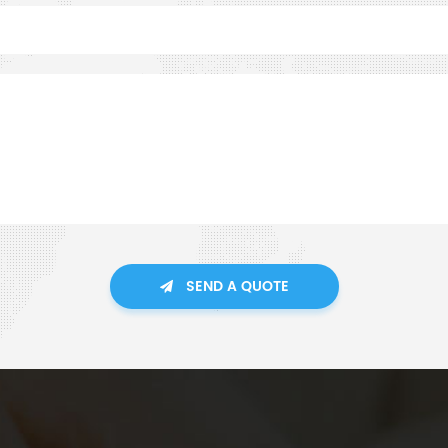
SEND A QUOTE