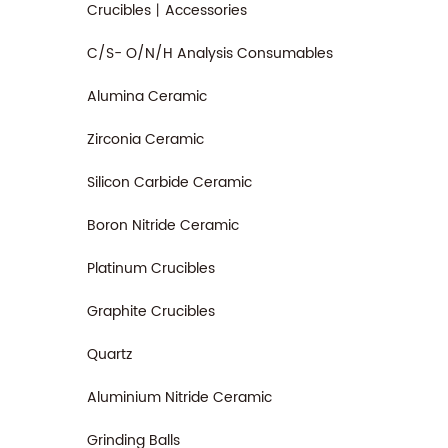
Crucibles丨Accessories
C/S- O/N/H Analysis Consumables
Alumina Ceramic
Zirconia Ceramic
Silicon Carbide Ceramic
Boron Nitride Ceramic
Platinum Crucibles
Graphite Crucibles
Quartz
Aluminium Nitride Ceramic
Grinding Balls