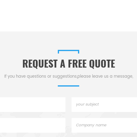
REQUEST A FREE QUOTE
If you have questions or suggestions,please leave us a message,