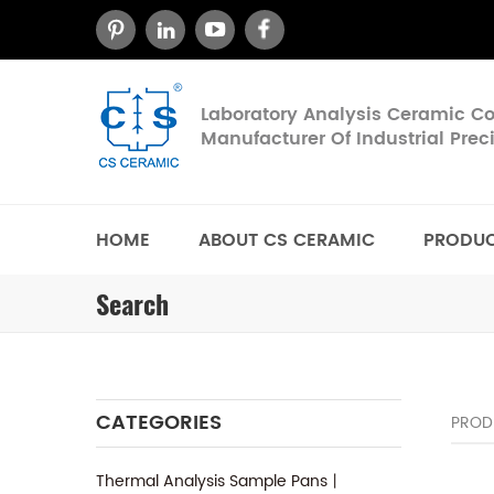
Laboratory Analysis Ceramic 
Manufacturer Of Industrial Pre
HOME
ABOUT CS CERAMIC
PRODU
Search
CATEGORIES
PROD
Thermal Analysis Sample Pans丨