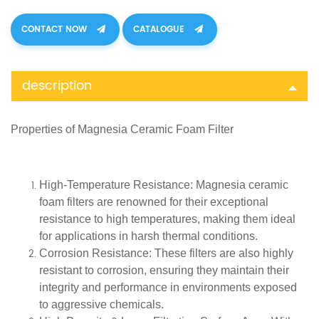
CONTACT NOW
CATALOGUE
description
Properties of
Magnesia Ceramic Foam Filter
High-Temperature Resistance
: Magnesia ceramic
foam filters are renowned for their exceptional
resistance to high temperatures, making them ideal
for applications in harsh thermal conditions.
Corrosion Resistance
: These filters are also highly
resistant to corrosion, ensuring they maintain their
integrity and performance in environments exposed
to aggressive chemicals.