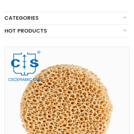
CATEGORIES
HOT PRODUCTS