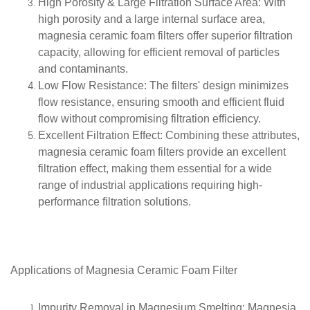
High Porosity & Large Filtration Surface Area
: With
high porosity and a large internal surface area,
magnesia ceramic foam filters offer superior filtration
capacity, allowing for efficient removal of particles
and contaminants.
Low Flow Resistance
: The filters' design minimizes
flow resistance, ensuring smooth and efficient fluid
flow without compromising filtration efficiency.
Excellent Filtration Effect
: Combining these attributes,
magnesia ceramic foam filters provide an excellent
filtration effect, making them essential for a wide
range of industrial applications requiring high-
performance filtration solutions.
Applications of
Magnesia Ceramic Foam Filter
Impurity Removal in Magnesium Smelting
: Magnesia