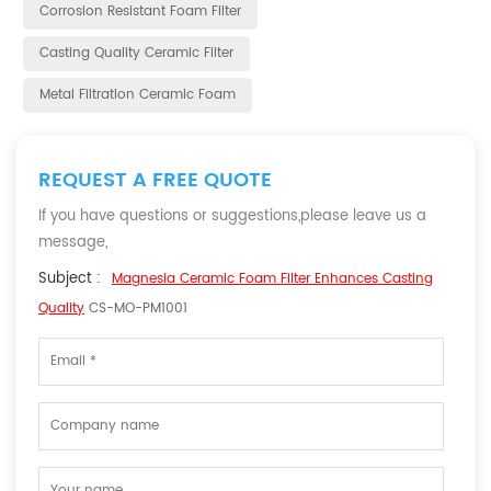
Corrosion Resistant Foam Filter
Casting Quality Ceramic Filter
Metal Filtration Ceramic Foam
REQUEST A FREE QUOTE
If you have questions or suggestions,please leave us a
message,
Subject :
Magnesia Ceramic Foam Filter Enhances Casting
Quality
CS-MO-PM1001