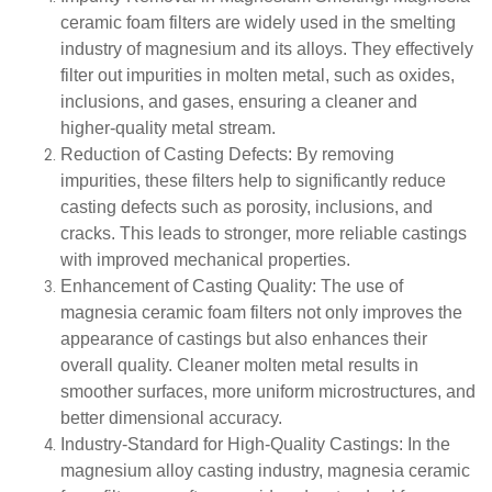
ceramic foam filters are widely used in the smelting
industry of magnesium and its alloys. They effectively
filter out impurities in molten metal, such as oxides,
inclusions, and gases, ensuring a cleaner and
higher-quality metal stream.
Reduction of Casting Defects
: By removing
impurities, these filters help to significantly reduce
casting defects such as porosity, inclusions, and
cracks. This leads to stronger, more reliable castings
with improved mechanical properties.
Enhancement of Casting Quality
: The use of
magnesia ceramic foam filters not only improves the
appearance of castings but also enhances their
overall quality. Cleaner molten metal results in
smoother surfaces, more uniform microstructures, and
better dimensional accuracy.
Industry-Standard for High-Quality Castings
: In the
magnesium alloy casting industry, magnesia ceramic