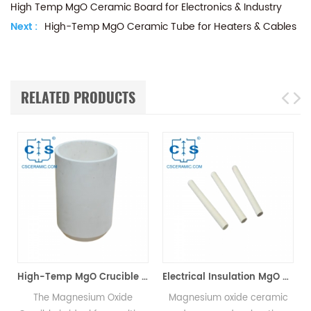
High Temp MgO Ceramic Board for Electronics & Industry
Next :
High-Temp MgO Ceramic Tube for Heaters & Cables
RELATED PRODUCTS
High-Temp MgO Crucible for Non-Ferrous & Precious Metals
Electrical Insulation MgO Ceramic Heating Rods for Electric Heaters
The Magnesium Oxide
Magnesium oxide ceramic
MgO tu