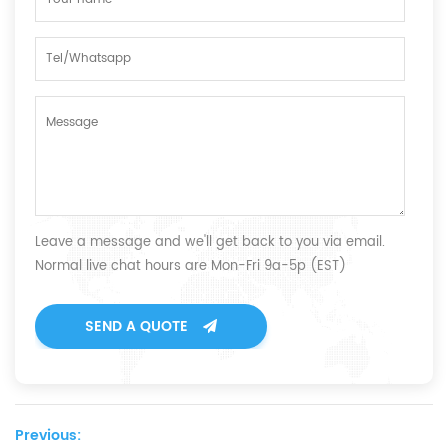
Leave a message and we'll get back to you via email.
Normal live chat hours are Mon-Fri 9a-5p (EST)
SEND A QUOTE
Previous: