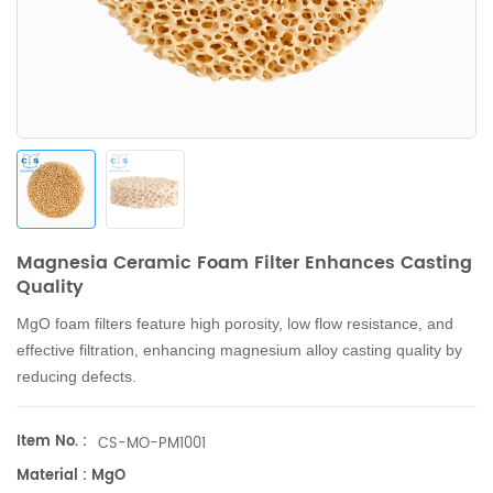
Magnesia Ceramic Foam Filter Enhances Casting
Quality
MgO foam filters feature high porosity, low flow resistance, and
effective filtration, enhancing magnesium alloy casting quality by
reducing defects.
Item No. :
CS-MO-PM1001
Material : MgO