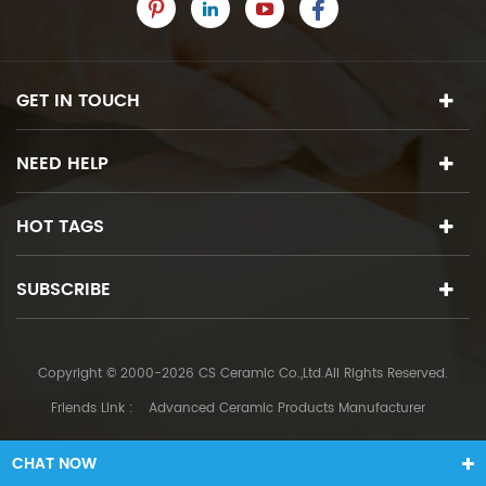
GET IN TOUCH
NEED HELP
HOT TAGS
SUBSCRIBE
Copyright © 2000-2026 CS Ceramic Co.,Ltd.All Rights Reserved.
Friends Link :
Advanced Ceramic Products Manufacturer
CHAT NOW