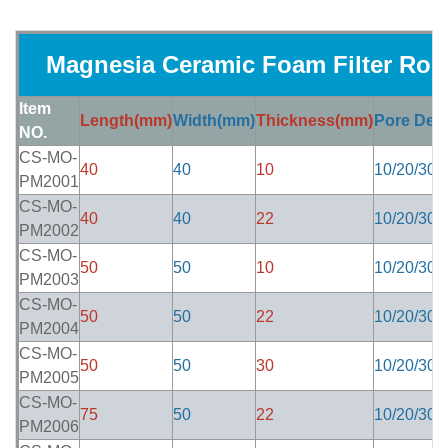
Magnesia Ceramic Foam Filter Ro
Item
Length(mm)
Width(mm)
Thickness(mm)
Pore Dens
NO.
CS-MO-
40
40
10
10/20/30/
PM2001
CS-MO-
40
40
22
10/20/30/
PM2002
CS-MO-
50
50
10
10/20/30/
PM2003
CS-MO-
50
50
22
10/20/30/
PM2004
CS-MO-
50
50
30
10/20/30/
PM2005
CS-MO-
75
50
22
10/20/30/
PM2006