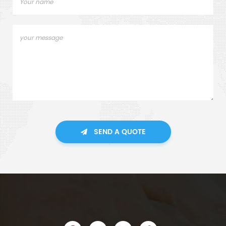
SEND A QUOTE