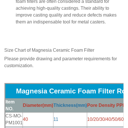
foam filters are often considered a standard for
achieving high-quality castings. Their ability to
improve casting quality and reduce defects makes
them an indispensable tool for metal casters.
Size Chart of
Magnesia Ceramic Foam Filter
Please provide drawing and parameter requirements for
customization.
Magnesia Ceramic Foam Filter Ro
Item
Diameter(mm)
Thickness(mm)
Pore Density PPI
P
NO.
CS-MO-
40
11
10/20/30/40/50/60
8
PM1001