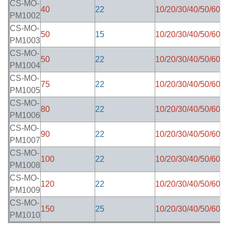
CS-MO-
40
22
10/20/30/40/50/60
8
PM1002
CS-MO-
50
15
10/20/30/40/50/60
8
PM1003
CS-MO-
50
22
10/20/30/40/50/60
8
PM1004
CS-MO-
75
22
10/20/30/40/50/60
8
PM1005
CS-MO-
80
22
10/20/30/40/50/60
8
PM1006
CS-MO-
90
22
10/20/30/40/50/60
8
PM1007
CS-MO-
100
22
10/20/30/40/50/60
8
PM1008
CS-MO-
120
22
10/20/30/40/50/60
8
PM1009
CS-MO-
150
25
10/20/30/40/50/60
8
PM1010