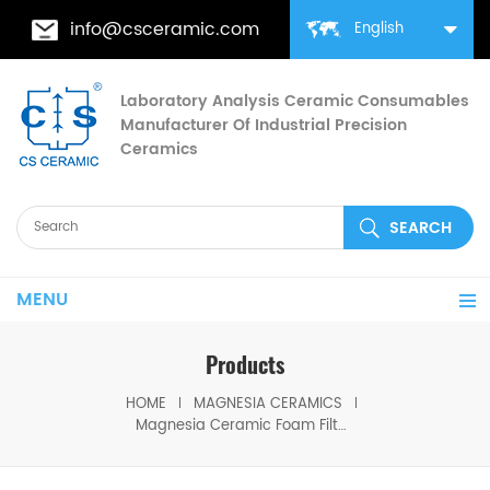
info@csceramic.com
English
Laboratory Analysis Ceramic Consumables
Manufacturer Of Industrial Precision
Ceramics
MENU
Products
HOME
MAGNESIA CERAMICS
Magnesia Ceramic Foam Filter Enhances Casting Quality