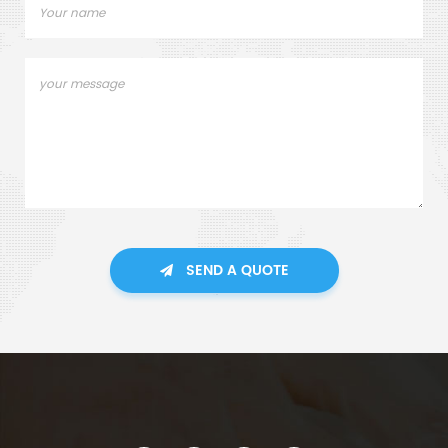
SEND A QUOTE