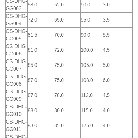
CS-DHG-
58.0
52.0
90.0
3.0
GG003
CS-DHG-
72.0
65.0
95.0
3.5
GG004
CS-DHG-
81.5
70.0
90.0
5.5
GG005
CS-DHG-
81.0
72.0
100.0
4.5
GG006
CS-DHG-
85.0
75.0
105.0
5.0
GG007
CS-DHG-
87.0
75.0
108.0
6.0
GG008
CS-DHG-
87.0
78.0
112.0
4.5
GG009
CS-DHG-
88.0
80.0
115.0
4.0
GG010
CS-DHG-
93.0
85.0
125.0
4.0
GG011
CS-DHG-