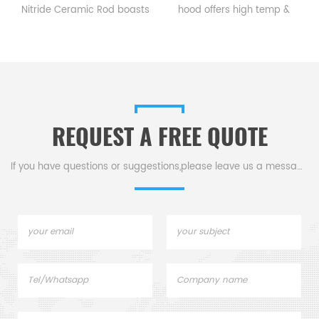
itride Ceramic Rod boasts
hood offers high temp &
subst
hardness, wear, high-
corrosion resistance, good
functi
temp,making it ideal for
electrical insulation. It's ideal
high
chanical parts, kiln rollers,
for reduction furnaces to
devi
& support rods.
vent gases while blocking
tran
debris.
REQUEST A FREE QUOTE
If you have questions or suggestions,please leave us a message,