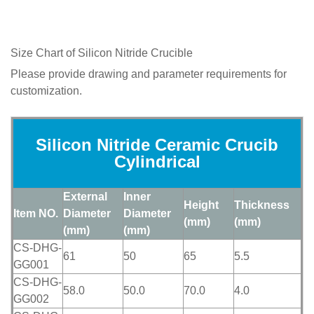
Size Chart of
Silicon Nitride Crucible
Please provide drawing and parameter requirements for
customization.
Silicon Nitride Ceramic Crucib
Cylindrical
External
Inner
Height
Thickness
Item NO.
Diameter
Diameter
(mm)
(mm)
(mm)
(mm)
CS-DHG-
61
50
65
5.5
GG001
CS-DHG-
58.0
50.0
70.0
4.0
GG002