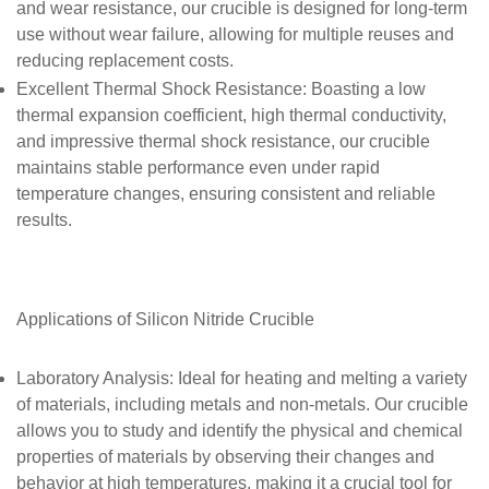
and wear resistance, our crucible is designed for long-term
use without wear failure, allowing for multiple reuses and
reducing replacement costs.
Excellent Thermal Shock Resistance
: Boasting a low
thermal expansion coefficient, high thermal conductivity,
and impressive thermal shock resistance, our crucible
maintains stable performance even under rapid
temperature changes, ensuring consistent and reliable
results.
Applications of
Silicon Nitride Crucible
Laboratory Analysis
: Ideal for heating and melting a variety
of materials, including metals and non-metals. Our crucible
allows you to study and identify the physical and chemical
properties of materials by observing their changes and
behavior at high temperatures, making it a crucial tool for