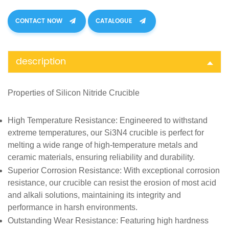
CONTACT NOW
CATALOGUE
description
Properties of
Silicon Nitride Crucible
High Temperature Resistance
: Engineered to withstand
extreme temperatures, our Si3N4 crucible is perfect for
melting a wide range of high-temperature metals and
ceramic materials, ensuring reliability and durability.
Superior Corrosion Resistance
: With exceptional corrosion
resistance, our crucible can resist the erosion of most acid
and alkali solutions, maintaining its integrity and
performance in harsh environments.
Outstanding Wear Resistance
: Featuring high hardness