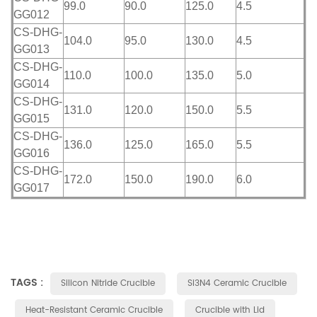
99.0
90.0
125.0
4.5
GG012
CS-DHG-
104.0
95.0
130.0
4.5
GG013
CS-DHG-
110.0
100.0
135.0
5.0
GG014
CS-DHG-
131.0
120.0
150.0
5.5
GG015
CS-DHG-
136.0
125.0
165.0
5.5
GG016
CS-DHG-
172.0
150.0
190.0
6.0
GG017
TAGS :
Silicon Nitride Crucible
Si3N4 Ceramic Crucible
Heat-Resistant Ceramic Crucible
Crucible with Lid