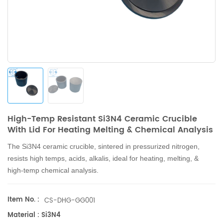
High-Temp Resistant Si3N4 Ceramic Crucible
With Lid For Heating Melting & Chemical Analysis
The Si3N4 ceramic crucible, sintered in pressurized nitrogen,
resists high temps, acids, alkalis, ideal for heating, melting, &
high-temp chemical analysis.
Item No. :
CS-DHG-GG001
Material : Si3N4