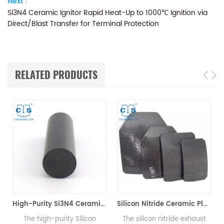
Next :
Si3N4 Ceramic Ignitor Rapid Heat-Up to 1000℃ Ignition via
Direct/Blast Transfer for Terminal Protection
RELATED PRODUCTS
High-Purity Si3N4 Ceramic Rod, Silicon Nitride Bar for Mechanical & High-Temp Applications
Silicon Nitride Ceramic Plate Si3N4
The high-purity Silicon
The silicon nitride exhaust
The