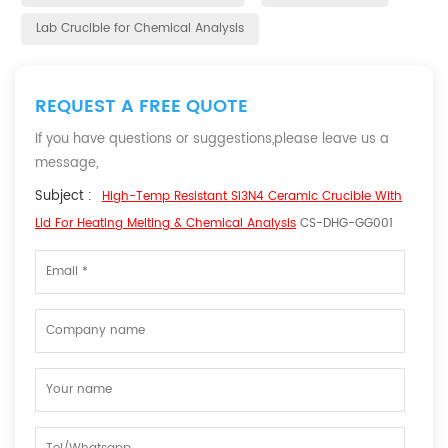
Lab Crucible for Chemical Analysis
REQUEST A FREE QUOTE
If you have questions or suggestions,please leave us a
message,
Subject :
High-Temp Resistant Si3N4 Ceramic Crucible With
Lid For Heating Melting & Chemical Analysis
CS-DHG-GG001