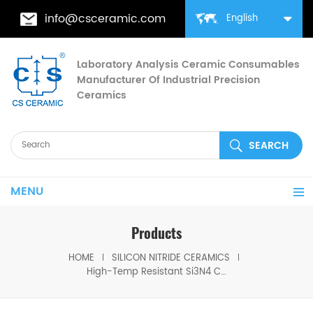
info@csceramic.com
English
Laboratory Analysis Ceramic Consumables
Manufacturer Of Industrial Precision
Ceramics
MENU
Products
HOME
SILICON NITRIDE CERAMICS
High-Temp Resistant Si3N4 Ceramic Crucible with Lid for Heating Melting & Chemical Analysis