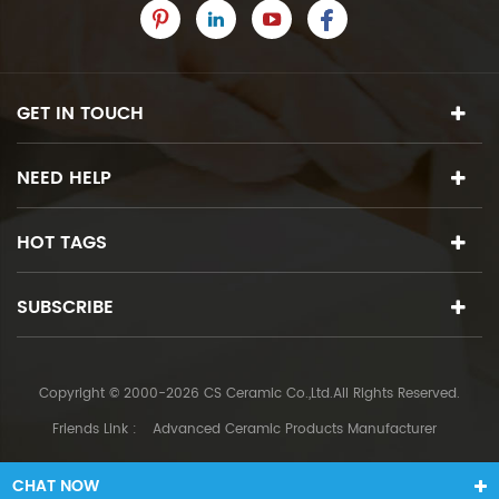
GET IN TOUCH
NEED HELP
HOT TAGS
SUBSCRIBE
Copyright © 2000-2026 CS Ceramic Co.,Ltd.All Rights Reserved.
Friends Link :
Advanced Ceramic Products Manufacturer
CHAT NOW