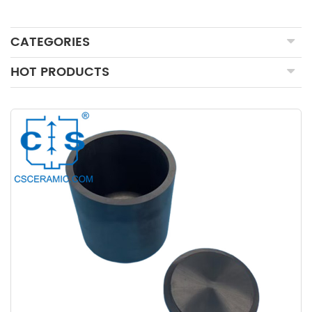
CATEGORIES
HOT PRODUCTS