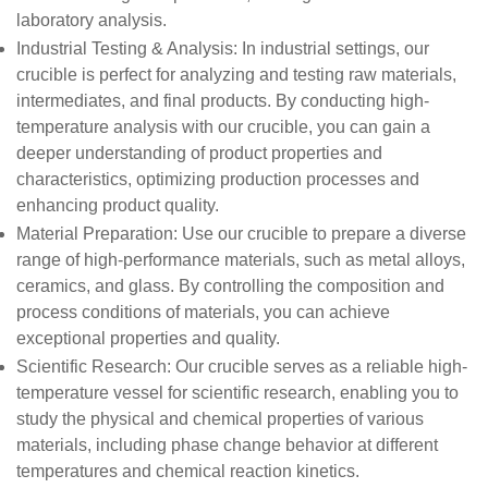
laboratory analysis.
Industrial Testing & Analysis
: In industrial settings, our
crucible is perfect for analyzing and testing raw materials,
intermediates, and final products. By conducting high-
temperature analysis with our crucible, you can gain a
deeper understanding of product properties and
characteristics, optimizing production processes and
enhancing product quality.
Material Preparation
: Use our crucible to prepare a diverse
range of high-performance materials, such as metal alloys,
ceramics, and glass. By controlling the composition and
process conditions of materials, you can achieve
exceptional properties and quality.
Scientific Research
: Our crucible serves as a reliable high-
temperature vessel for scientific research, enabling you to
study the physical and chemical properties of various
materials, including phase change behavior at different
temperatures and chemical reaction kinetics.