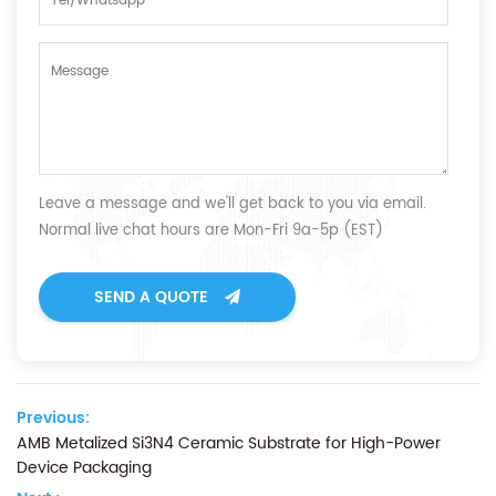
Leave a message and we'll get back to you via email.
Normal live chat hours are Mon-Fri 9a-5p (EST)
SEND A QUOTE
Previous:
AMB Metalized Si3N4 Ceramic Substrate for High-Power
Device Packaging