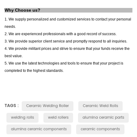
Why Choose us?
1. We supply personalized and customized services to contact your personal
needs.
2. We are experienced professionals with a good record of success.
3. We provide superior client service and promptly respond to all inquiries.
4. We provide militant prices and strive to ensure that your funds receive the
best value.
5. We use the latest technologies and tools to ensure that your project is
completed to the highest standards.
TAGS :
Ceramic Welding Roller
Ceramic Weld Rolls
welding rolls
weld rollers
alumina ceramic parts
alumina ceramic components
ceramic components