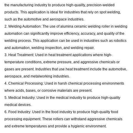
the manufacturing industry to produce high-quality, precision-welded
products. This application is ideal for industries that rely on spot welding,
such as the automotive and aerospace industries.
2. Welding Automation: The use of alumina ceramic welding roller in welding
automation can significantly improve efficiency, accuracy, and quality of the
welding process. This application can be used in industries such as robotics
and automation, welding inspection, and welding repair.
3. Heat Treatment: Used in heat treatment applications where high-
temperature conditions, extreme pressure, and aggressive chemicals or
gases are present. Industries that use heat treatment include the automotive,
aerospace, and metalworking industries.
4. Chemical Processing: Used in harsh chemical processing environments
where acids, bases, or corrosive materials are present.
5. Medical Industry: Used in the medical industry to produce high-quality
medical devices.
6. Food Industry: Used in the food industry to produce high-quality food
processing equipment. These rollers can withstand aggressive chemicals
and extreme temperatures and provide a hygienic environment.