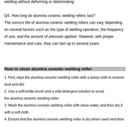
welding without deforming or deteriorating.
Q4. How long do alumina ceramic welding rollers last?
The service life of alumina ceramic welding rollers can vary depending
on several factors such as the type of welding operation, the frequency
of use, and the amount of pressure applied. However, with proper
maintenance and care, they can last up to several years.
How to clean
alumina ceramic
welding roller
1.
First, wipe the
alumina
ceramic
welding roller
with a damp cloth to remove
dust and dirt.
2. Use a soft bristle brush and a mild detergent solution to scrub
the
alumina
ceramic
welding roller
.
3. Wash the
alumina
ceramic
welding roller
with clean water, and then dry it
with a soft cloth.
4. Ensure that the
alumina
ceramic
welding roller
is dry when used next time.