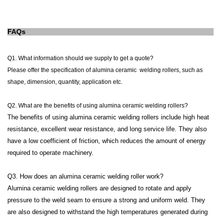
FAQs
Q1. What information should we supply to get a quote?
Please offer the specification of alumina ceramic
welding rollers
, such as
shape, dimension, quantity, application etc.
Q2.
What are the benefits of using alumina ceramic welding rollers?
The benefits of using alumina ceramic welding rollers include high heat
resistance, excellent wear resistance, and long service life. They also
have a low coefficient of friction, which reduces the amount of energy
required to operate machinery.
Q3. How does an alumina ceramic welding roller work?
Alumina ceramic welding rollers are designed to rotate and apply
pressure to the weld seam to ensure a strong and uniform weld. They
are also designed to withstand the high temperatures generated during