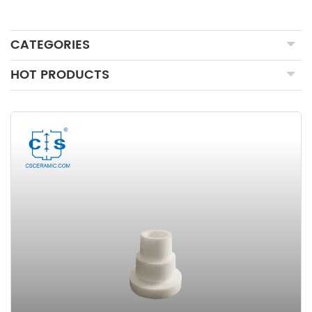
CATEGORIES
HOT PRODUCTS