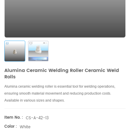
Alumina Ceramic Welding Roller Ceramic Weld
Rolls
Alumina ceramic welding roller is essential tool for welding operations,
ensuring smooth material movement and reducing production costs
.
Available in
various
sizes and shapes.
Item No. :
CS-A-42-13
Color :
White