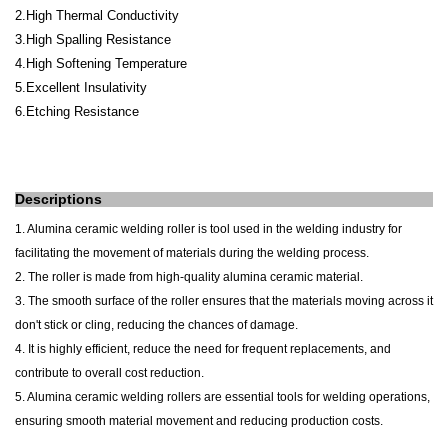
2.High Thermal Conductivity
3.High Spalling Resistance
4.High Softening Temperature
5.Excellent Insulativity
6.Etching Resistance
Descriptions
1. Alumina ceramic welding roller is tool used in the welding industry for
facilitating the movement of materials during the welding process.
2. The roller is made from high-quality alumina ceramic material.
3. The smooth surface of the roller ensures that the materials moving across it
don't stick or cling, reducing the chances of damage.
4. It is highly efficient, reduce the need for frequent replacements, and
contribute to overall cost reduction.
5. Alumina ceramic welding rollers are essential tools for welding operations,
ensuring smooth material movement and reducing production costs.