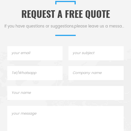
able in
corrosive
REQUEST A FREE QUOTE
es.
environments.Available in
various sizes.
If you have questions or suggestions,please leave us a message,