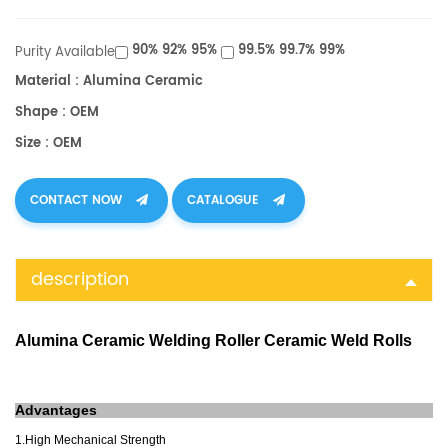
90% 92% 95%
99.5% 99.7% 99%
Purity Available
Material : Alumina Ceramic
Shape : OEM
Size : OEM
CONTACT NOW
CATALOGUE
description
Alumina Ceramic Welding Roller Ceramic Weld Rolls
A
dvantages
1.High Mechanical Strength