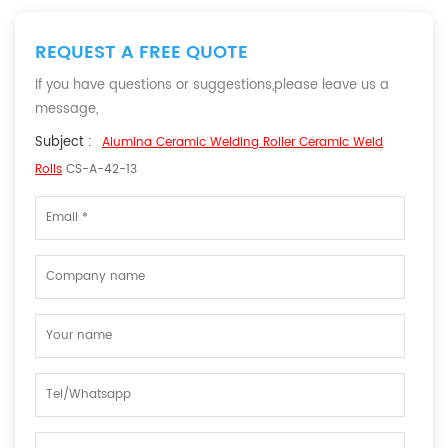
REQUEST A FREE QUOTE
If you have questions or suggestions,please leave us a
message,
Subject :
Alumina Ceramic Welding Roller Ceramic Weld
Rolls
CS-A-42-13