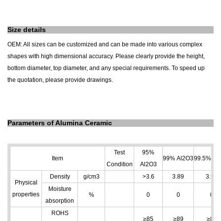
Size details
OEM: All sizes can be customized and can be made into various complex
shapes with high dimensional accuracy. Please clearly provide the height,
bottom diameter, top diameter, and any special requirements. To speed up
the quotation, please provide drawings.
Parameters of Alumina Ceramic
Test
95%
Item
99% Al
2
O
3
99.5% Al
Condition
Al
2
O
3
Density
g/cm
3
>3.6
3.89
3.96
Physical
Moisture
properties
%
0
0
0
absorption
ROHS
≥85
≥89
≥89