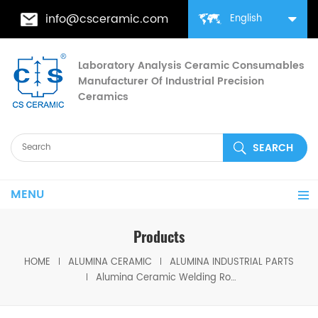
info@csceramic.com
English
Laboratory Analysis Ceramic Consumables
Manufacturer Of Industrial Precision
Ceramics
MENU
Products
HOME
ALUMINA CERAMIC
ALUMINA INDUSTRIAL PARTS
Alumina Ceramic Welding Roller Ceramic Weld Rolls