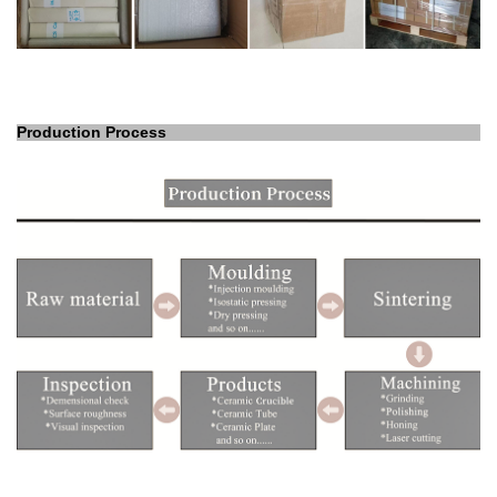
Production Process