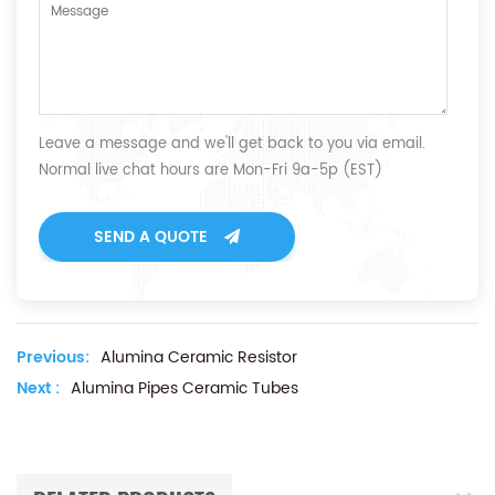
Leave a message and we'll get back to you via email.
Normal live chat hours are Mon-Fri 9a-5p (EST)
SEND A QUOTE
Previous:
Alumina Ceramic Resistor
Next :
Alumina Pipes Ceramic Tubes