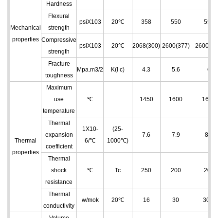
Hardness
Flexural
psiX103
20℃
358
550
550
Mechanical
strength
properties
Compressive
psiX103
20℃
2068(300)
2600(377)
2600(37
strength
Fracture
Mpa.m3/2
K(l c)
4.3
5.6
6
toughness
Maximum
use
℃
1450
1600
1650
temperature
Thermal
1X10
-
(25-
expansion
7.6
7.9
8.2
Thermal
6
/℃
1000℃)
coefficient
properties
Thermal
shock
℃
Tc
250
200
200
resistance
Thermal
w/mok
20℃
16
30
30.4
conductivity