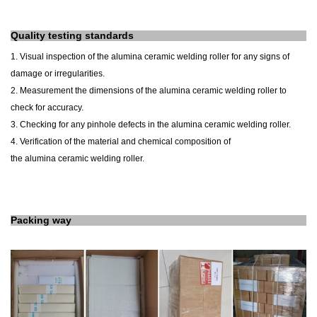
Quality testing standards
1. Visual inspection of the
alumina
ceramic
welding roller
for any signs of
damage or irregularities.
2. Measurement
the dimensions
of the
alumina
ceramic
welding roller
to
check for accuracy.
3. Checking for any pinhole defects in the
alumina
ceramic
welding roller
.
4. Verification of the material and chemical composition of
the
alumina
ceramic
welding roller
.
Packing way