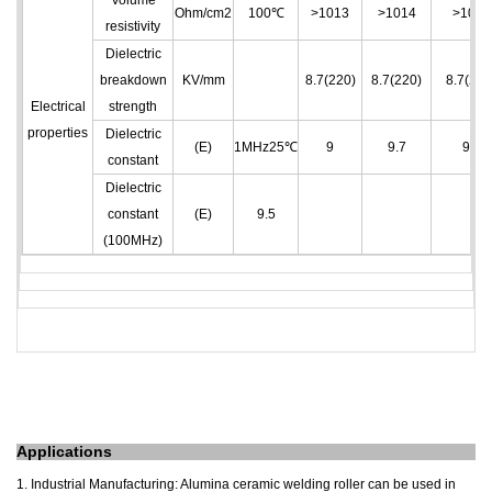
Volume
Ohm/cm
2
100℃
>10
13
>10
14
>10
14
resistivity
Dielectric
breakdown
KV/mm
8.7(220)
8.7(220)
8.7(220
Electrical
strength
properties
Dielectric
(E)
1MHz25℃
9
9.7
9.7
constant
Dielectric
constant
(E)
9.5
(100MHz)
A
pplications
1. Industrial Manufacturing: Alumina ceramic welding roller can be used in