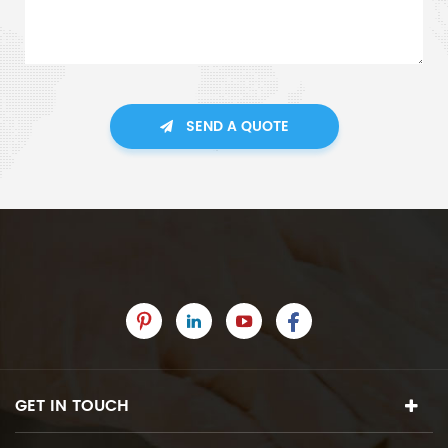
SEND A QUOTE
GET IN TOUCH