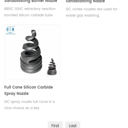
Sandblasting Burner Nozzle
Sandblasting Nozzle
RBSIC SISIC refractory reaction
SiC vortex nozzles are used for
bonded silicon carbide tube
waste gas washing,
silicon carbide burner nozzle to
desulphurization and
match your existing kiln
denitrification, flue gas dust
burners. Using Silicon carbide
removal, fire prevention and fire
burner tubing as flame tubes
extinguishing.
for roller hearth kiln.
Full Cone Silicon Carbide
Spray Nozzle
SiC spray nozzle full cone is a
nice choice as a key
component for desulfurization
and dust removal in thermal
First
Last
power plants, due to its high