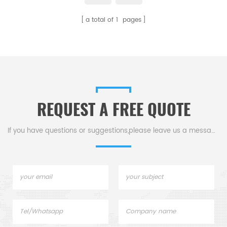
hardness, erosion resistance,
a total of
1
pages
corrosion resistance, and
oxidation resistance.
REQUEST A FREE QUOTE
If you have questions or suggestions,please leave us a message,