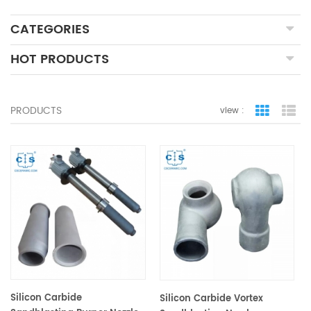
CATEGORIES
HOT PRODUCTS
PRODUCTS
view :
grid view
lis
Silicon Carbide
Silicon Carbide Vortex