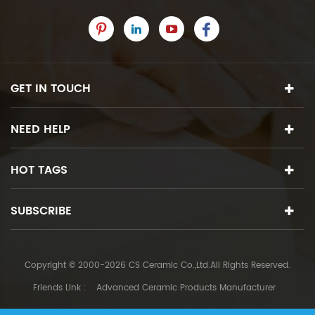
GET IN TOUCH
NEED HELP
HOT TAGS
SUBSCRIBE
Copyright © 2000-2026 CS Ceramic Co.,Ltd.All Rights Reserved.
Friends Link :
Advanced Ceramic Products Manufacturer