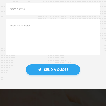
SEND A QUOTE