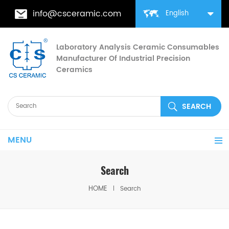
info@csceramic.com
English
Laboratory Analysis Ceramic Consumables
Manufacturer Of Industrial Precision
Ceramics
MENU
Search
HOME
Search