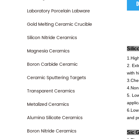
D
Laboratory Porcelain Labware
Gold Melting Ceramic Crucible
Silicon Nitride Ceramics
S
Magnesia Ceramics
1.Hig
Boron Carbide Ceramic
2.
Ext
with
h
Ceramic Sputtering Targets
3.Che
4.Non
Transparent Ceramics
5.
Lo
applic
Metalized Ceramics
6.Low
Alumina Silicate Ceramics
and
pr
Boron Nitride Ceramics
S