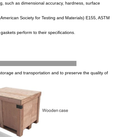
ng
,
such
as
dimensional
accuracy
,
hardness
,
surface
(
American
Society
for
Testing
and
Materials
)
E
155
,
AST
M
g
ask
ets
perform
to
their
specifications
.
g & Delivery
torage and transportation and to preserve the quality of