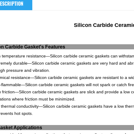
ESCRIPTION
Silicon Carbide Ceram
ilicon Carbide Gaske
h
temperature
resistance
—
Sil
icon
carb
ide
ceramic
g
ask
ets
can
withsta
reme
ly
durable
—
Sil
icon
carb
ide
ceramic
g
ask
ets
are
very
hard
and
ab
r
igh
pressure
and
vibration
.
mical
resistance
—
Sil
icon
carb
ide
ceramic
g
ask
ets
are
resistant
to
a
wi
-
f
lamm
able
—
Sil
icon
carb
ide
ceramic
g
ask
ets
will
not
spark
or
catch
fire
w
friction
—
Sil
icon
carb
ide
ceramic
g
ask
ets
are
slick
and
provide
a
low
co
ations
where
friction
must
be
minimized
.
thermal
conduct
ivity
—
Sil
icon
carb
ide
ceramic
g
ask
ets
have
a
low
ther
events
hot
spots
.
ic Gasket Appl