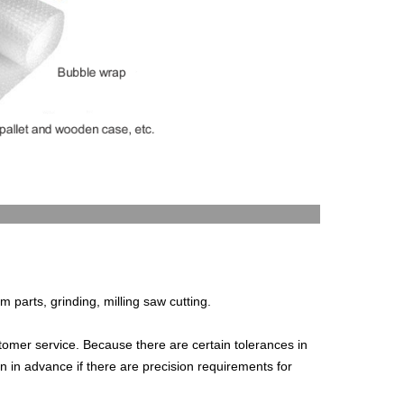
c.
om parts, grinding, milling saw cutting.
stomer service. Because there are certain tolerances in
n in advance if there are precision requirements for