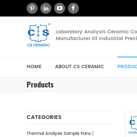
Laboratory Analysis Ceramic 
Manufacturer Of Industrial Pre
HOME
ABOUT CS CERAMIC
PRODU
Products
CATEGORIES
Thermal Analysis Sample Pans丨