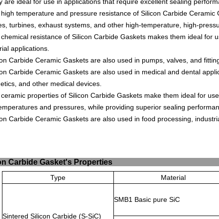
y
are
ideal
for
use
in
applications
that
require
excellent
sealing
perform
high
temperature
and
pressure
resistance
of
Silicon
Carb
ide
Cer
amic
es
,
turbines
,
exhaust
systems
,
and
other
high
-
tem
perature
,
high
-
press
chemical
resistance
of
Silicon
Carb
ide
G
ask
ets
makes
them
ideal
for
u
rial
applications
.
con
Carb
ide
Cer
amic
G
ask
ets
are
also
used
in
pumps
,
valves
,
and
fitt
in
con
Carb
ide
Cer
amic
G
ask
ets
are
also
used
in
medical
and
dental
appli
etics
,
and
other
medical
devices
.
ceramic
properties
of
Silicon
Carb
ide
G
ask
ets
make
them
ideal
for
use
emperatures
and
pressures
,
while
providing
superior
sealing
performa
con
Carb
ide
Cer
amic
G
ask
ets
are
also
used
in
food
processing
,
industri
ilicon Carbide Gasket
Type
Material
SMB1 Basic pure SiC
Sintered Silicon Carbide (S-SiC)