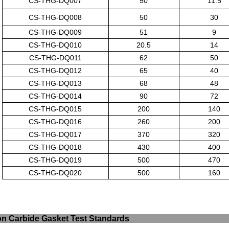
CS-THG-DQ007
50
11.5
CS-THG-DQ008
50
30
CS-THG-DQ009
51
9
CS-THG-DQ010
20.5
14
CS-THG-DQ011
62
50
CS-THG-DQ012
65
40
CS-THG-DQ013
68
48
CS-THG-DQ014
90
72
CS-THG-DQ015
200
140
CS-THG-DQ016
260
200
CS-THG-DQ017
370
320
CS-THG-DQ018
430
400
CS-THG-DQ019
500
470
CS-THG-DQ020
500
160
ilicon Carbide Gasket T