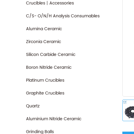
Crucibles丨Accessories
C/S- O/N/H Analysis Consumables
Alumina Ceramic
Zirconia Ceramic
Silicon Carbide Ceramic
Boron Nitride Ceramic
Platinum Crucibles
Graphite Crucibles
Quartz
Aluminium Nitride Ceramic
Grinding Balls