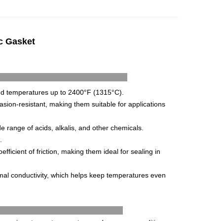
ic Gasket
t's Features
nd
temperatures
up
to
2400
°
F
(
13
15
°
C
).
asion
-
resistant
,
making
them
suitable
for
applications
de
range
of
acids
,
alk
alis
,
and
other
chemicals
.
.
efficient
of
friction
,
making
them
ideal
for
sealing
in
mal
conduct
ivity
,
which
helps
keep
temperatures
even
ications