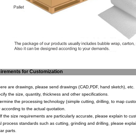
irements for Customization
 there are drawings, please send drawings (CAD,PDF, hand sketch), et
ecify the size, quantity, thickness and other specifications.
termine the processing technology (s
imple cuttin
g, drilling, to map cust
 according to the actual quotation.
If the size requirements are particularly accurate, please explain to cu
 process standards such as cutting, grinding and drilling, please explai
lar parts.