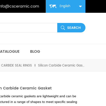
info@csceramic.com
English
ATALOGUE
BLOG
N CARBIDE SEAL RINGS
Silicon Carbide Ceramic Gasket
on Carbide Ceramic Gasket
 carbide ceramic gaskets are lightweight and can be
tured in a range of shapes to meet specific sealing