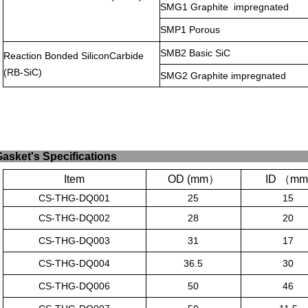
SMG1 Graphite
impregnated
SMP1 Porous
SMB2 Basic SiC
Reaction Bonded SiliconCarbide
(RB-SiC)
SMG2 Graphite impregnated
Gasket's
Specific
Item
OD (mm
）
ID
（
mm
CS-THG-DQ001
25
15
CS-THG-DQ002
28
20
CS-THG-DQ003
31
17
CS-THG-DQ004
36.5
30
CS-THG-DQ006
50
46