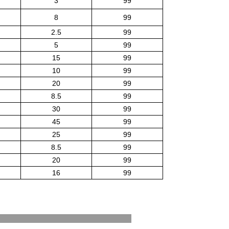
3
99
8
99
2.5
99
5
99
15
99
10
99
20
99
8.5
99
30
99
45
99
25
99
8.5
99
20
99
16
99
est Standards