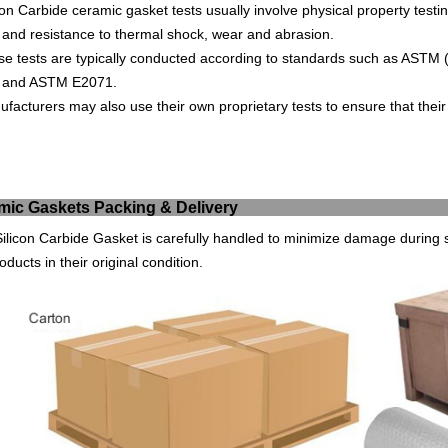
con
Carb
ide
ceramic
g
asket
tests
usually
involve
physical
property
testi
and
resistance
to
thermal
shock
,
wear
and
ab
r
asion
.
se
tests
are
typically
conducted
according
to
standards
such
as
AST
M
and
AST
M
E
20
71
.
ufact
urers
may
also
use
their
own
proprietary
tests
to
ensure
that
their
eramic Gaskets Packin
ilicon Carbide Gasket is carefully handled to minimize damage during s
oducts in their original condition.