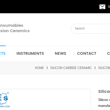
Consumables
cision Ceramics
CTS
INSTRUMENTS
NEWS
CONTACT
C
HOME
SILICON CARBIDE CERAMIC
SILICO
Silic
Silicon
manufac