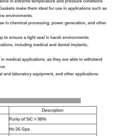
ance
in
extreme
temperature
and
pressure
conditions
.
G
ask
ets
make
them
ideal
for
use
in
applications
such
as
ure
environments
.
se
in
chemical
processing
,
power
generation
,
and
other
gs
to
ensure
a
tight
seal
in
harsh
environments
.
cations
,
including
medical
and
dental
implants
,
in
medical
applications
,
as
they
are
able
to
withstand
nce
.
al
and
laboratory
equipment
,
and
other
applications
.
's Properties
Description
Purity of SiC > 98%
Hv:26 Gpa