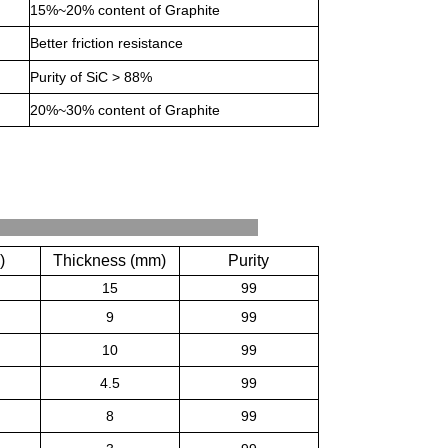
15%~20% content of Graphite
Better friction resistance
Purity of SiC > 88%
20%~30% content of Graphite
ations
)
Thickness (mm)
Purity
15
99
9
99
10
99
4.5
99
8
99