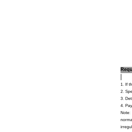
Requ
1. If
2. Sp
3. De
4
. Pay
Note: 
normal
irregu