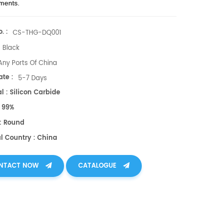
ments.
. :
CS-THG-DQ001
Black
Any Ports Of China
te :
5-7 Days
l : Silicon Carbide
: 99%
: Round
al Country : China
NTACT NOW
CATALOGUE