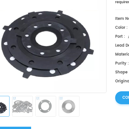
require
Item No
Color :
Port :
Lead Da
Materia
Purity 
Shape 
Origin
CO