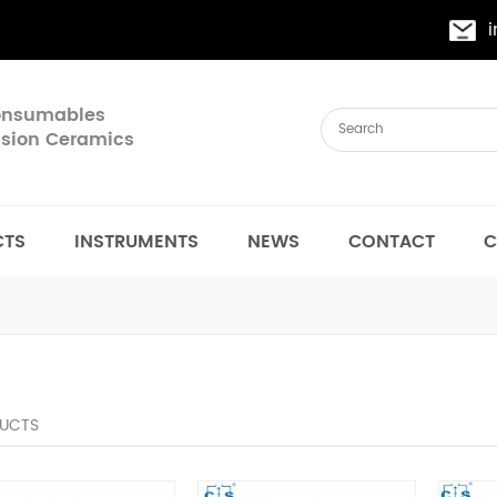
Consumables
cision Ceramics
CTS
INSTRUMENTS
NEWS
CONTACT
C
UCTS