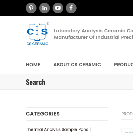
Laboratory Analysis Ceramic 
Manufacturer Of Industrial Pre
HOME
ABOUT CS CERAMIC
PRODU
Search
CATEGORIES
PROD
Thermal Analysis Sample Pans丨