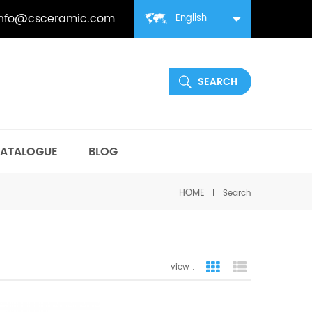
info@csceramic.com
English
ATALOGUE
BLOG
HOME
Search
view :
grid view
list view