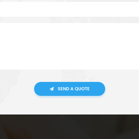
SEND A QUOTE