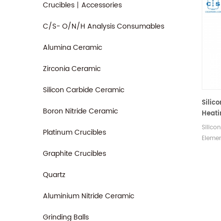
Crucibles丨Accessories
C/S- O/N/H Analysis Consumables
Alumina Ceramic
Zirconia Ceramic
Silicon Carbide Ceramic
Silic
Boron Nitride Ceramic
Heati
LECO 
Silico
Platinum Crucibles
CNS2
Elemen
FP200
is com
Graphite Crucibles
SC43
CNS20
FP200
Quartz
SC432
Manuf
Aluminium Nitride Ceramic
consu
Grinding Balls