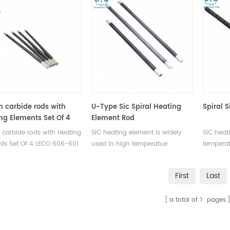
on carbide rods with
U-Type Sic Spiral Heating
Spiral 
ng Elements Set Of 4
Element Rod
606-601 for LECO®
n carbide rods with Heating
SiC heating element is widely
SiC heat
000 LECO® CR412 LECO®
ts Set Of 4 LECO 606-601
used in high temperatue
temperat
0 LECO® SC144 LECO®
patible with LECO®
furnaces. It can be used in air,
used in 
2 LECO® SC444
00 LECO® CR412 LECO®
vacuum and other protection
protecti
First
Last
0 LECO® SC144 LECO®
gas enviroments.
 LECO® SC444.
a total of
1
pages
acturer of LECO OEM
mables.