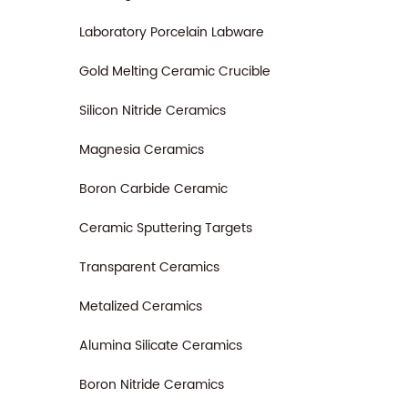
Laboratory Porcelain Labware
Gold Melting Ceramic Crucible
Silicon Nitride Ceramics
Magnesia Ceramics
Boron Carbide Ceramic
Ceramic Sputtering Targets
Transparent Ceramics
Metalized Ceramics
Alumina Silicate Ceramics
Boron Nitride Ceramics