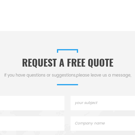
REQUEST A FREE QUOTE
If you have questions or suggestions,please leave us a message,