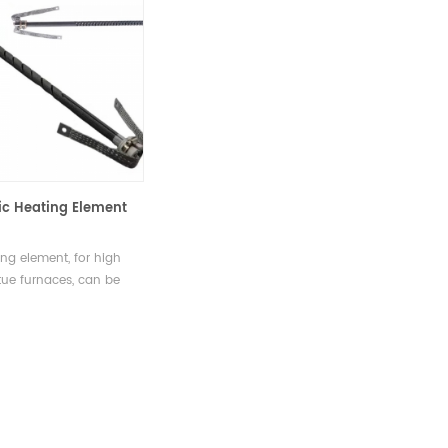
Sic Heating Element
ing element, for high
ue furnaces, can be
air, vacuum and other
on gas enviroments.